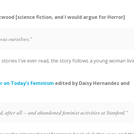
ood [science fiction, and I would argue for Horror]
was ourselves."
 stories I've ever read, the story follows a young woman liv
r on Today's Feminism
edited by Daisy Hernandez and
 after all -- and abandoned feminist activities at Stanford."