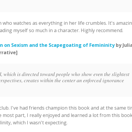
 who watches as everything in her life crumbles. It's amazin
s reading myself so much in a character. Highly recommend.
n on Sexism and the Scapegoating of Femininity
by Juli
rrative]
d, which is directed toward people who show even the slightest
erspectives, creates within the center an enforced ignorance
club. I've had friends champion this book and at the same t
he most part, I really enjoyed and learned a lot from this book.
nity, which I wasn't expecting.