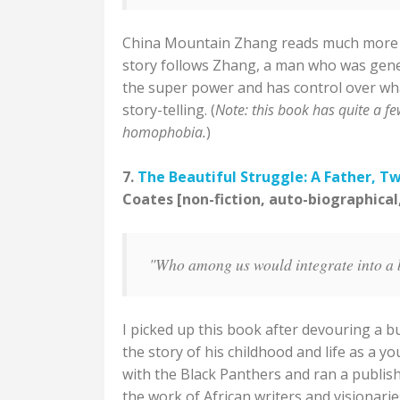
China Mountain Zhang reads much more like
story follows Zhang, a man who was genet
the super power and has control over what
story-telling. (
Note: this book has quite a fe
homophobia.
)
7.
The Beautiful Struggle: A Father, T
Coates [non-fiction, auto-biographical
"Who among us would integrate into a
I picked up this book after devouring a bu
the story of his childhood and life as a 
with the Black Panthers and ran a publi
the work of African writers and visionarie