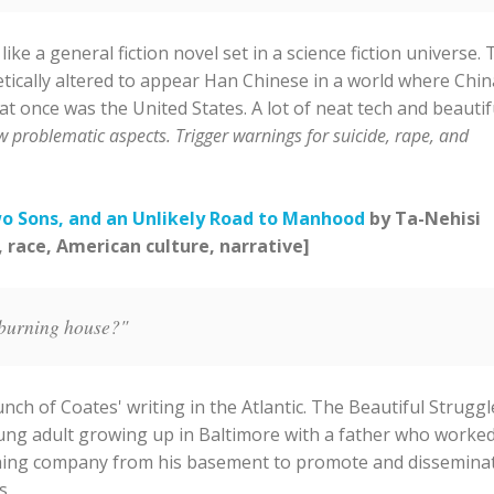
 a general fiction novel set in a science fiction universe. 
ically altered to appear Han Chinese in a world where China
 once was the United States. A lot of neat tech and beautif
w problematic aspects. Trigger warnings for suicide, rape, and
wo Sons, and an Unlikely Road to Manhood
by Ta-Nehisi
, race, American culture, narrative]
 burning house?"
nch of Coates' writing in the Atlantic. The Beautiful Struggl
young adult growing up in Baltimore with a father who worke
shing company from his basement to promote and dissemina
s.