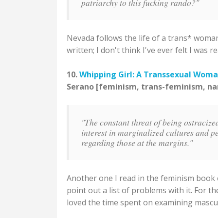
patriarchy to this fucking rando?"
Nevada follows the life of a trans* woman
written; I don't think I've ever felt I wa
10.
Whipping Girl: A Transsexual Woma
Serano [feminism, trans-feminism, na
"The constant threat of being ostracize
interest in marginalized cultures and p
regarding those at the margins."
Another one I read in the feminism book 
point out a list of problems with it. For t
loved the time spent on examining masculi