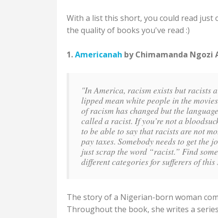
With a list this short, you could read ju
the quality of books you've read :)
1.
Americanah
by Chimamanda Ngozi Ad
"In America, racism exists but racists ar
lipped mean white people in the movies a
of racism has changed but the language
called a racist. If you’re not a bloodsu
to be able to say that racists are not m
pay taxes. Somebody needs to get the jo
just scrap the word “racist.” Find so
different categories for sufferers of th
The story of a Nigerian-born woman comin
Throughout the book, she writes a series 