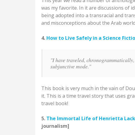
This year we read a number of anthologies
was my favorite. In it are discussions of i
being adopted into a transracial and tran
and misconceptions about the Arab world
4.
How to Live Safely in a Science Ficti
"I have traveled, chronogrammatically, o
subjunctive mode."
This book is very much in the vain of Dou
it. This is a time travel story that uses 
travel book!
5.
The Immortal Life of Henrietta Lac
journalism]