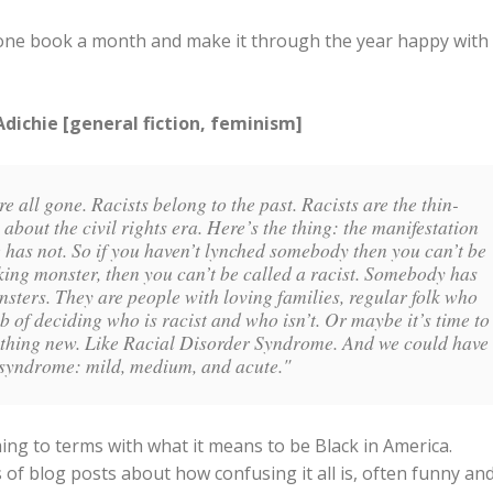
st one book a month and make it through the year happy with
ichie [general fiction, feminism]
e all gone. Racists belong to the past. Racists are the thin-
bout the civil rights era. Here’s the thing: the manifestation
 has not. So if you haven’t lynched somebody then you can’t be
cking monster, then you can’t be called a racist. Somebody has
onsters. They are people with loving families, regular folk who
b of deciding who is racist and who isn’t. Or maybe it’s time to
mething new. Like Racial Disorder Syndrome. And we could have
is syndrome: mild, medium, and acute."
g to terms with what it means to be Black in America.
of blog posts about how confusing it all is, often funny an