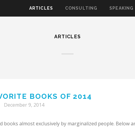
ARTICLES
CONSULTING
SPEAKING
ARTICLES
VORITE BOOKS OF 2014
December 9, 2014
ad books almost exclusively by marginalized people. Below a