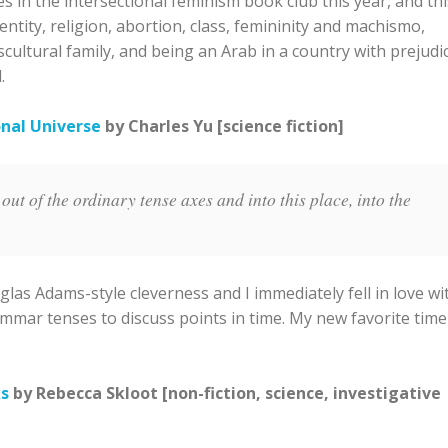
 in the intersectional feminism book club this year, and thi
dentity, religion, abortion, class, femininity and machismo,
scultural family, and being an Arab in a country with prejudi
.
onal Universe
by Charles Yu [science fiction]
ut of the ordinary tense axes and into this place, into the
glas Adams-style cleverness and I immediately fell in love wi
grammar tenses to discuss points in time. My new favorite time
ks
by Rebecca Skloot [non-fiction, science, investigative