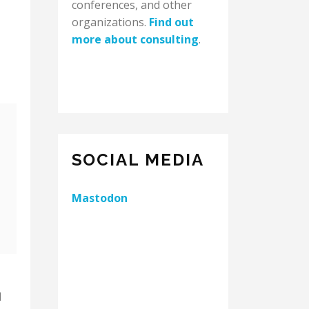
conferences, and other
organizations.
Find out
more about consulting
.
SOCIAL MEDIA
Mastodon
d