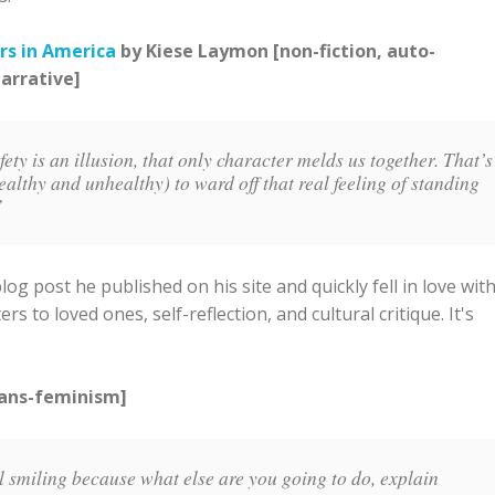
rs in America
by Kiese Laymon [non-fiction, auto-
narrative]
ty is an illusion, that only character melds us together. That’s
althy and unhealthy) to ward off that real feeling of standing
.”
g post he published on his site and quickly fell in love wit
ers to loved ones, self-reflection, and cultural critique. It's
rans-feminism]
l smiling because what else are you going to do, explain