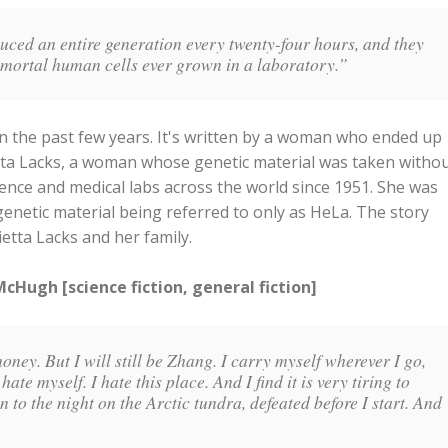
duced an entire generation every twenty-four hours, and they
mmortal human cells ever grown in a laboratory.”
 in the past few years. It's written by a woman who ended up
tta Lacks, a woman whose genetic material was taken witho
ence and medical labs across the world since 1951. She was
enetic material being referred to only as HeLa. The story
etta Lacks and her family.
Hugh [science fiction, general fiction]
money. But I will still be Zhang. I carry myself wherever I go,
hate myself. I hate this place. And I find it is very tiring to
ten to the night on the Arctic tundra, defeated before I start. And