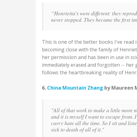
“Henrietta’s were different: they repro
never stopped. They became the first i
This is one of the better books I've read
becoming close with the family of Henrie
her permission and has been in use in sci
immediately erased and forgotten -- her g
follows the heartbreaking reality of Henri
6.
China Mountain Zhang
by Maureen Mc
"All of that work to make a little more 
and it is myself I want to escape from. I 
carry hate all the time. So I sit and lis
sick to death of all of it."