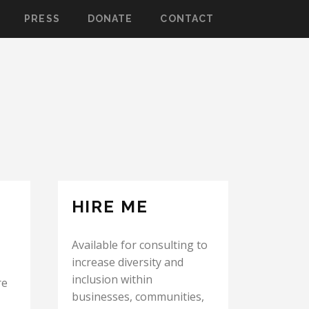
PRESS
DONATE
CONTACT
HIRE ME
Available for consulting to
increase diversity and
inclusion within
re
businesses, communities,