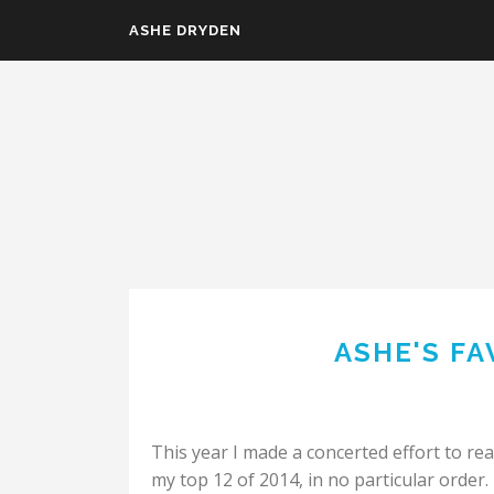
Skip to main content
ASHE DRYDEN
ASHE'S FA
This year I made a concerted effort to re
my top 12 of 2014, in no particular order.