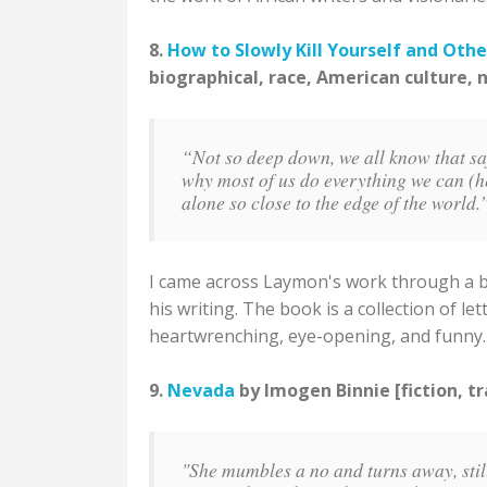
8.
How to Slowly Kill Yourself and Othe
biographical, race, American culture, 
“Not so deep down, we all know that safe
why most of us do everything we can (he
alone so close to the edge of the world
I came across Laymon's work through a blo
his writing. The book is a collection of lett
heartwrenching, eye-opening, and funny.
9.
Nevada
by Imogen Binnie [fiction, t
"She mumbles a no and turns away, stil