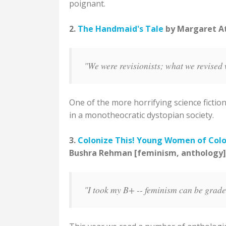
poignant.
2.
The Handmaid's Tale
by Margaret Atw
"We were revisionists; what we revised 
One of the more horrifying science fiction
in a monotheocratic dystopian society.
3.
Colonize This! Young Women of Colo
Bushra Rehman [feminism, anthology]
"I took my B+ -- feminism can be graded,