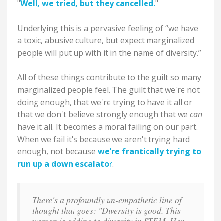
"
Well, we tried, but they cancelled.
"
Underlying this is a pervasive feeling of “we have
a toxic, abusive culture, but expect marginalized
people will put up with it in the name of diversity.”
All of these things contribute to the guilt so many
marginalized people feel. The guilt that we're not
doing enough, that we're trying to have it all or
that we don't believe strongly enough that we
can
have it all. It becomes a moral failing on our part.
When we fail it's because we aren't trying hard
enough, not because
we're frantically trying to
run up a down escalator
.
There's a profoundly un-empathetic line of
thought that goes: "Diversity is good. This
woman is adding to diversity in STEM. Her