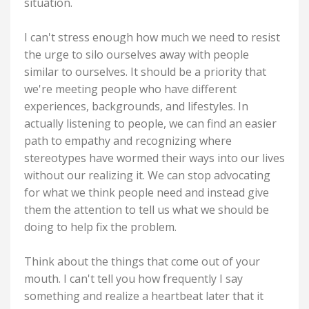
situation.
I can't stress enough how much we need to resist
the urge to silo ourselves away with people
similar to ourselves. It should be a priority that
we're meeting people who have different
experiences, backgrounds, and lifestyles. In
actually listening to people, we can find an easier
path to empathy and recognizing where
stereotypes have wormed their ways into our lives
without our realizing it. We can stop advocating
for what we think people need and instead give
them the attention to tell us what we should be
doing to help fix the problem.
Think about the things that come out of your
mouth. I can't tell you how frequently I say
something and realize a heartbeat later that it