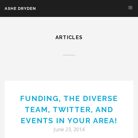
Skip to main content
ASHE DRYDEN
ARTICLES
FUNDING, THE DIVERSE
TEAM, TWITTER, AND
EVENTS IN YOUR AREA!
June 23, 2014