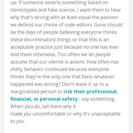
up. If someone asserts something based on
stereotypes and fake science, I want them to hear
why that's wrong with at least equal the passion
we defend our choice of code editors. Gone should
be the days of people believing everyone thinks
these discriminatory things or that this is an
acceptable practice just because no one has ever
told them otherwise. Too often we let people
assume that our silence is assent. How often has
shitty behavior continued because everyone
thinks they're the only one that feels whatever
happened was wrong? Don't leave it up to a
marginalized person to
risk their professional,
financial, or personal safety
- say something.
When you do, tell them why it
made
you
uncomfortable or why it's unacceptable
to
you
.