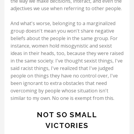
the way we make decisions, interact, and even the
adjectives we use when referring to other people.
And what's worse, belonging to a marginalized
group doesn't mean you won't share negative
beliefs about the people in the same group. For
instance, women hold misogynistic and sexist
ideas in their heads, too, because they were raised
in the same society. I've thought sexist things, I've
said racist things, I've realized that I've judged
people on things they have no control over, I've
been ignorant to extra obstacles that need
overcoming by people whose situation isn't
similar to my own. No one is exempt from this.
NOT SO SMALL
VICTORIES