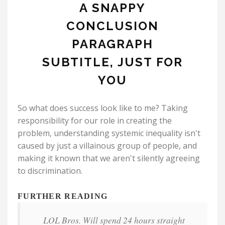
A SNAPPY
CONCLUSION
PARAGRAPH
SUBTITLE, JUST FOR
YOU
So what does success look like to me? Taking
responsibility for our role in creating the
problem, understanding systemic inequality isn't
caused by just a villainous group of people, and
making it known that we aren't silently agreeing
to discrimination.
FURTHER READING
LOL Bros. Will spend 24 hours straight