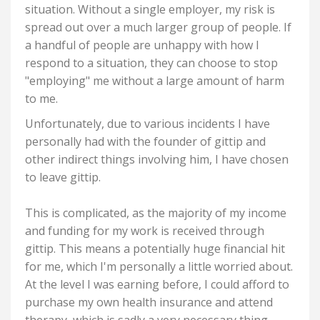
situation.
Without a single employer, my risk is
spread out over a much larger group of people. If
a handful of people are unhappy with how I
respond to a situation, they can choose to stop
"employing" me without a large amount of harm
to me.
Unfortunately, due to various incidents I have
personally had with the founder of gittip and
other indirect things involving him, I have chosen
to leave gittip.
This is complicated, as the majority of my income
and funding for my work is received through
gittip. This means a potentially huge financial hit
for me, which I'm personally a little worried about.
At the level I was earning before, I could afford to
purchase my own health insurance and attend