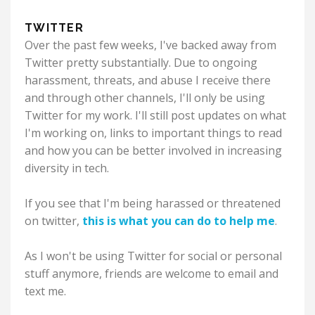
TWITTER
Over the past few weeks, I've backed away from
Twitter pretty substantially. Due to ongoing
harassment, threats, and abuse I receive there
and through other channels, I'll only be using
Twitter for my work. I'll still post updates on what
I'm working on, links to important things to read
and how you can be better involved in increasing
diversity in tech.
If you see that I'm being harassed or threatened
on twitter,
this is what you can do to help me
.
As I won't be using Twitter for social or personal
stuff anymore, friends are welcome to email and
text me.