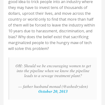
good idea to trick people into an industry where
they may have to invest tens of thousands of
dollars, uproot their lives, and move across the
country or world only to find that more than half
of them will be forced to leave the industry within
10 years due to harassment, discrimination, and
bias?
Why does the belief exist that sacrificing
marginalized people to the hungry maw of tech
will solve this problem?
OH: Should we be encouraging women to get
into the pipeline when we know the pipeline
leads to a sewage treatment plant?
— father husband monad (@ashedryden)
October 20, 2013