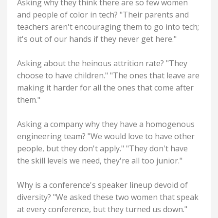
Asking why they think there are so few women
and people of color in tech? "Their parents and
teachers aren't encouraging them to go into tech;
it's out of our hands if they never get here."
Asking about the heinous attrition rate? "They
choose to have children." "The ones that leave are
making it harder for all the ones that come after
them."
Asking a company why they have a homogenous
engineering team? "We would love to have other
people, but they don't apply." "They don't have
the skill levels we need, they're all too junior."
Why is a conference's speaker lineup devoid of
diversity? "We asked these two women that speak
at every conference, but they turned us down."