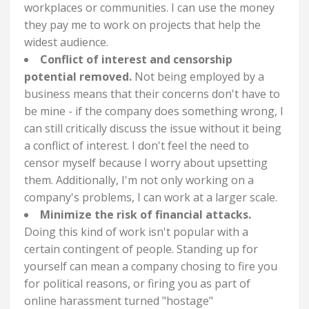
workplaces or communities. I can use the money
they pay me to work on projects that help the
widest audience.
Conflict of interest and censorship
potential removed.
Not being employed by a
business means that their concerns don't have to
be mine - if the company does something wrong, I
can still critically discuss the issue without it being
a conflict of interest. I don't feel the need to
censor myself because I worry about upsetting
them. Additionally, I'm not only working on a
company's problems, I can work at a larger scale.
Minimize the risk of financial attacks.
Doing this kind of work isn't popular with a
certain contingent of people. Standing up for
yourself can mean a company chosing to fire you
for political reasons, or firing you as part of
online harassment turned "hostage"