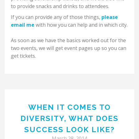
to provide snacks and drinks to attendees.
If you can provide any of those things,
please
email me
with how you can help and in which city.
As soon as we have the basics worked out for the
two events, we will get event pages up so you can
get tickets.
WHEN IT COMES TO
DIVERSITY, WHAT DOES
SUCCESS LOOK LIKE?
March 28, 2014