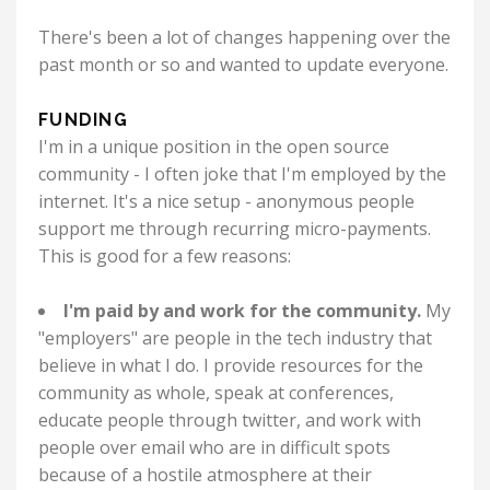
There's been a lot of changes happening over the
past month or so and wanted to update everyone.
FUNDING
I'm in a unique position in the open source
community - I often joke that I'm employed by the
internet. It's a nice setup - anonymous people
support me through recurring micro-payments.
This is good for a few reasons:
I'm paid by and work for the community.
My
"employers" are people in the tech industry that
believe in what I do. I provide resources for the
community as whole, speak at conferences,
educate people through twitter, and work with
people over email who are in difficult spots
because of a hostile atmosphere at their