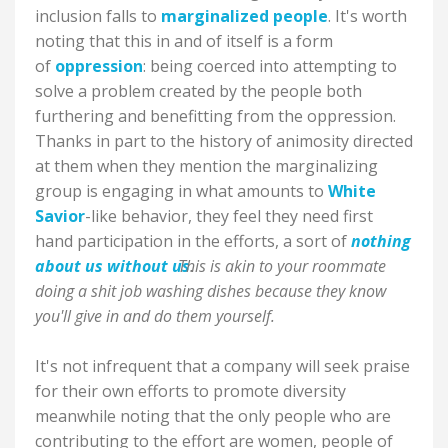
inclusion falls to
marginalized people
. It's worth
noting that this in and of itself is a form
of
oppression
: being coerced into attempting to
solve a problem created by the people both
furthering and benefitting from the oppression.
Thanks in part to the history of animosity directed
at them when they mention the marginalizing
group is engaging in what amounts to
White
Savior
-like behavior, they feel they need first
hand participation in the efforts, a sort of
nothing
about us without us
This is akin to your roommate
.
doing a shit job washing dishes because they know
you'll give in and do them yourself.
It's not infrequent that a company will seek praise
for their own efforts to promote diversity
meanwhile noting that the only people who are
contributing to the effort are women, people of