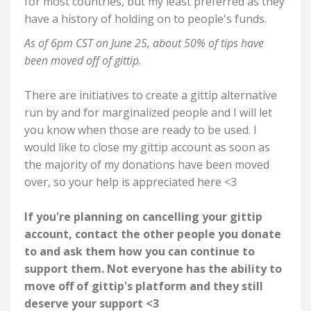
for most countries, but my least preferred as they
have a history of holding on to people's funds.
As of 6pm CST on June 25, about 50%
of tips have
been moved off of gittip.
There are initiatives to create a gittip alternative
run by and for marginalized people and I will let
you know when those are ready to be used. I
would like to close my gittip account as soon as
the majority of my donations have been moved
over, so your help is appreciated here <3
If you're planning on cancelling your gittip
account, contact the other people you donate
to and ask them how you can continue to
support them. Not everyone has the ability to
move off of gittip's platform and they still
deserve your support <3