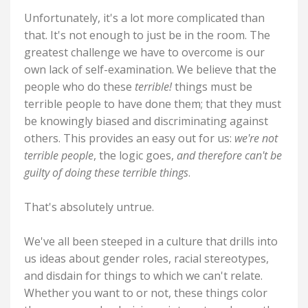
Unfortunately, it's a lot more complicated than
that. It's not enough to just be in the room. The
greatest challenge we have to overcome is our
own lack of self-examination. We believe that the
people who do these
terrible!
things must be
terrible people to have done them; that they must
be knowingly biased and discriminating against
others. This provides an easy out for us:
we're not
terrible people
, the logic goes,
and therefore can't be
guilty of doing these terrible things
.
That's absolutely untrue.
We've all been steeped in a culture that drills into
us ideas about gender roles, racial stereotypes,
and disdain for things to which we can't relate.
Whether you want to or not, these things color