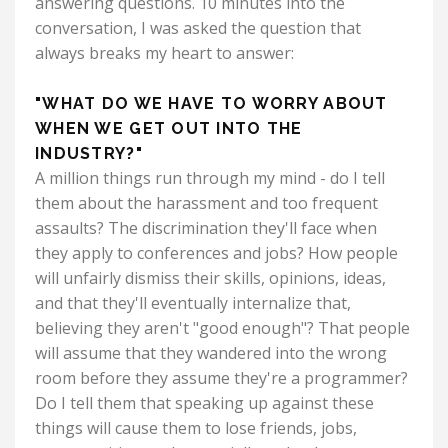
answering questions. 10 minutes into the
conversation, I was asked the question that
always breaks my heart to answer:
"WHAT DO WE HAVE TO WORRY ABOUT
WHEN WE GET OUT INTO THE
INDUSTRY?"
A million things run through my mind - do I tell
them about the harassment and too frequent
assaults? The discrimination they'll face when
they apply to conferences and jobs? How people
will unfairly dismiss their skills, opinions, ideas,
and that they'll eventually internalize that,
believing they aren't "good enough"? That people
will assume that they wandered into the wrong
room before they assume they're a programmer?
Do I tell them that speaking up against these
things will cause them to lose friends, jobs,