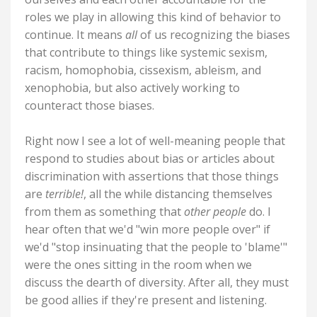
roles we play in allowing this kind of behavior to
continue. It means
all
of us recognizing the biases
that contribute to things like systemic sexism,
racism, homophobia, cissexism, ableism, and
xenophobia, but also actively working to
counteract those biases.
Right now I see a lot of well-meaning people that
respond to studies about bias or articles about
discrimination with assertions that those things
are
terrible!
, all the while distancing themselves
from them as something that
other people
do. I
hear often that we'd "win more people over" if
we'd "stop insinuating that the people to 'blame'"
were the ones sitting in the room when we
discuss the dearth of diversity. After all, they must
be good allies if they're present and listening.