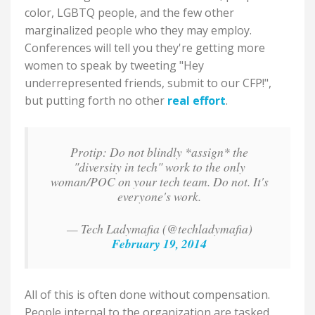
color, LGBTQ people, and the few other
marginalized people who they may employ.
Conferences will tell you they're getting more
women to speak by tweeting "Hey
underrepresented friends, submit to our CFP!",
but putting forth no other
real effort
.
Protip: Do not blindly *assign* the
"diversity in tech" work to the only
woman/POC on your tech team. Do not. It's
everyone's work.
— Tech Ladymafia (@techladymafia)
February 19, 2014
All of this is often done without compensation.
People internal to the organization are tasked