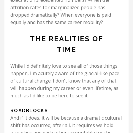
execs at unprecedented numbers? When the
attrition rates for marginalized people has
dropped dramatically? When everyone is paid
equally and has the same career mobility?
THE REALITIES OF
TIME
While I'd definitely love to see all of those things
happen, I'm acutely aware of the glacial-like pace
of cultural change. I don't know that any of that
will happen during my career or even lifetime, as
much as I'd like to be here to see it.
ROADBLOCKS
And if it does, it will be because a dramatic cultural
shift has occurred; after all, it requires we hold
ourselves and each other accountable for the