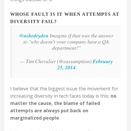
WHOSE FAULT IS IT WHEN ATTEMPTS AT
DIVERSITY FAIL?
@ashedryden
Imagine if that was the answer
to "why doesn't your company have a QA
department?"
— Tim Chevalier (@eassumption)
February
25, 2014
I believe that the biggest issue the movement for
increasing diversity in tech faces today is this:
no
matter the cause, the blame of failed
attempts are always put back on
marginalized people
.