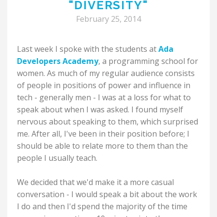
"DIVERSITY"
February 25, 2014
Last week I spoke with the students at
Ada
Developers Academy
, a programming school for
women. As much of my regular audience consists
of people in positions of power and influence in
tech - generally men - I was at a loss for what to
speak about when I was asked. I found myself
nervous about speaking to them, which surprised
me. After all, I've been in their position before; I
should be able to relate more to them than the
people I usually teach.
We decided that we'd make it a more casual
conversation - I would speak a bit about the work
I do and then I'd spend the majority of the time