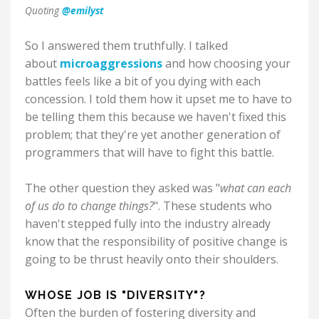
Quoting
@emilyst
So I answered them truthfully. I talked
about
microaggressions
and how choosing your
battles feels like a bit of you dying with each
concession. I told them how it upset me to have to
be telling them this because we haven't fixed this
problem; that they're yet another generation of
programmers that will have to fight this battle.
The other question they asked was "
what can each
of us do to change things?
". These students who
haven't stepped fully into the industry already
know that the responsibility of positive change is
going to be thrust heavily onto their shoulders.
WHOSE JOB IS "DIVERSITY"?
Often the burden of fostering diversity and