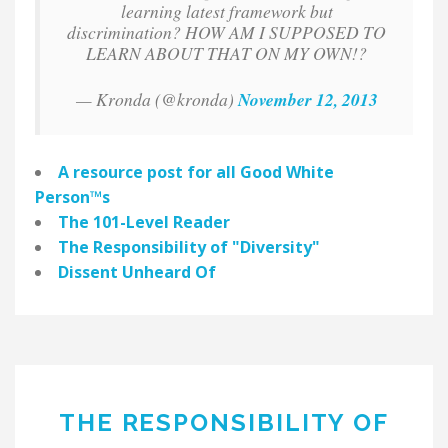
learning latest framework but
discrimination? HOW AM I SUPPOSED TO
LEARN ABOUT THAT ON MY OWN!?
— Kronda (@kronda)
November 12, 2013
A resource post for all
Good White
Person
™
s
The 101-Level Reader
The Responsibility of "Diversity"
Dissent Unheard Of
THE RESPONSIBILITY OF