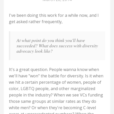
I've been doing this work for a while now, and I
get asked rather frequently,
At what point do you think you'll have
succeeded? What does success with diversity
advocacy look like?
It's a great question. People wanna know when
we'll have "won" the battle for diversity. Is it when
we hit a certain percentage of women, people of
color, LGBTQ people, and other marginalized
people in the industry? When we see VCs funding
those same groups at similar rates as they do
white men? Or when they're becoming C-level