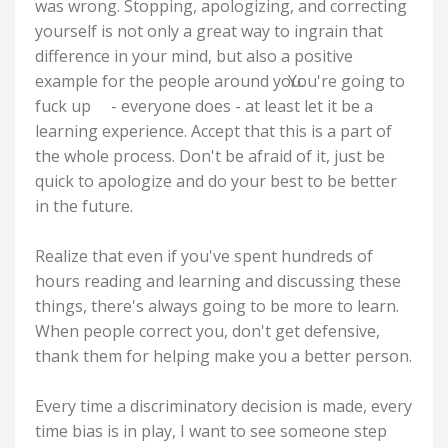
was wrong. Stopping, apologizing, and correcting
yourself is not only a great way to ingrain that
difference in your mind, but also a positive
example for the people around you.
You're going to
fuck up
- everyone does - at least let it be a
learning experience. Accept that this is a part of
the whole process. Don't be afraid of it, just be
quick to apologize and do your best to be better
in the future.
Realize that even if you've spent hundreds of
hours reading and learning and discussing these
things, there's always going to be more to learn.
When people correct you, don't get defensive,
thank them for helping make you a better person.
Every time a discriminatory decision is made, every
time bias is in play, I want to see someone step