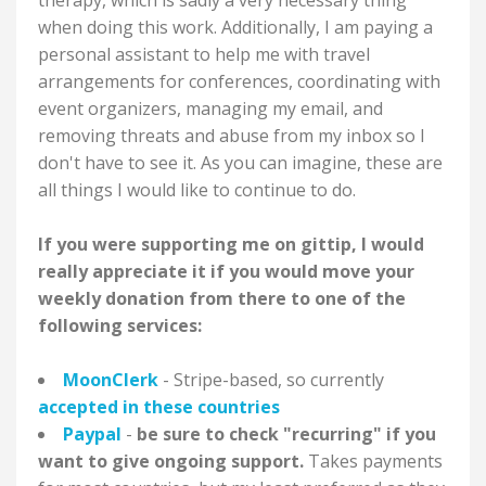
therapy, which is sadly a very necessary thing
when doing this work. Additionally, I am paying a
personal assistant to help me with travel
arrangements for conferences, coordinating with
event organizers, managing my email, and
removing threats and abuse from my inbox so I
don't have to see it. As you can imagine, these are
all things I would like to continue to do.
If you were supporting me on gittip, I would
really appreciate it if you would move your
weekly donation from there to one of the
following services:
MoonClerk
- Stripe-based, so currently
accepted in these countries
Paypal
-
be sure to check "recurring" if you
want to give ongoing support.
Takes payments