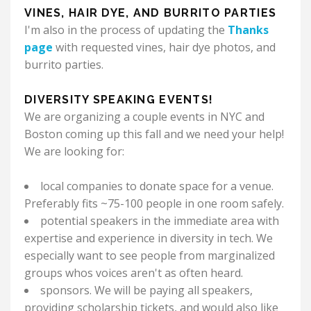
VINES, HAIR DYE, AND BURRITO PARTIES
I'm also in the process of updating the
Thanks
page
with requested vines, hair dye photos, and
burrito parties.
DIVERSITY SPEAKING EVENTS!
We are organizing a couple events in NYC and
Boston coming up this fall and we need your help!
We are looking for:
local companies to donate space for a venue.
Preferably fits ~75-100 people in one room safely.
potential speakers in the immediate area with
expertise and experience in diversity in tech. We
especially want to see people from marginalized
groups whos voices aren't as often heard.
sponsors. We will be paying all speakers,
providing scholarship tickets, and would also like