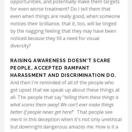
opportunities, and potentially make them targets
for even worse treatment? Do I tell them that
even when things are really good, when someone
notices their brilliance, that it, too, will be tinged
by the nagging feeling that they may have been
noticed
because
they fill a need for visual
diversity?
RAISING AWARENESS DOESN'T SCARE
PEOPLE, ACCEPTED RAMPANT
HARASSMENT AND DISCRIMINATION DO.
And then I'm reminded of all of the people who
get upset that we speak up about these things at
all. The people that say "
telling them these things is
what scares them away!
We can't ever make things
better if people never get here!
" That people see
merit in this deception when it's not only unethical
but downright dangerous amazes me. How is it a