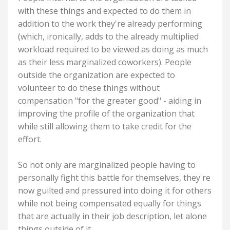
with these things and expected to do them in
addition to the work they're already performing
(which, ironically, adds to the already multiplied
workload required to be viewed as doing as much
as their less marginalized coworkers). People
outside the organization are expected to
volunteer to do these things without
compensation "for the greater good" - aiding in
improving the profile of the organization that
while still allowing them to take credit for the
effort.
So not only are marginalized people having to
personally fight this battle for themselves, they're
now guilted and pressured into doing it for others
while not being compensated equally for things
that are actually in their job description, let alone
things outside of it.