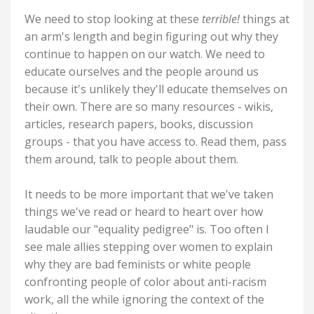
We need to stop looking at these
terrible!
things at
an arm's length and begin figuring out why they
continue to happen on our watch. We need to
educate ourselves and the people around us
because it's unlikely they'll educate themselves on
their own. There are so many resources - wikis,
articles, research papers, books, discussion
groups - that you have access to. Read them, pass
them around, talk to people about them.
It needs to be more important that we've taken
things we've read or heard to heart over how
laudable our "equality pedigree" is. Too often I
see male allies stepping over women to explain
why they are bad feminists or white people
confronting people of color about anti-racism
work, all the while ignoring the context of the