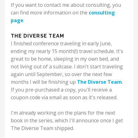
If you want to contact me about consulting, you
can find more information on the
consulting
page
.
THE DIVERSE TEAM
I finished conference traveling in early June,
ending my nearly 15 month(!) travel schedule. It's
great to be home, sleeping in my own bed, and
not living out of a suitcase.
I don't start traveling
again until September, so over the next few
months I will be finishing up
The Diverse Team
.
If you pre-purchased a copy, you'll receive a
coupon code via email as soon as it's released.
I'm already working on the plans for the next
book in the series, which I'll announce once I get
The Diverse Team shipped.