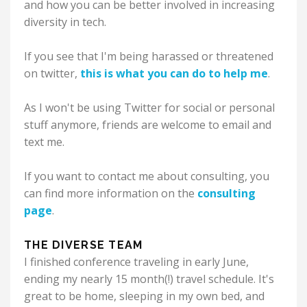
and how you can be better involved in increasing
diversity in tech.
If you see that I'm being harassed or threatened
on twitter,
this is what you can do to help me
.
As I won't be using Twitter for social or personal
stuff anymore, friends are welcome to email and
text me.
If you want to contact me about consulting, you
can find more information on the
consulting
page
.
THE DIVERSE TEAM
I finished conference traveling in early June,
ending my nearly 15 month(!) travel schedule. It's
great to be home, sleeping in my own bed, and