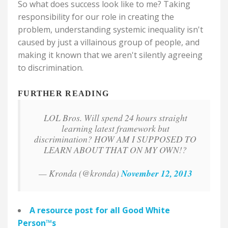
So what does success look like to me? Taking
responsibility for our role in creating the
problem, understanding systemic inequality isn't
caused by just a villainous group of people, and
making it known that we aren't silently agreeing
to discrimination.
FURTHER READING
LOL Bros. Will spend 24 hours straight
learning latest framework but
discrimination? HOW AM I SUPPOSED TO
LEARN ABOUT THAT ON MY OWN!?
— Kronda (@kronda)
November 12, 2013
A resource post for all
Good White
Person
™
s