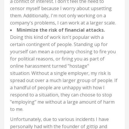
a conflict of interest. I don't feel the need to
censor myself because I worry about upsetting
them. Additionally, I'm not only working on a
company's problems, I can work at a larger scale.
Minimize the risk of financial attacks.
Doing this kind of work isn't popular with a
certain contingent of people. Standing up for
yourself can mean a company chosing to fire you
for political reasons, or firing you as part of
online harassment turned "hostage"
situation.
Without a single employer, my risk is
spread out over a much larger group of people. If
a handful of people are unhappy with how I
respond to a situation, they can choose to stop
"employing" me without a large amount of harm
to me.
Unfortunately, due to various incidents I have
personally had with the founder of gittip and