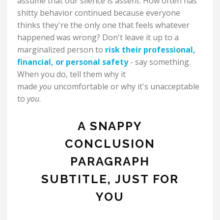
assume that our silence is assent. How often has
shitty behavior continued because everyone
thinks they're the only one that feels whatever
happened was wrong? Don't leave it up to a
marginalized person to
risk their professional,
financial, or personal safety
- say something.
When you do, tell them why it
made
you
uncomfortable or why it's unacceptable
to
you
.
A SNAPPY
CONCLUSION
PARAGRAPH
SUBTITLE, JUST FOR
YOU