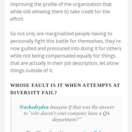
improving the profile of the organization that
while still allowing them to take credit for the
effort.
So not only are marginalized people having to
personally fight this battle for themselves, they're
now guilted and pressured into doing it for others
while not being compensated equally for things
that are actually in their job description, let alone
things outside of it.
WHOSE FAULT IS IT WHEN ATTEMPTS AT
DIVERSITY FAIL?
@ashedryden
Imagine if that was the answer
to "why doesn't your company have a QA
department?"