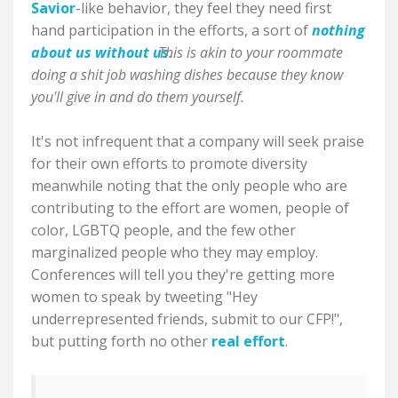
Savior
-like behavior, they feel they need first
hand participation in the efforts, a sort of
nothing
about us without us
This is akin to your roommate
.
doing a shit job washing dishes because they know
you'll give in and do them yourself.
It's not infrequent that a company will seek praise
for their own efforts to promote diversity
meanwhile noting that the only people who are
contributing to the effort are women, people of
color, LGBTQ people, and the few other
marginalized people who they may employ.
Conferences will tell you they're getting more
women to speak by tweeting "Hey
underrepresented friends, submit to our CFP!",
but putting forth no other
real effort
.