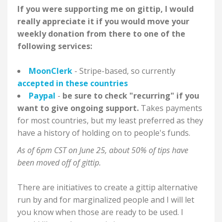
If you were supporting me on gittip, I would
really appreciate it if you would move your
weekly donation from there to one of the
following services:
MoonClerk
- Stripe-based, so currently
accepted in these countries
Paypal
-
be sure to check "recurring" if you
want to give ongoing support.
Takes payments
for most countries, but my least preferred as they
have a history of holding on to people's funds.
As of 6pm CST on June 25, about 50%
of tips have
been moved off of gittip.
There are initiatives to create a gittip alternative
run by and for marginalized people and I will let
you know when those are ready to be used. I