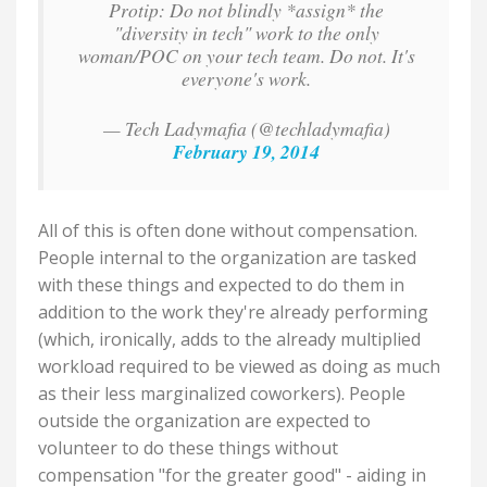
Protip: Do not blindly *assign* the
"diversity in tech" work to the only
woman/POC on your tech team. Do not. It's
everyone's work.
— Tech Ladymafia (@techladymafia)
February 19, 2014
All of this is often done without compensation.
People internal to the organization are tasked
with these things and expected to do them in
addition to the work they're already performing
(which, ironically, adds to the already multiplied
workload required to be viewed as doing as much
as their less marginalized coworkers). People
outside the organization are expected to
volunteer to do these things without
compensation "for the greater good" - aiding in