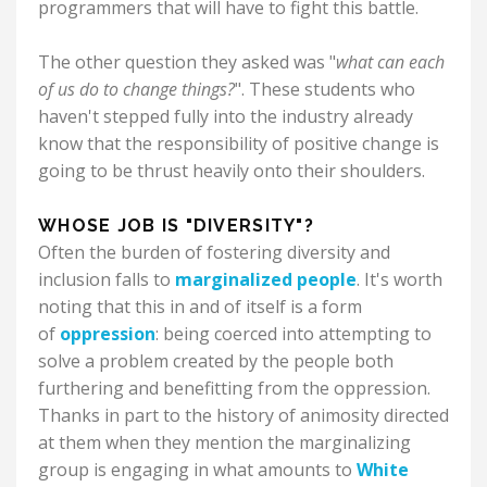
programmers that will have to fight this battle.
The other question they asked was "
what can each
of us do to change things?
". These students who
haven't stepped fully into the industry already
know that the responsibility of positive change is
going to be thrust heavily onto their shoulders.
WHOSE JOB IS "DIVERSITY"?
Often the burden of fostering diversity and
inclusion falls to
marginalized people
. It's worth
noting that this in and of itself is a form
of
oppression
: being coerced into attempting to
solve a problem created by the people both
furthering and benefitting from the oppression.
Thanks in part to the history of animosity directed
at them when they mention the marginalizing
group is engaging in what amounts to
White