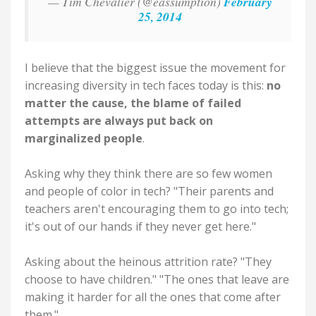
— Tim Chevalier (@eassumption)
February
25, 2014
I believe that the biggest issue the movement for
increasing diversity in tech faces today is this:
no
matter the cause, the blame of failed
attempts are always put back on
marginalized people
.
Asking why they think there are so few women
and people of color in tech? "Their parents and
teachers aren't encouraging them to go into tech;
it's out of our hands if they never get here."
Asking about the heinous attrition rate? "They
choose to have children." "The ones that leave are
making it harder for all the ones that come after
them."