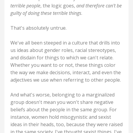
terrible people
, the logic goes,
and therefore can't be
guilty of doing these terrible things
.
That's absolutely untrue.
We've all been steeped in a culture that drills into
us ideas about gender roles, racial stereotypes,
and disdain for things to which we can't relate.
Whether you want to or not, these things color
the way we make decisions, interact, and even the
adjectives we use when referring to other people.
And what's worse, belonging to a marginalized
group doesn't mean you won't share negative
beliefs about the people in the same group. For
instance, women hold misogynistic and sexist
ideas in their heads, too, because they were raised
in the same society. I've thought sexist things, I've