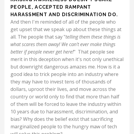
PEOPLE, ACCEPTED RAMPANT
HARASSMENT AND DISCRIMINATION DO.
And then I'm reminded of all of the people who
get upset that we speak up about these things at
all. The people that say "
telling them these things is
what scares them away!
We can't ever make things
better if people never get here!
" That people see
merit in this deception when it's not only unethical
but downright dangerous amazes me. How is it a
good idea to trick people into an industry where
they may have to invest tens of thousands of
dollars, uproot their lives, and move across the
country or world only to find that more than half
of them will be forced to leave the industry within
10 years due to harassment, discrimination, and
bias?
Why does the belief exist that sacrificing
marginalized people to the hungry maw of tech