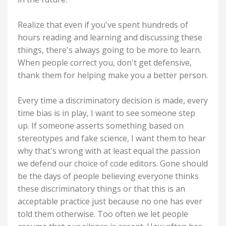
Realize that even if you've spent hundreds of
hours reading and learning and discussing these
things, there's always going to be more to learn.
When people correct you, don't get defensive,
thank them for helping make you a better person.
Every time a discriminatory decision is made, every
time bias is in play, I want to see someone step
up. If someone asserts something based on
stereotypes and fake science, I want them to hear
why that's wrong with at least equal the passion
we defend our choice of code editors. Gone should
be the days of people believing everyone thinks
these discriminatory things or that this is an
acceptable practice just because no one has ever
told them otherwise. Too often we let people