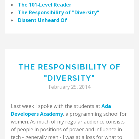
The 101-Level Reader
The Responsibility of "Diversity"
Dissent Unheard Of
THE RESPONSIBILITY OF
"DIVERSITY"
February 25, 2014
Last week I spoke with the students at
Ada
Developers Academy
, a programming school for
women. As much of my regular audience consists
of people in positions of power and influence in
tech - generally men - I was at a loss for what to