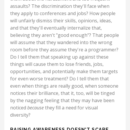
assaults? The discrimination they'll face when
they apply to conferences and jobs? How people
will unfairly dismiss their skills, opinions, ideas,
and that they'll eventually internalize that,
believing they aren't "good enough"? That people
will assume that they wandered into the wrong
room before they assume they're a programmer?
Do I tell them that speaking up against these
things will cause them to lose friends, jobs,
opportunities, and potentially make them targets
for even worse treatment? Do I tell them that
even when things are really good, when someone
notices their brilliance, that it, too, will be tinged
by the nagging feeling that they may have been
noticed
because
they fill a need for visual
diversity?
RAISING AWARENESS DOESN'T SCARE