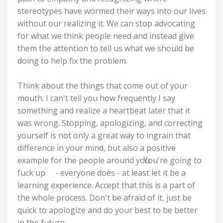
stereotypes have wormed their ways into our lives
without our realizing it. We can stop advocating
for what we think people need and instead give
them the attention to tell us what we should be
doing to help fix the problem.
Think about the things that come out of your
mouth. I can't tell you how frequently I say
something and realize a heartbeat later that it
was wrong. Stopping, apologizing, and correcting
yourself is not only a great way to ingrain that
difference in your mind, but also a positive
example for the people around you.
You're going to
fuck up
- everyone does - at least let it be a
learning experience. Accept that this is a part of
the whole process. Don't be afraid of it, just be
quick to apologize and do your best to be better
in the future.