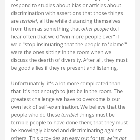
respond to studies about bias or articles about
discrimination with assertions that those things
are
terrible!
, all the while distancing themselves
from them as something that
other people
do. I
hear often that we'd "win more people over" if
we'd "stop insinuating that the people to 'blame'"
were the ones sitting in the room when we
discuss the dearth of diversity. After all, they must
be good allies if they're present and listening.
Unfortunately, it's a lot more complicated than
that. It's not enough to just be in the room. The
greatest challenge we have to overcome is our
own lack of self-examination. We believe that the
people who do these
terrible!
things must be
terrible people to have done them; that they must
be knowingly biased and discriminating against
others. This provides an easy out for us:
we're not