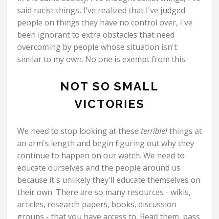
said racist things, I've realized that I've judged
people on things they have no control over, I've
been ignorant to extra obstacles that need
overcoming by people whose situation isn't
similar to my own. No one is exempt from this.
NOT SO SMALL
VICTORIES
We need to stop looking at these
terrible!
things at
an arm's length and begin figuring out why they
continue to happen on our watch. We need to
educate ourselves and the people around us
because it's unlikely they'll educate themselves on
their own. There are so many resources - wikis,
articles, research papers, books, discussion
groups - that you have access to. Read them, pass