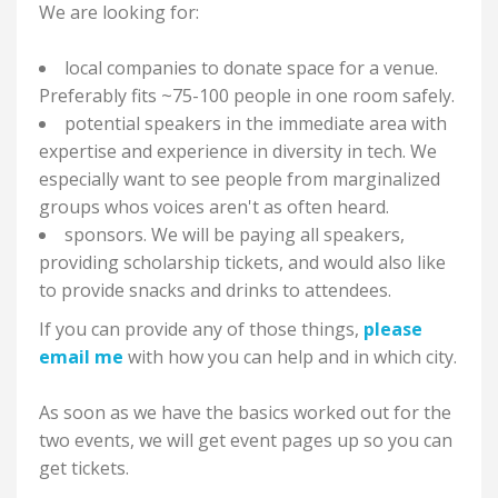
We are looking for:
local companies to donate space for a venue.
Preferably fits ~75-100 people in one room safely.
potential speakers in the immediate area with
expertise and experience in diversity in tech. We
especially want to see people from marginalized
groups whos voices aren't as often heard.
sponsors. We will be paying all speakers,
providing scholarship tickets, and would also like
to provide snacks and drinks to attendees.
If you can provide any of those things,
please
email me
with how you can help and in which city.
As soon as we have the basics worked out for the
two events, we will get event pages up so you can
get tickets.