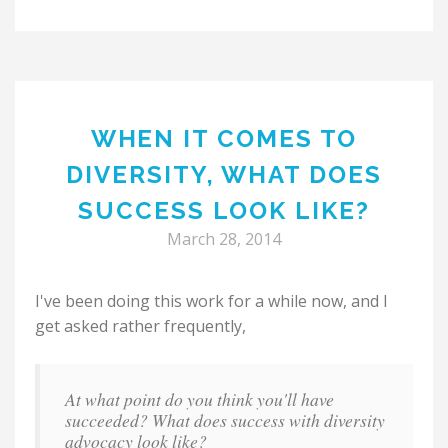
WHEN IT COMES TO
DIVERSITY, WHAT DOES
SUCCESS LOOK LIKE?
March 28, 2014
I've been doing this work for a while now, and I
get asked rather frequently,
At what point do you think you'll have
succeeded? What does success with diversity
advocacy look like?