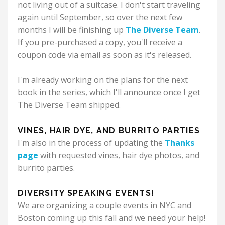
not living out of a suitcase.
I don't start traveling
again until September, so over the next few
months I will be finishing up
The Diverse Team
.
If you pre-purchased a copy, you'll receive a
coupon code via email as soon as it's released.
I'm already working on the plans for the next
book in the series, which I'll announce once I get
The Diverse Team shipped.
VINES, HAIR DYE, AND BURRITO PARTIES
I'm also in the process of updating the
Thanks
page
with requested vines, hair dye photos, and
burrito parties.
DIVERSITY SPEAKING EVENTS!
We are organizing a couple events in NYC and
Boston coming up this fall and we need your help!