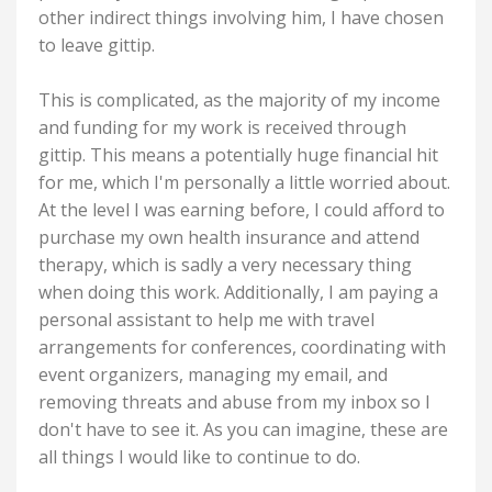
other indirect things involving him, I have chosen
to leave gittip.
This is complicated, as the majority of my income
and funding for my work is received through
gittip. This means a potentially huge financial hit
for me, which I'm personally a little worried about.
At the level I was earning before, I could afford to
purchase my own health insurance and attend
therapy, which is sadly a very necessary thing
when doing this work. Additionally, I am paying a
personal assistant to help me with travel
arrangements for conferences, coordinating with
event organizers, managing my email, and
removing threats and abuse from my inbox so I
don't have to see it. As you can imagine, these are
all things I would like to continue to do.