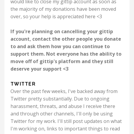
would like to close my gittip account as soon as
the majority of my donations have been moved
over, so your help is appreciated here <3
If you're planning on cancelling your gittip
account, contact the other people you donate
to and ask them how you can continue to
support them. Not everyone has the ability to
move off of gittip's platform and they still
deserve your support <3
TWITTER
Over the past few weeks, I've backed away from
Twitter pretty substantially. Due to ongoing
harassment, threats, and abuse I receive there
and through other channels, I'll only be using
Twitter for my work. I'll still post updates on what
I'm working on, links to important things to read