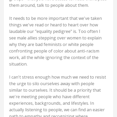
them around, talk to people about them.
It needs to be more important that we've taken
things we've read or heard to heart over how
laudable our "equality pedigree" is. Too often I
see male allies stepping over women to explain
why they are bad feminists or white people
confronting people of color about anti-racism
work, all the while ignoring the context of the
situation.
I can't stress enough how much we need to resist
the urge to silo ourselves away with people
similar to ourselves. It should be a priority that
we're meeting people who have different
experiences, backgrounds, and lifestyles. In
actually listening to people, we can find an easier
path to empathy and recognizing where