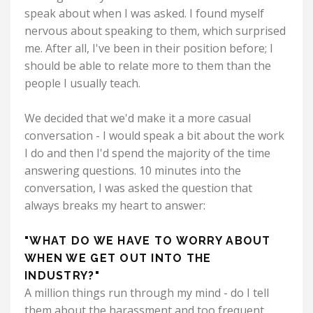
speak about when I was asked. I found myself
nervous about speaking to them, which surprised
me. After all, I've been in their position before; I
should be able to relate more to them than the
people I usually teach.
We decided that we'd make it a more casual
conversation - I would speak a bit about the work
I do and then I'd spend the majority of the time
answering questions. 10 minutes into the
conversation, I was asked the question that
always breaks my heart to answer:
"WHAT DO WE HAVE TO WORRY ABOUT
WHEN WE GET OUT INTO THE
INDUSTRY?"
A million things run through my mind - do I tell
them about the harassment and too frequent