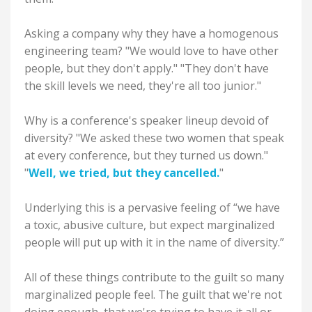
Asking a company why they have a homogenous
engineering team? "We would love to have other
people, but they don't apply." "They don't have
the skill levels we need, they're all too junior."
Why is a conference's speaker lineup devoid of
diversity? "We asked these two women that speak
at every conference, but they turned us down."
"
Well, we tried, but they cancelled.
"
Underlying this is a pervasive feeling of “we have
a toxic, abusive culture, but expect marginalized
people will put up with it in the name of diversity.”
All of these things contribute to the guilt so many
marginalized people feel. The guilt that we're not