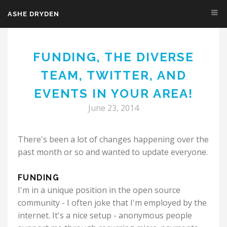
ASHE DRYDEN
Skip to main content
FUNDING, THE DIVERSE
TEAM, TWITTER, AND
EVENTS IN YOUR AREA!
June 23, 2014
There's been a lot of changes happening over the
past month or so and wanted to update everyone.
FUNDING
I'm in a unique position in the open source
community - I often joke that I'm employed by the
internet. It's a nice setup - anonymous people