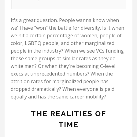
It's a great question. People wanna know when
we'll have "won" the battle for diversity. Is it when
we hit a certain percentage of women, people of
color, LGBTQ people, and other marginalized
people in the industry? When we see VCs funding
those same groups at similar rates as they do
white men? Or when they're becoming C-level
execs at unprecedented numbers? When the
attrition rates for marginalized people has
dropped dramatically? When everyone is paid
equally and has the same career mobility?
THE REALITIES OF
TIME