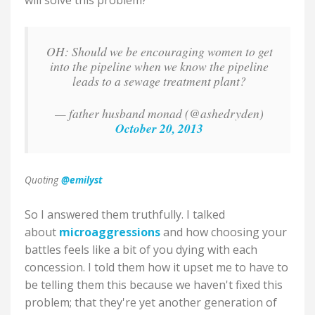
will solve this problem?
OH: Should we be encouraging women to get
into the pipeline when we know the pipeline
leads to a sewage treatment plant?
— father husband monad (@ashedryden)
October 20, 2013
Quoting
@emilyst
So I answered them truthfully. I talked
about
microaggressions
and how choosing your
battles feels like a bit of you dying with each
concession. I told them how it upset me to have to
be telling them this because we haven't fixed this
problem; that they're yet another generation of