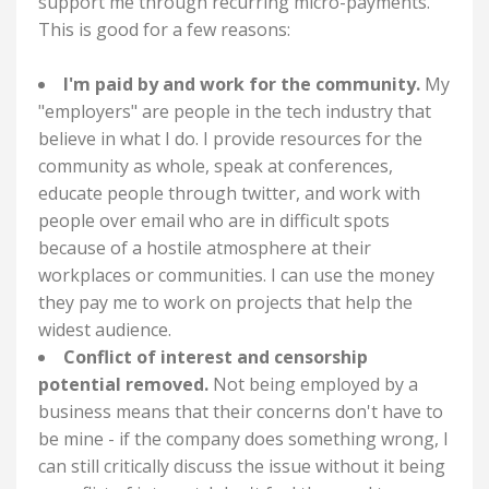
support me through recurring micro-payments.
This is good for a few reasons:
I'm paid by and work for the community.
My
"employers" are people in the tech industry that
believe in what I do. I provide resources for the
community as whole, speak at conferences,
educate people through twitter, and work with
people over email who are in difficult spots
because of a hostile atmosphere at their
workplaces or communities. I can use the money
they pay me to work on projects that help the
widest audience.
Conflict of interest and censorship
potential removed.
Not being employed by a
business means that their concerns don't have to
be mine - if the company does something wrong, I
can still critically discuss the issue without it being