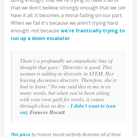
doing enough, that we're trying to have it all or
that we don't believe strongly enough that we
can
have it all. It becomes a moral failing on our part.
When we fail it's because we aren't trying hard
enough, not because
we're frantically trying to
run up a down escalator
.
There's a profoundly un-empathetic line of
thought that goes: "Diversity is good. This
woman is adding to diversity in STEM. Her
leaving decreases diversity. Therefore, she is
bad to leave." No one said this to me in as
many words, but when you've been sitting
with your own guilt for weeks, it comes
through clear as day. -
I didn't want to lean
out
, Frances Hocutt
This piece
by Frances Hocutt perfectly illustrates all of these