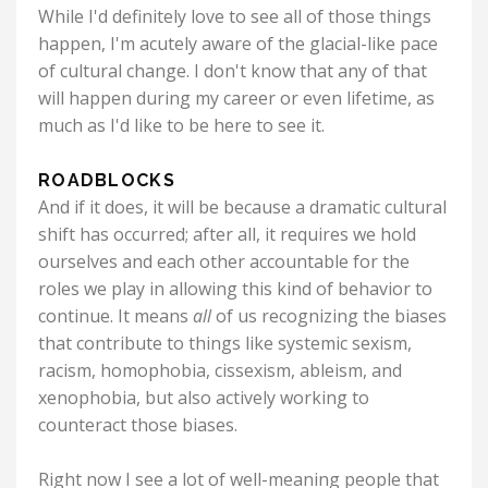
While I'd definitely love to see all of those things
happen, I'm acutely aware of the glacial-like pace
of cultural change. I don't know that any of that
will happen during my career or even lifetime, as
much as I'd like to be here to see it.
ROADBLOCKS
And if it does, it will be because a dramatic cultural
shift has occurred; after all, it requires we hold
ourselves and each other accountable for the
roles we play in allowing this kind of behavior to
continue. It means
all
of us recognizing the biases
that contribute to things like systemic sexism,
racism, homophobia, cissexism, ableism, and
xenophobia, but also actively working to
counteract those biases.
Right now I see a lot of well-meaning people that