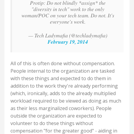
Protip: Do not blindly *assign* the
"diversity in tech" work to the only
woman/POC on your tech team. Do not. It's
everyone's work.
— Tech Ladymafia (@techladymafia)
February 19, 2014
All of this is often done without compensation.
People internal to the organization are tasked
with these things and expected to do them in
addition to the work they're already performing
(which, ironically, adds to the already multiplied
workload required to be viewed as doing as much
as their less marginalized coworkers). People
outside the organization are expected to
volunteer to do these things without
compensation "for the greater good" - aiding in