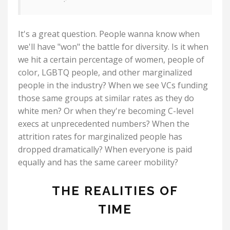
It's a great question. People wanna know when
we'll have "won" the battle for diversity. Is it when
we hit a certain percentage of women, people of
color, LGBTQ people, and other marginalized
people in the industry? When we see VCs funding
those same groups at similar rates as they do
white men? Or when they're becoming C-level
execs at unprecedented numbers? When the
attrition rates for marginalized people has
dropped dramatically? When everyone is paid
equally and has the same career mobility?
THE REALITIES OF
TIME