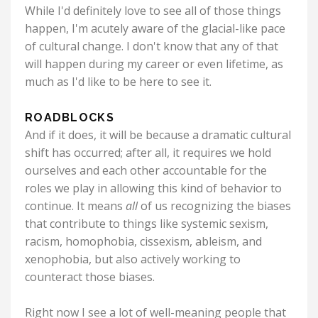
While I'd definitely love to see all of those things
happen, I'm acutely aware of the glacial-like pace
of cultural change. I don't know that any of that
will happen during my career or even lifetime, as
much as I'd like to be here to see it.
ROADBLOCKS
And if it does, it will be because a dramatic cultural
shift has occurred; after all, it requires we hold
ourselves and each other accountable for the
roles we play in allowing this kind of behavior to
continue. It means
all
of us recognizing the biases
that contribute to things like systemic sexism,
racism, homophobia, cissexism, ableism, and
xenophobia, but also actively working to
counteract those biases.
Right now I see a lot of well-meaning people that