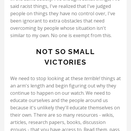
said racist things, I've realized that I've judged
people on things they have no control over, I've
been ignorant to extra obstacles that need
overcoming by people whose situation isn't
similar to my own. No one is exempt from this.
NOT SO SMALL
VICTORIES
We need to stop looking at these
terrible!
things at
an arm's length and begin figuring out why they
continue to happen on our watch. We need to
educate ourselves and the people around us
because it's unlikely they'll educate themselves on
their own. There are so many resources - wikis,
articles, research papers, books, discussion
groups - that you have access to. Read them, pass