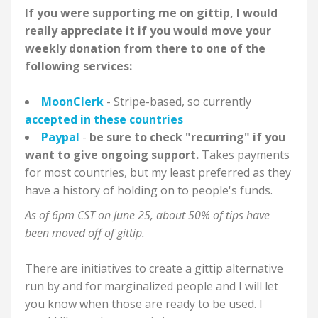
If you were supporting me on gittip, I would
really appreciate it if you would move your
weekly donation from there to one of the
following services:
MoonClerk
- Stripe-based, so currently
accepted in these countries
Paypal
-
be sure to check "recurring" if you
want to give ongoing support.
Takes payments
for most countries, but my least preferred as they
have a history of holding on to people's funds.
As of 6pm CST on June 25, about 50%
of tips have
been moved off of gittip.
There are initiatives to create a gittip alternative
run by and for marginalized people and I will let
you know when those are ready to be used. I