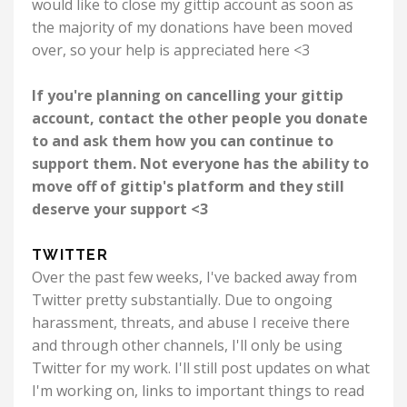
would like to close my gittip account as soon as
the majority of my donations have been moved
over, so your help is appreciated here <3
If you're planning on cancelling your gittip
account, contact the other people you donate
to and ask them how you can continue to
support them. Not everyone has the ability to
move off of gittip's platform and they still
deserve your support <3
TWITTER
Over the past few weeks, I've backed away from
Twitter pretty substantially. Due to ongoing
harassment, threats, and abuse I receive there
and through other channels, I'll only be using
Twitter for my work. I'll still post updates on what
I'm working on, links to important things to read