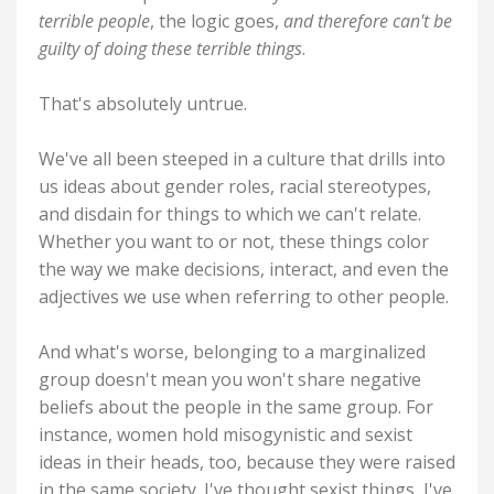
terrible people
, the logic goes,
and therefore can't be
guilty of doing these terrible things
.
That's absolutely untrue.
We've all been steeped in a culture that drills into
us ideas about gender roles, racial stereotypes,
and disdain for things to which we can't relate.
Whether you want to or not, these things color
the way we make decisions, interact, and even the
adjectives we use when referring to other people.
And what's worse, belonging to a marginalized
group doesn't mean you won't share negative
beliefs about the people in the same group. For
instance, women hold misogynistic and sexist
ideas in their heads, too, because they were raised
in the same society. I've thought sexist things, I've