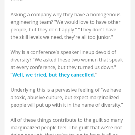
Asking a company why they have a homogenous
engineering team? "We would love to have other
people, but they don't apply." "They don't have
the skill levels we need, they're all too junior."
Why is a conference's speaker lineup devoid of
diversity? "We asked these two women that speak
at every conference, but they turned us down."
"
Well, we tried, but they cancelled.
"
Underlying this is a pervasive feeling of “we have
a toxic, abusive culture, but expect marginalized
people will put up with it in the name of diversity.”
All of these things contribute to the guilt so many
marginalized people feel. The guilt that we're not