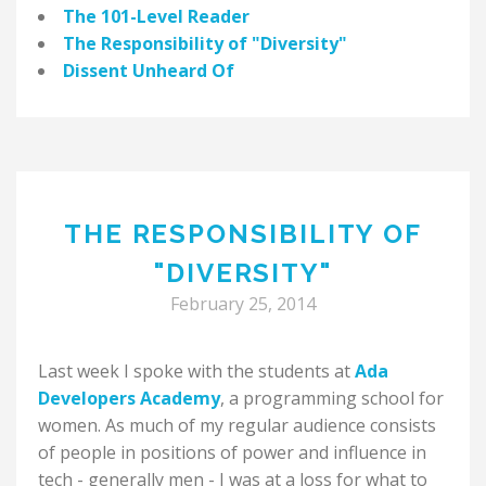
The 101-Level Reader
The Responsibility of "Diversity"
Dissent Unheard Of
THE RESPONSIBILITY OF
"DIVERSITY"
February 25, 2014
Last week I spoke with the students at
Ada
Developers Academy
, a programming school for
women. As much of my regular audience consists
of people in positions of power and influence in
tech - generally men - I was at a loss for what to