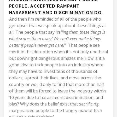
PEOPLE, ACCEPTED RAMPANT
HARASSMENT AND DISCRIMINATION DO.
And then I'm reminded of all of the people who
get upset that we speak up about these things at
all. The people that say "
telling them these things is
what scares them away!
We can't ever make things
better if people never get here!
" That people see
merit in this deception when it's not only unethical
but downright dangerous amazes me. How is it a
good idea to trick people into an industry where
they may have to invest tens of thousands of
dollars, uproot their lives, and move across the
country or world only to find that more than half
of them will be forced to leave the industry within
10 years due to harassment, discrimination, and
bias?
Why does the belief exist that sacrificing
marginalized people to the hungry maw of tech