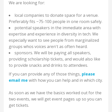
We are looking for:
local companies to donate space for a venue.
Preferably fits ~75-100 people in one room safely.
potential speakers in the immediate area with
expertise and experience in diversity in tech. We
especially want to see people from marginalized
groups whos voices aren't as often heard.
sponsors. We will be paying all speakers,
providing scholarship tickets, and would also like
to provide snacks and drinks to attendees.
If you can provide any of those things,
please
email me
with how you can help and in which city.
As soon as we have the basics worked out for the
two events, we will get event pages up so you can
get tickets.