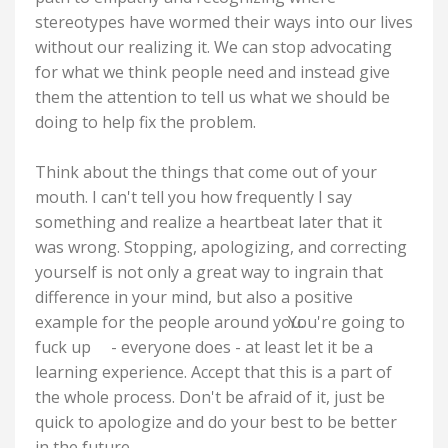
stereotypes have wormed their ways into our lives
without our realizing it. We can stop advocating
for what we think people need and instead give
them the attention to tell us what we should be
doing to help fix the problem.
Think about the things that come out of your
mouth. I can't tell you how frequently I say
something and realize a heartbeat later that it
was wrong. Stopping, apologizing, and correcting
yourself is not only a great way to ingrain that
difference in your mind, but also a positive
example for the people around you.
You're going to
fuck up
- everyone does - at least let it be a
learning experience. Accept that this is a part of
the whole process. Don't be afraid of it, just be
quick to apologize and do your best to be better
in the future.