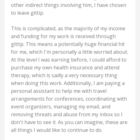
other indirect things involving him, I have chosen
to leave gittip.
This is complicated, as the majority of my income
and funding for my work is received through
gittip. This means a potentially huge financial hit
for me, which I'm personally a little worried about.
At the level I was earning before, I could afford to
purchase my own health insurance and attend
therapy, which is sadly a very necessary thing
when doing this work. Additionally, I am paying a
personal assistant to help me with travel
arrangements for conferences, coordinating with
event organizers, managing my email, and
removing threats and abuse from my inbox so I
don't have to see it. As you can imagine, these are
all things I would like to continue to do.