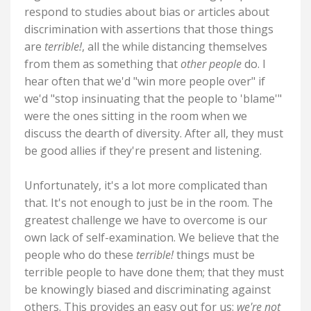
respond to studies about bias or articles about
discrimination with assertions that those things
are
terrible!
, all the while distancing themselves
from them as something that
other people
do. I
hear often that we'd "win more people over" if
we'd "stop insinuating that the people to 'blame'"
were the ones sitting in the room when we
discuss the dearth of diversity. After all, they must
be good allies if they're present and listening.
Unfortunately, it's a lot more complicated than
that. It's not enough to just be in the room. The
greatest challenge we have to overcome is our
own lack of self-examination. We believe that the
people who do these
terrible!
things must be
terrible people to have done them; that they must
be knowingly biased and discriminating against
others. This provides an easy out for us:
we're not