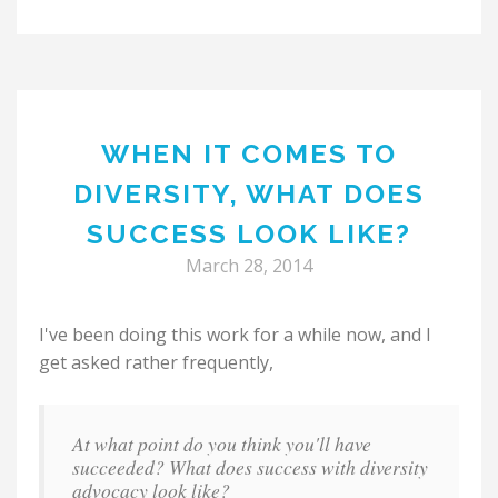
WHEN IT COMES TO
DIVERSITY, WHAT DOES
SUCCESS LOOK LIKE?
March 28, 2014
I've been doing this work for a while now, and I
get asked rather frequently,
At what point do you think you'll have
succeeded? What does success with diversity
advocacy look like?