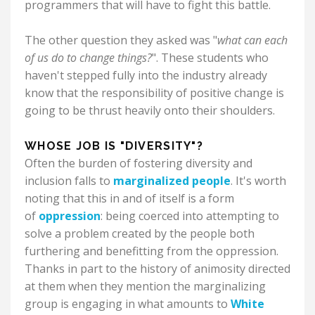
programmers that will have to fight this battle.
The other question they asked was "
what can each
of us do to change things?
". These students who
haven't stepped fully into the industry already
know that the responsibility of positive change is
going to be thrust heavily onto their shoulders.
WHOSE JOB IS "DIVERSITY"?
Often the burden of fostering diversity and
inclusion falls to
marginalized people
. It's worth
noting that this in and of itself is a form
of
oppression
: being coerced into attempting to
solve a problem created by the people both
furthering and benefitting from the oppression.
Thanks in part to the history of animosity directed
at them when they mention the marginalizing
group is engaging in what amounts to
White