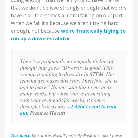
doing enough, that we're trying to have it all or
that we don't believe strongly enough that we
can
have it all. It becomes a moral failing on our part.
When we fail it's because we aren't trying hard
enough, not because
we're frantically trying to
run up a down escalator
.
There's a profoundly un-empathetic line of
thought that goes: "Diversity is good. This
woman is adding to diversity in STEM. Her
leaving decreases diversity. Therefore, she is
bad to leave." No one said this to me in as
many words, but when you've been sitting
with your own guilt for weeks, it comes
through clear as day. -
I didn't want to lean
out
, Frances Hocutt
This piece
by Frances Hocutt perfectly illustrates all of these