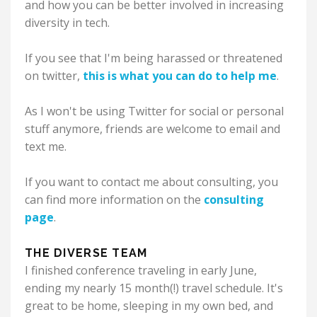
and how you can be better involved in increasing
diversity in tech.
If you see that I'm being harassed or threatened
on twitter,
this is what you can do to help me
.
As I won't be using Twitter for social or personal
stuff anymore, friends are welcome to email and
text me.
If you want to contact me about consulting, you
can find more information on the
consulting
page
.
THE DIVERSE TEAM
I finished conference traveling in early June,
ending my nearly 15 month(!) travel schedule. It's
great to be home, sleeping in my own bed, and