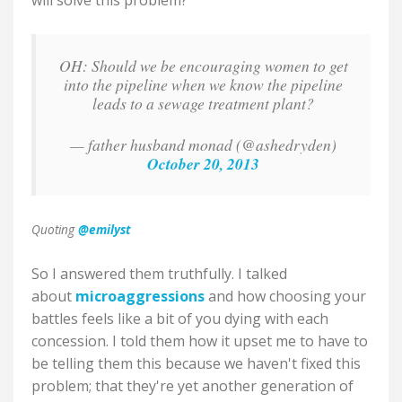
will solve this problem?
OH: Should we be encouraging women to get
into the pipeline when we know the pipeline
leads to a sewage treatment plant?
— father husband monad (@ashedryden)
October 20, 2013
Quoting
@emilyst
So I answered them truthfully. I talked
about
microaggressions
and how choosing your
battles feels like a bit of you dying with each
concession. I told them how it upset me to have to
be telling them this because we haven't fixed this
problem; that they're yet another generation of