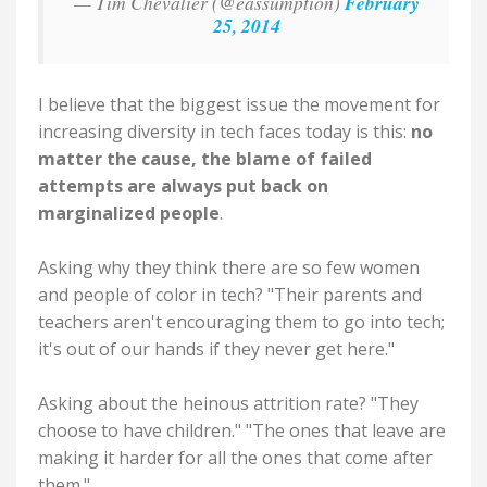
— Tim Chevalier (@eassumption)
February
25, 2014
I believe that the biggest issue the movement for
increasing diversity in tech faces today is this:
no
matter the cause, the blame of failed
attempts are always put back on
marginalized people
.
Asking why they think there are so few women
and people of color in tech? "Their parents and
teachers aren't encouraging them to go into tech;
it's out of our hands if they never get here."
Asking about the heinous attrition rate? "They
choose to have children." "The ones that leave are
making it harder for all the ones that come after
them."