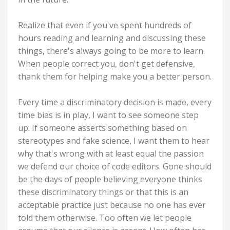
Realize that even if you've spent hundreds of
hours reading and learning and discussing these
things, there's always going to be more to learn.
When people correct you, don't get defensive,
thank them for helping make you a better person.
Every time a discriminatory decision is made, every
time bias is in play, I want to see someone step
up. If someone asserts something based on
stereotypes and fake science, I want them to hear
why that's wrong with at least equal the passion
we defend our choice of code editors. Gone should
be the days of people believing everyone thinks
these discriminatory things or that this is an
acceptable practice just because no one has ever
told them otherwise. Too often we let people