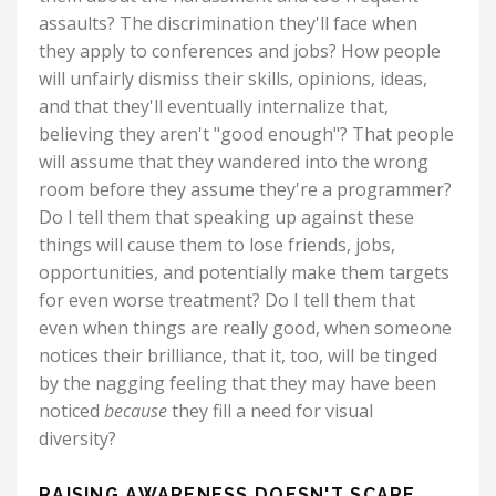
assaults? The discrimination they'll face when
they apply to conferences and jobs? How people
will unfairly dismiss their skills, opinions, ideas,
and that they'll eventually internalize that,
believing they aren't "good enough"? That people
will assume that they wandered into the wrong
room before they assume they're a programmer?
Do I tell them that speaking up against these
things will cause them to lose friends, jobs,
opportunities, and potentially make them targets
for even worse treatment? Do I tell them that
even when things are really good, when someone
notices their brilliance, that it, too, will be tinged
by the nagging feeling that they may have been
noticed
because
they fill a need for visual
diversity?
RAISING AWARENESS DOESN'T SCARE