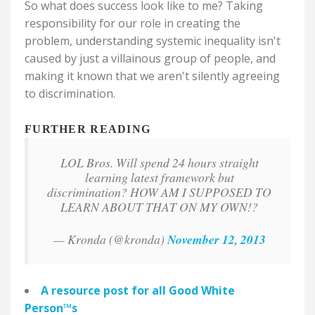
So what does success look like to me? Taking
responsibility for our role in creating the
problem, understanding systemic inequality isn't
caused by just a villainous group of people, and
making it known that we aren't silently agreeing
to discrimination.
FURTHER READING
LOL Bros. Will spend 24 hours straight
learning latest framework but
discrimination? HOW AM I SUPPOSED TO
LEARN ABOUT THAT ON MY OWN!?
— Kronda (@kronda)
November 12, 2013
A resource post for all
Good White
Person
™
s