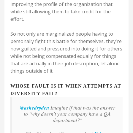
improving the profile of the organization that
while still allowing them to take credit for the
effort.
So not only are marginalized people having to
personally fight this battle for themselves, they're
now guilted and pressured into doing it for others
while not being compensated equally for things
that are actually in their job description, let alone
things outside of it.
WHOSE FAULT IS IT WHEN ATTEMPTS AT
DIVERSITY FAIL?
@ashedryden
Imagine if that was the answer
to "why doesn't your company have a QA
department?"