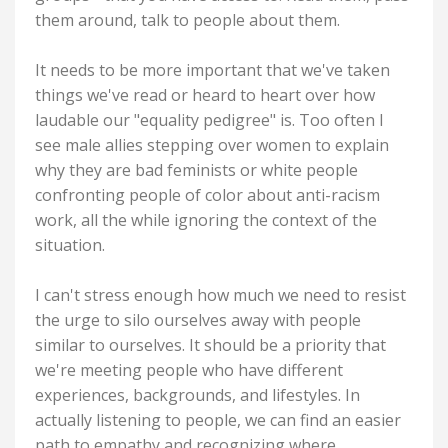
them around, talk to people about them.
It needs to be more important that we've taken
things we've read or heard to heart over how
laudable our "equality pedigree" is. Too often I
see male allies stepping over women to explain
why they are bad feminists or white people
confronting people of color about anti-racism
work, all the while ignoring the context of the
situation.
I can't stress enough how much we need to resist
the urge to silo ourselves away with people
similar to ourselves. It should be a priority that
we're meeting people who have different
experiences, backgrounds, and lifestyles. In
actually listening to people, we can find an easier
path to empathy and recognizing where