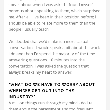
speak about when I was asked. I found myself
nervous about speaking to them, which surprised
me. After all, I've been in their position before; I
should be able to relate more to them than the
people I usually teach.
We decided that we'd make it a more casual
conversation - I would speak a bit about the work
I do and then I'd spend the majority of the time
answering questions. 10 minutes into the
conversation, I was asked the question that
always breaks my heart to answer:
"WHAT DO WE HAVE TO WORRY ABOUT
WHEN WE GET OUT INTO THE
INDUSTRY?"
A million things run through my mind - do I tell
them about the harassment and too frequent