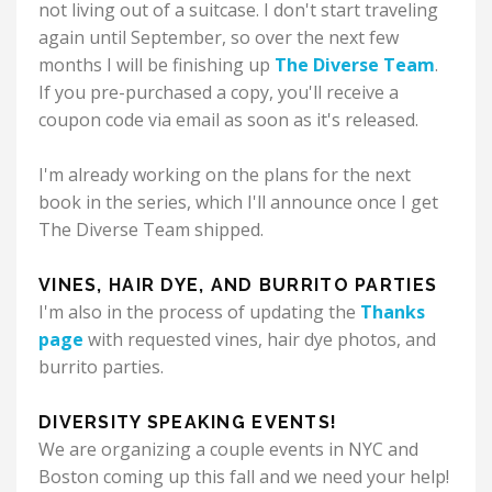
not living out of a suitcase.
I don't start traveling
again until September, so over the next few
months I will be finishing up
The Diverse Team
.
If you pre-purchased a copy, you'll receive a
coupon code via email as soon as it's released.
I'm already working on the plans for the next
book in the series, which I'll announce once I get
The Diverse Team shipped.
VINES, HAIR DYE, AND BURRITO PARTIES
I'm also in the process of updating the
Thanks
page
with requested vines, hair dye photos, and
burrito parties.
DIVERSITY SPEAKING EVENTS!
We are organizing a couple events in NYC and
Boston coming up this fall and we need your help!