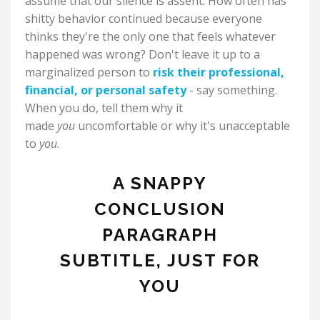
assume that our silence is assent. How often has
shitty behavior continued because everyone
thinks they're the only one that feels whatever
happened was wrong? Don't leave it up to a
marginalized person to
risk their professional,
financial, or personal safety
- say something.
When you do, tell them why it
made
you
uncomfortable or why it's unacceptable
to
you
.
A SNAPPY
CONCLUSION
PARAGRAPH
SUBTITLE, JUST FOR
YOU