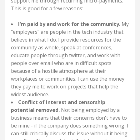
support me through recurring micro-payments.
This is good for a few reasons:
I'm paid by and work for the community.
My
"employers" are people in the tech industry that
believe in what I do. I provide resources for the
community as whole, speak at conferences,
educate people through twitter, and work with
people over email who are in difficult spots
because of a hostile atmosphere at their
workplaces or communities. I can use the money
they pay me to work on projects that help the
widest audience.
Conflict of interest and censorship
potential removed.
Not being employed by a
business means that their concerns don't have to
be mine - if the company does something wrong, I
can still critically discuss the issue without it being