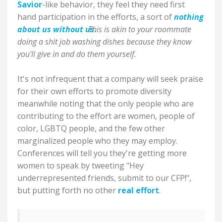
Savior
-like behavior, they feel they need first
hand participation in the efforts, a sort of
nothing
about us without us
This is akin to your roommate
.
doing a shit job washing dishes because they know
you'll give in and do them yourself.
It's not infrequent that a company will seek praise
for their own efforts to promote diversity
meanwhile noting that the only people who are
contributing to the effort are women, people of
color, LGBTQ people, and the few other
marginalized people who they may employ.
Conferences will tell you they're getting more
women to speak by tweeting "Hey
underrepresented friends, submit to our CFP!",
but putting forth no other
real effort
.