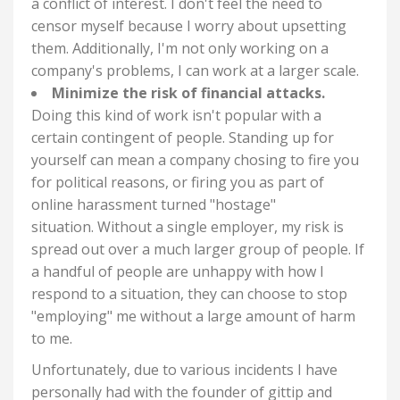
a conflict of interest. I don't feel the need to
censor myself because I worry about upsetting
them. Additionally, I'm not only working on a
company's problems, I can work at a larger scale.
Minimize the risk of financial attacks.
Doing this kind of work isn't popular with a
certain contingent of people. Standing up for
yourself can mean a company chosing to fire you
for political reasons, or firing you as part of
online harassment turned "hostage"
situation.
Without a single employer, my risk is
spread out over a much larger group of people. If
a handful of people are unhappy with how I
respond to a situation, they can choose to stop
"employing" me without a large amount of harm
to me.
Unfortunately, due to various incidents I have
personally had with the founder of gittip and