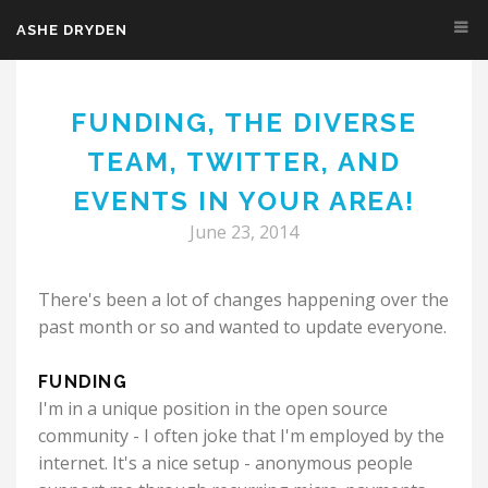
ASHE DRYDEN
Skip to main content
FUNDING, THE DIVERSE
TEAM, TWITTER, AND
EVENTS IN YOUR AREA!
June 23, 2014
There's been a lot of changes happening over the
past month or so and wanted to update everyone.
FUNDING
I'm in a unique position in the open source
community - I often joke that I'm employed by the
internet. It's a nice setup - anonymous people