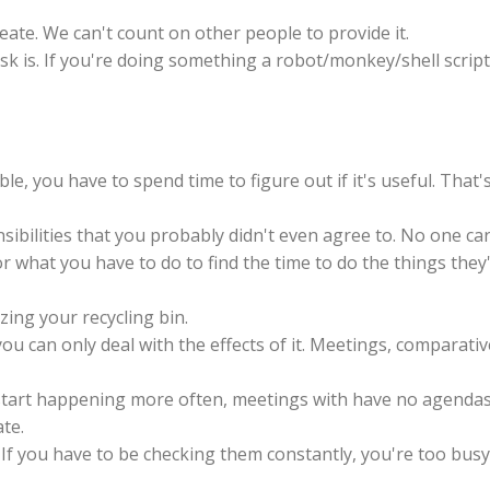
 create. We can't count on other people to provide it.
k is. If you're doing something a robot/monkey/shell script
ble, you have to spend time to figure out if it's useful. That'
ibilities that you probably didn't even agree to. No one ca
r what you have to do to find the time to do the things they
izing your recycling bin.
, you can only deal with the effects of it. Meetings, comparativ
start happening more often, meetings with have no agendas
te.
 If you have to be checking them constantly, you're too busy