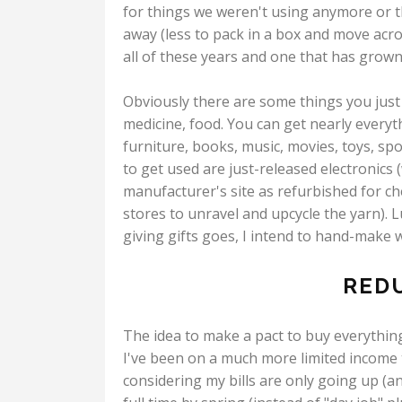
for things we weren't using anymore or t
away (less to pack in a box and move acros
all of these years and one that has grown
Obviously there are some things you just 
medicine, food. You can get nearly everyt
furniture, books, music, movies, toys, sp
to get used are just-released electronics (
manufacturer's site as refurbished for chea
stores to unravel and upcycle the yarn). Lu
giving gifts goes, I intend to hand-make wh
RED
The idea to make a pact to buy everything
I've been on a much more limited income t
considering my bills are only going up (an