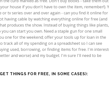
n the curb marked as free. Don't buy books - take them out
ing your house if you don't have to own the item, remember!). 
or tv series over and over again - can you find it online for
not having cable by watching everything online for free (and
that produces the show. Instead of buying things like plants,
so you can start you own. Need a staple gun for one small
u one for the weekend; offer your tools up for loan in the
to track all of my spending on a spreadsheet so I can see
ying used, borrowing, or finding items for free. I'm interes
better and worse) and my budget. I'm sure I'll need to be
ET THINGS FOR FREE, IN SOME CASES):