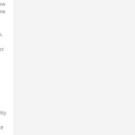
row
 me
s,
st
ity.
lf