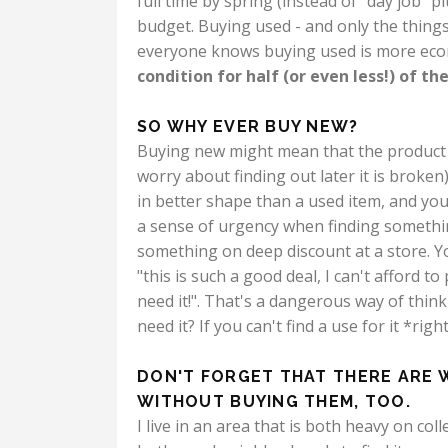
full time by spring (instead of "day job" 
budget.
Buying used - and only the things 
everyone knows buying used is more eco
condition for half (or even less!) of the
SO WHY EVER BUY NEW?
Buying new might mean that the product c
worry about finding out later it is broken)
in better shape than a used item, and you
a sense of urgency when finding somethin
something on deep discount at a store. You
"this is such a good deal, I can't afford to
need it!". That's a dangerous way of think
need it? If you can't find a use for it *r
DON'T FORGET THAT THERE ARE 
WITHOUT BUYING THEM, TOO.
I live in an area that is both heavy on co