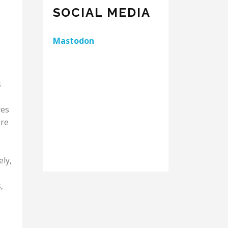
SOCIAL MEDIA
Mastodon
s
res
're
ely,
,