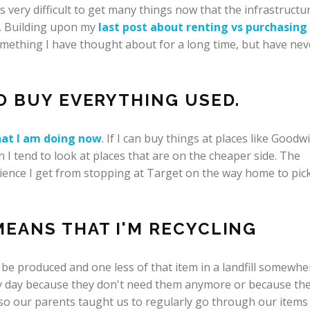
 very difficult to get many things now that the infrastructu
d. Building upon my
last post about renting vs purchasing
something I have thought about for a long time, but have nev
TO BUY EVERYTHING USED.
at I am doing now
. If I can buy things at places like Goodwil
hen I tend to look at places that are on the cheaper side. The
ience I get from stopping at Target on the way home to pic
EANS THAT I'M RECYCLING
to be produced and one less of that item in a landfill somewhe
ry day because they don't need them anymore or because th
 so our parents taught us to regularly go through our items