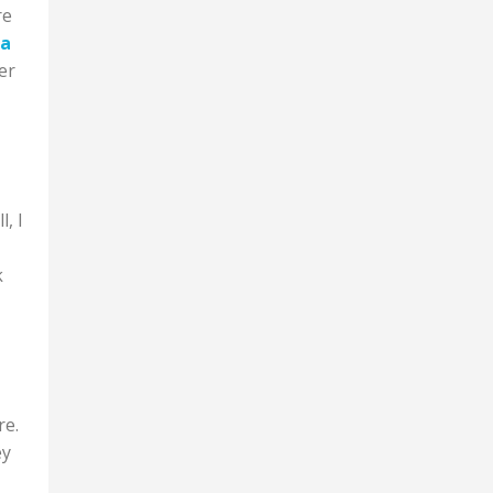
re
 a
er
l, I
k
re.
ey