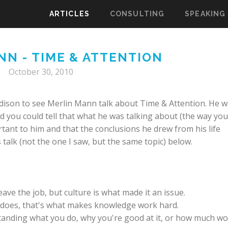
ARTICLES
CONSULTING
SPEAKING
NN - TIME & ATTENTION
October 30, 2010
ison to see Merlin Mann talk about Time & Attention. He 
d you could tell that what he was talking about (the way you
tant to him and that the conclusions he drew from his life
 talk (not the one I saw, but the same topic) below.
ave the job, but culture is what made it an issue.
does, that's what makes knowledge work hard.
anding what you do, why you're good at it, or how much w