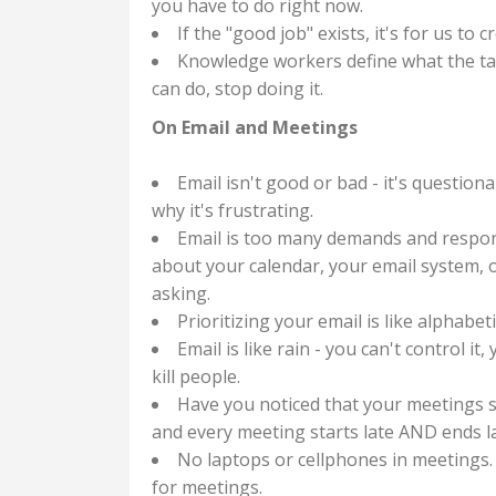
you have to do right now.
If the "good job" exists, it's for us to
Knowledge workers define what the tas
can do, stop doing it.
On Email and Meetings
Email isn't good or bad - it's questiona
why it's frustrating.
Email is too many demands and respons
about your calendar, your email system, o
asking.
Prioritizing your email is like alphabet
Email is like rain - you can't control it
kill people.
Have you noticed that your meetings 
and every meeting starts late AND ends la
No laptops or cellphones in meetings.
for meetings.