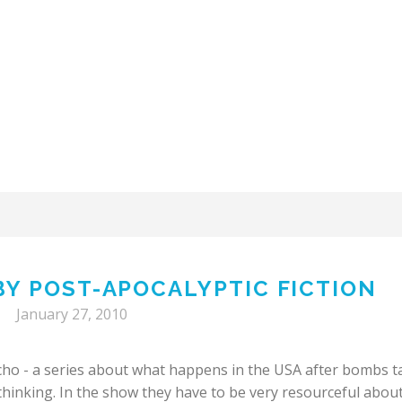
 BY POST-APOCALYPTIC FICTION
January 27, 2010
cho - a series about what happens in the USA after bombs t
 thinking. In the show they have to be very resourceful abou