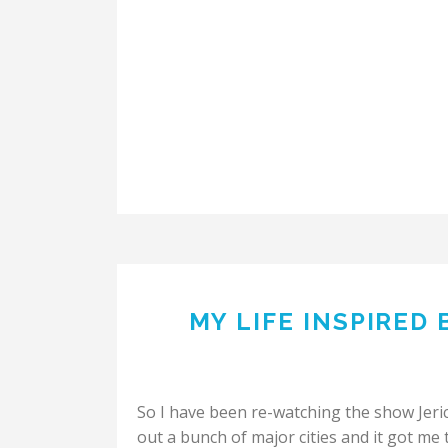
MY LIFE INSPIRED
So I have been re-watching the show Jeri
out a bunch of major cities and it got me