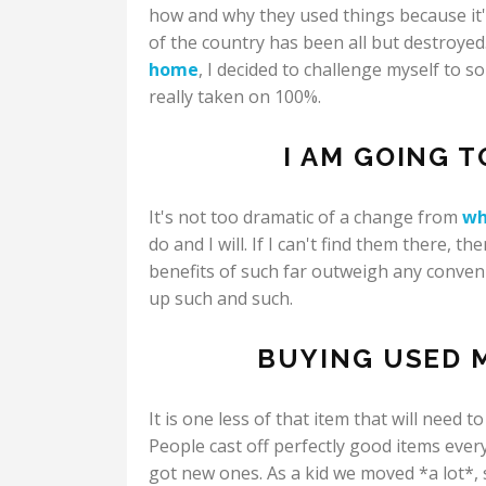
how and why they used things because it's
of the country has been all but destroye
home
, I decided to challenge myself to 
really taken on 100%.
I AM GOING 
It's not too dramatic of a change from
wh
do and I will. If I can't find them there, t
benefits of such far outweigh any conven
up such and such.
BUYING USED M
It is one less of that item that will need 
People cast off perfectly good items eve
got new ones. As a kid we moved *a lot*,