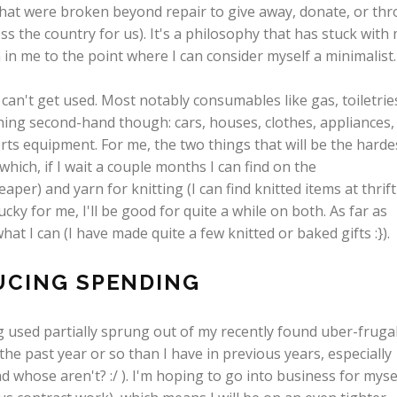
hat were broken beyond repair to give away, donate, or th
s the country for us). It's a philosophy that has stuck with
 in me to the point where I can consider myself a minimalist.
can't get used. Most notably consumables like gas, toiletrie
hing second-hand though: cars, houses, clothes, appliances,
orts equipment. For me, the two things that will be the harde
which, if I wait a couple months I can find on the
per) and yarn for knitting (I can find knitted items at thrift
cky for me, I'll be good for quite a while on both. As far as
at I can (I have made quite a few knitted or baked gifts :}).
UCING SPENDING
 used partially sprung out of my recently found uber-frugal
he past year or so than I have in previous years, especially
d whose aren't? :/ ). I'm hoping to go into business for myse