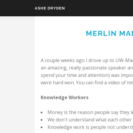
ASHE DRYDEN
Skip to main content
MERLIN MA
A couple weeks ago I drove up to UW-Mad
an amazing, really passionate speaker an
spend your time and attention) was impor
were hard won. You can find a video of his
Knowledge Workers
Money is the reason people say they le
We don't understand what each other 
Knowledge work is people not underst