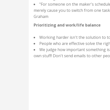
"For someone on the maker's schedule, 
merely cause you to switch from one task 
Graham
Prioritizing and work/life balance
Working harder isn't the solution to t
People who are effective solve the righ
We judge how important something is
own stuff! Don't send emails to other pe