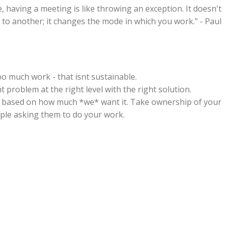
having a meeting is like throwing an exception. It doesn't
to another; it changes the mode in which you work." - Paul
oo much work - that isnt sustainable.
t problem at the right level with the right solution.
 based on how much *we* want it. Take ownership of your
ople asking them to do your work.