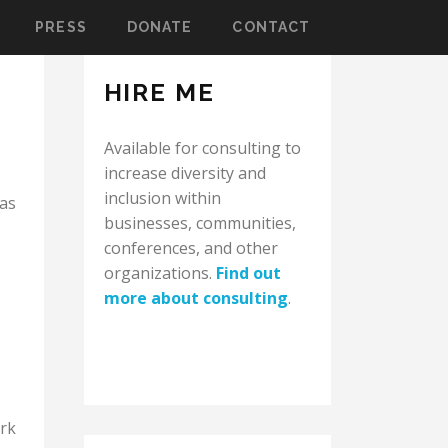
PRESS
DONATE
CONTACT
HIRE ME
Available for consulting to
increase diversity and
inclusion within
was
businesses, communities,
conferences, and other
organizations.
Find out
more about consulting
.
ork