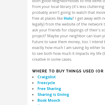
both good neighborhoods to find items o
from your local library (it's less clutter
probably aren't going to watch that movie 
free at places like
Hulu
? I get away with 
legally) from the website of the network 
ask your friends for clippings of their's 
project? Maybe your neighbor can loan yo
future to save them money, too. I intend 
exactly how much I am saving by either bu
to see both how much it impacts my life (
creative in some cases.
WHERE TO BUY THINGS USED (OR G
Craigslist
Freecycle
Free Sharing
Sharing is Giving
Book Mooch