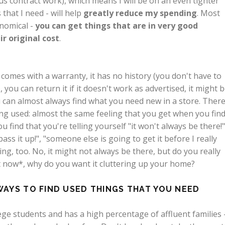
plus contract work), which means I will be on an even tighter
that I need - will help
greatly reduce my spending
. Most
nomical -
you can get things that are in very good
ir original cost
.
omes with a warranty, it has no history (you don't have to
, you can return it if it doesn't work as advertised, it might 
 can almost always find what you need new in a store. There
g used: almost the same feeling that you get when you fin
 find that you're telling yourself "it won't always be there!"
 pass it up!", "someone else is going to get it before I really
ing, too. No, it might not always be there, but do you really
ight now*, why do you want it cluttering up your home?
WAYS TO FIND USED THINGS THAT YOU NEED
llege students and has a high percentage of affluent families 