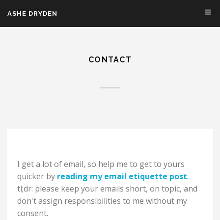
Skip to main content
ASHE DRYDEN
CONTACT
I get a lot of email, so help me to get to yours
quicker by
reading my email etiquette post
.
tl;dr: please keep your emails short, on topic, and
don't assign responsibilities to me without my
consent.