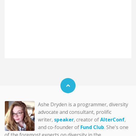
Ashe Dryden is a programmer, diversity
advocate and consultant, prolific
writer,
speaker
, creator of
AlterConf
,
and co-founder of
Fund Club
. She's one
of the foremost experts on diversity in the