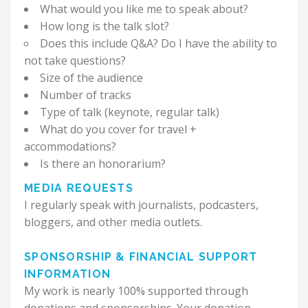
What would you like me to speak about?
How long is the talk slot?
Does this include Q&A? Do I have the ability to
not take questions?
Size of the audience
Number of tracks
Type of talk (keynote, regular talk)
What do you cover for travel +
accommodations?
Is there an honorarium?
MEDIA REQUESTS
I regularly speak with journalists, podcasters,
bloggers, and other media outlets.
SPONSORSHIP & FINANCIAL SUPPORT
INFORMATION
My work is nearly 100% supported through