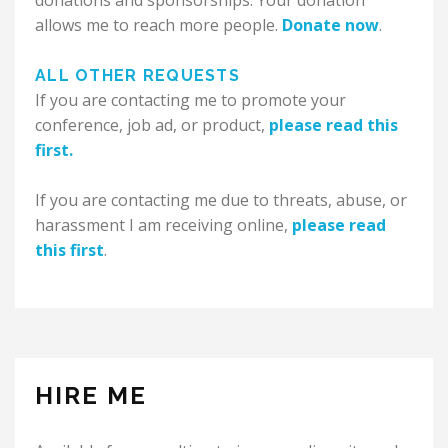
donations and sponsorships. Your donation
allows me to reach more people.
Donate now
.
ALL OTHER REQUESTS
If you are contacting me to promote your
conference, job ad, or product,
please read this
first.
If you are contacting me due to threats, abuse, or
harassment I am receiving online,
please read
this first
.
HIRE ME