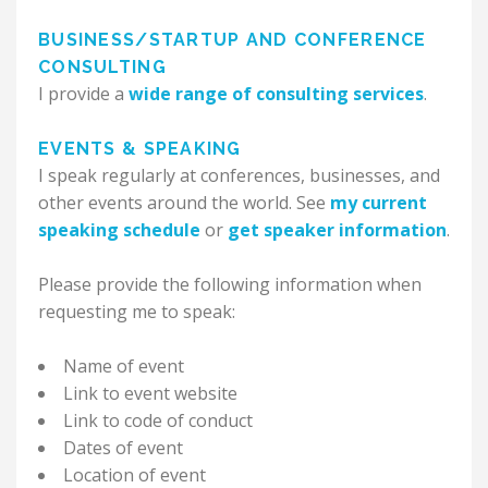
BUSINESS/STARTUP AND CONFERENCE
CONSULTING
I provide a
wide range of consulting services
.
EVENTS & SPEAKING
I speak regularly at conferences, businesses, and
other events around the world. See
my current
speaking schedule
or
get speaker information
.
Please provide the following information when
requesting me to speak:
Name of event
Link to event website
Link to code of conduct
Dates of event
Location of event