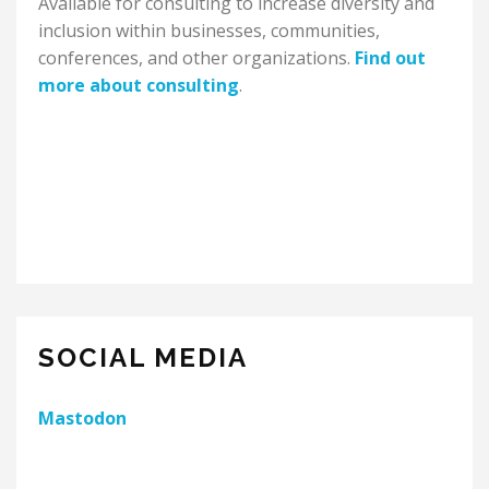
Available for consulting to increase diversity and
inclusion within businesses, communities,
conferences, and other organizations.
Find out
more about consulting
.
SOCIAL MEDIA
Mastodon