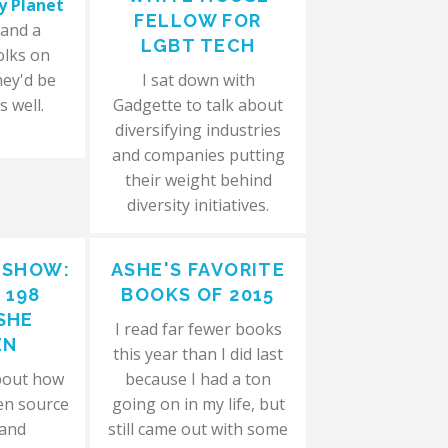
y Planet
FELLOW FOR
 and a
LGBT TECH
olks on
hey'd be
I sat down with
s well.
Gadgette to talk about
diversifying industries
and companies putting
their weight behind
diversity initiatives.
 SHOW:
ASHE'S FAVORITE
 198
BOOKS OF 2015
SHE
I read far fewer books
EN
this year than I did last
bout how
because I had a ton
en source
going on in my life, but
 and
still came out with some