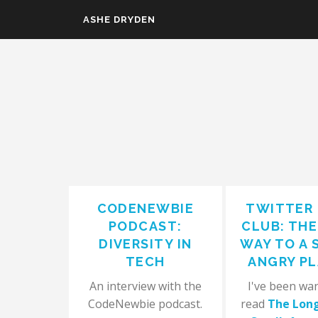
Skip to main content
ASHE DRYDEN
CODENEWBIE
TWITTER
PODCAST:
CLUB: TH
DIVERSITY IN
WAY TO A 
TECH
ANGRY P
An interview with the
I've been wa
CodeNewbie podcast.
read
The Lon