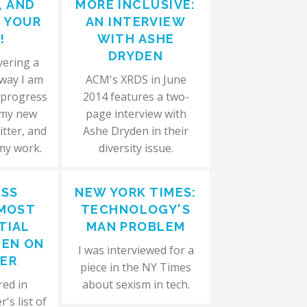
, AND
MORE INCLUSIVE:
N YOUR
AN INTERVIEW
!
WITH ASHE
DRYDEN
vering a
 way I am
ACM's XRDS in June
 progress
2014 features a two-
 my new
page interview with
itter, and
Ashe Dryden in their
 my work.
diversity issue.
ESS
NEW YORK TIMES:
 MOST
TECHNOLOGY'S
TIAL
MAN PROBLEM
EN ON
I was interviewed for a
ER
piece in the NY Times
red in
about sexism in tech.
's list of