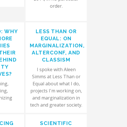
order.
D: WHY
LESS THAN OR
MORE
EQUAL: ON
IES
MARGINALIZATION,
THEIR
ALTERCONF, AND
EHIND
CLASSISM
ITY
I spoke with Aleen
VES?
Simms at Less Than or
ing,
Equal about what I do,
ing,
projects I'm working on,
nizing
and marginalization in
tech and greater society.
CING
SCIENTIFIC