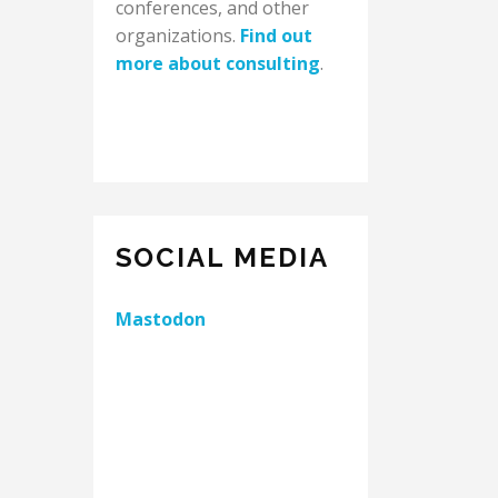
conferences, and other
organizations.
Find out
more about consulting
.
SOCIAL MEDIA
Mastodon