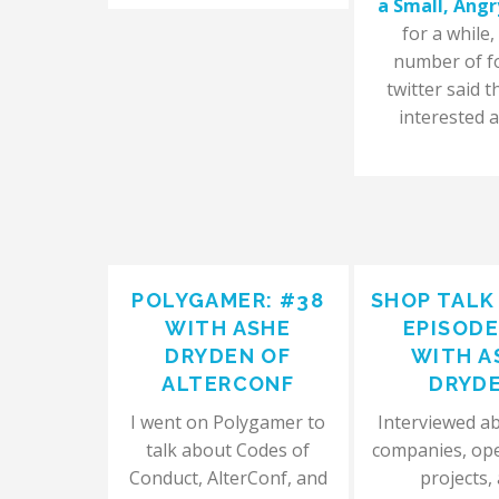
a Small, Angr
for a while,
number of f
twitter said t
interested a
POLYGAMER: #38
SHOP TALK
WITH ASHE
EPISODE
DRYDEN OF
WITH A
ALTERCONF
DRYD
I went on Polygamer to
Interviewed a
talk about Codes of
companies, op
Conduct, AlterConf, and
projects,