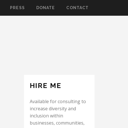
PRESS
DONATE
CONTACT
HIRE ME
Available for consulting to
increase diversity and
inclusion within
businesses, communities,