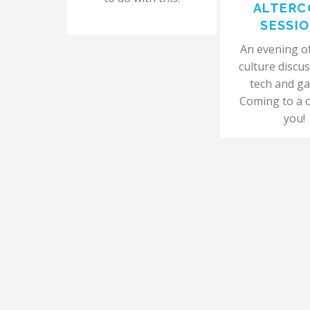
ALTERC
SESSI
An evening of 
culture discus
tech and g
Coming to a c
you!