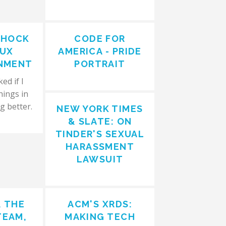
SHOCK
CODE FOR
AUX
AMERICA - PRIDE
NMENT
PORTRAIT
ed if I
hings in
g better.
NEW YORK TIMES
& SLATE: ON
TINDER'S SEXUAL
HARASSMENT
LAWSUIT
, THE
ACM'S XRDS:
TEAM,
MAKING TECH