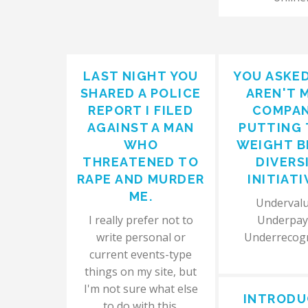
LAST NIGHT YOU
YOU ASKE
SHARED A POLICE
AREN'T 
REPORT I FILED
COMPAN
AGAINST A MAN
PUTTING 
WHO
WEIGHT B
THREATENED TO
DIVERS
RAPE AND MURDER
INITIATI
ME.
Undervalu
I really prefer not to
Underpay
write personal or
Underrecog
current events-type
things on my site, but
I'm not sure what else
INTRODU
to do with this.