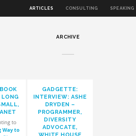
ARTICLES
CONSULTING
SPEAKING
ARCHIVE
 BOOK
GADGETTE:
E LONG
INTERVIEW: ASHE
SMALL,
DRYDEN –
LANET
PROGRAMMER,
DIVERSITY
nting to
ADVOCATE,
g Way to
WHITE HOUSE