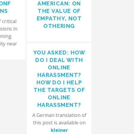
ONF
AMERICAN: ON
ONS
THE VALUE OF
EMPATHY, NOT
critical
OTHERING
sions in
aming.
ity near
YOU ASKED: HOW
DO I DEAL WITH
ONLINE
HARASSMENT?
HOW DO I HELP
THE TARGETS OF
ONLINE
HARASSMENT?
A German translation of
this post is available on
kleiner