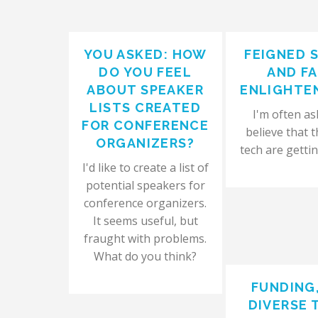
YOU ASKED: HOW
FEIGNED 
DO YOU FEEL
AND F
ABOUT SPEAKER
ENLIGHTE
LISTS CREATED
I'm often ask
FOR CONFERENCE
believe that t
ORGANIZERS?
tech are gettin
I'd like to create a list of
potential speakers for
conference organizers.
It seems useful, but
fraught with problems.
What do you think?
FUNDING
DIVERSE 