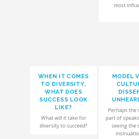
most influe
WHEN IT COMES
MODEL 
TO DIVERSITY,
CULTU
WHAT DOES
DISSE
SUCCESS LOOK
UNHEAR
LIKE?
Perhaps the 
What will it take for
part of speaki
diversity to succeed?
seeing the 
insinuatio