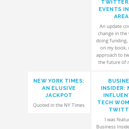
TWITTER
EVENTS I
AREA
An update co
change in the
doing funding,
on my book,
approach to tw
the future of
NEW YORK TIMES:
BUSIN
AN ELUSIVE
INSIDER:
JACKPOT
INFLUEN
TECH WOM
Quoted in the NY Times
TWITT
I was featu
Business Insider