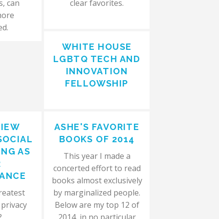
s, can
clear favorites.
more
ed.
WHITE HOUSE
LGBTQ TECH AND
INNOVATION
FELLOWSHIP
VIEW
ASHE'S FAVORITE
SOCIAL
BOOKS OF 2014
NG AS
This year I made a
R
concerted effort to read
LANCE
books almost exclusively
reatest
by marginalized people.
 privacy
Below are my top 12 of
?
2014, in no particular