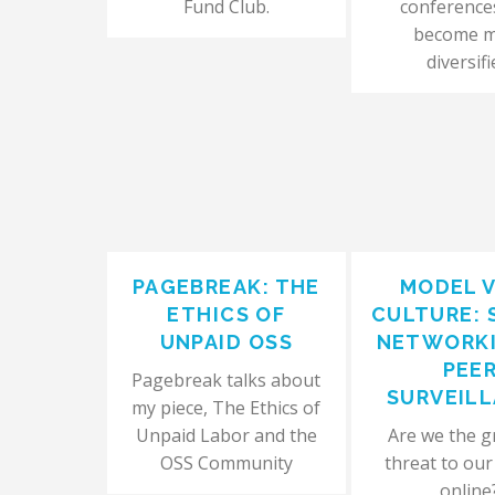
Fund Club.
conference
become 
diversifi
PAGEBREAK: THE
MODEL 
ETHICS OF
CULTURE: 
UNPAID OSS
NETWORKI
PEE
Pagebreak talks about
SURVEIL
my piece, The Ethics of
Unpaid Labor and the
Are we the g
OSS Community
threat to our
online