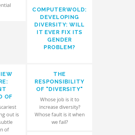
ntial
COMPUTERWOLD:
DEVELOPING
DIVERSITY: WILL
IT EVER FIX ITS
GENDER
PROBLEM?
VIEW
THE
RE:
RESPONSIBILITY
NT
OF "DIVERSITY"
D OF
Whose job is it to
scariest
increase diversity?
ng out is
Whose fault is it when
subtle
we fail?
n of