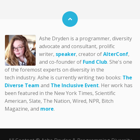
Ashe Dryden is a programmer, diversity
advocate and consultant, prolific
writer,
speaker
, creator of
AlterConf
,
and co-founder of
Fund Club
. She's one
of the foremost experts on diversity in the
tech industry. Ashe is currently writing two books:
The
Diverse Team
and
The Inclusive Event
. Her work has
been featured in the New York Times, Scientific
American, Slate, The Nation, Wired, NPR, Bitch
Magazine, and
more
.