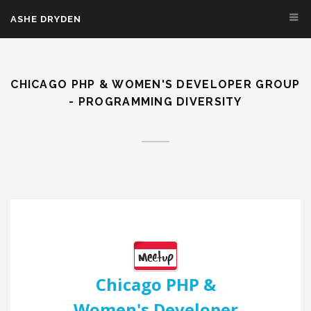
Skip to main content
ASHE DRYDEN
CHICAGO PHP & WOMEN'S DEVELOPER GROUP
- PROGRAMMING DIVERSITY
Chicago PHP &
Women's Developer