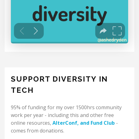
SUPPORT DIVERSITY IN
TECH
95% of funding for my over 1500hrs community
work per year - including this and other free
online resources,
AlterConf
, and
Fund Club
-
comes from donations.