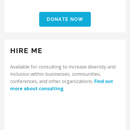
DONATE NOW
HIRE ME
Available for consulting to increase diversity and
inclusion within businesses, communities,
conferences, and other organizations.
Find out
more about consulting
.