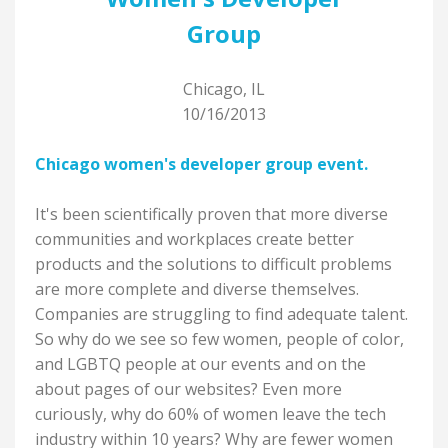
Group
Chicago, IL
10/16/2013
Chicago women's developer group event.
It's been scientifically proven that more diverse
communities and workplaces create better
products and the solutions to difficult problems
are more complete and diverse themselves.
Companies are struggling to find adequate talent.
So why do we see so few women, people of color,
and LGBTQ people at our events and on the
about pages of our websites? Even more
curiously, why do 60% of women leave the tech
industry within 10 years? Why are fewer women