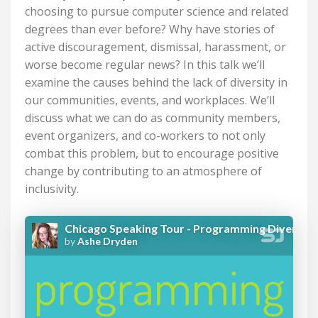
choosing to pursue computer science and related
degrees than ever before? Why have stories of
active discouragement, dismissal, harassment, or
worse become regular news? In this talk we’ll
examine the causes behind the lack of diversity in
our communities, events, and workplaces. We’ll
discuss what we can do as community members,
event organizers, and co-workers to not only
combat this problem, but to encourage positive
change by contributing to an atmosphere of
inclusivity.