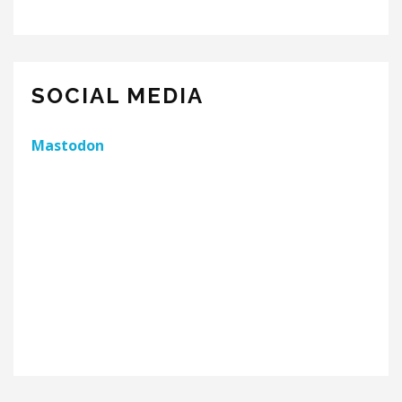
SOCIAL MEDIA
Mastodon