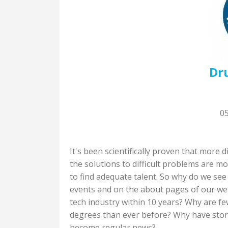
Dr
0
It's been scientifically proven that more
the solutions to difficult problems are 
to find adequate talent. So why do we se
events and on the about pages of our we
tech industry within 10 years? Why are 
degrees than ever before? Why have stori
become regular news?