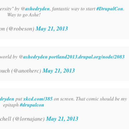
ersity" by @
ashedryden
, fantastic way to start
#DrupalCon
.
Way to go Ashe!
May 21, 2013
on (@robeson)
h world by @
ashedryden
portland2013.drupal.org/node/2083
May 21, 2013
ouch (@anotherc)
dryden
put
xkcd.com/385
on screen. That comic should be my
epitaph
#drupalcon
May 21, 2013
chell (@lornajane)