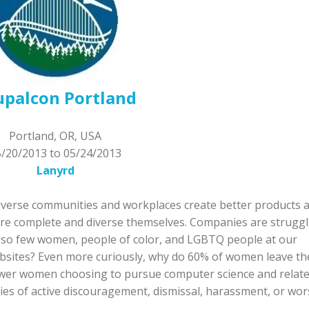
upalcon Portland
Portland, OR, USA
5/20/2013
to
05/24/2013
Lanyrd
 diverse communities and workplaces create better products 
more complete and diverse themselves. Companies are struggl
e so few women, people of color, and LGBTQ people at our
bsites? Even more curiously, why do 60% of women leave th
fewer women choosing to pursue computer science and relat
es of active discouragement, dismissal, harassment, or wor