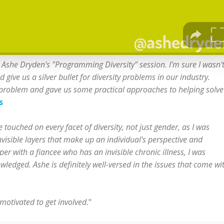
Ashe Dryden's "Programming Diversity" session. I'm sure I wasn'
ve us a silver bullet for diversity problems in our industry.
 problem and gave us some practical approaches to helping solve 
s
touched on every facet of diversity, not just gender, as I was
nvisible layers that make up an individual's perspective and
er with a fiancee who has an invisible chronic illness, I was
ledged. Ashe is definitely well-versed in the issues that come wi
motivated to get involved.
"