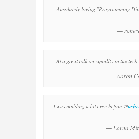
Absolutely loving "Programming Div
— robes
At a great talk on equality in the tec
— Aaron C
I was nodding a lot even before @
ashe
— Lorna Mit