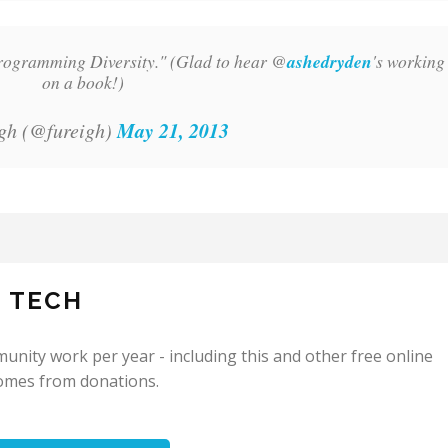
rogramming Diversity." (Glad to hear @
ashedryden
's working
on a book!)
May 21, 2013
gh (@fureigh)
N TECH
nity work per year - including this and other free online
omes from donations.