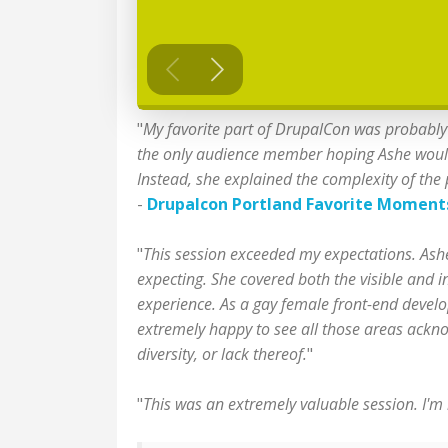
"
My favorite part of DrupalCon was probably 
the only audience member hoping Ashe would gi
Instead, she explained the complexity of the
-
Drupalcon Portland Favorite Moment
"
This session exceeded my expectations. Ashe 
expecting. She covered both the visible and i
experience. As a gay female front-end develop
extremely happy to see all those areas acknow
diversity, or lack thereof.
"
"
This was an extremely valuable session. I'm 