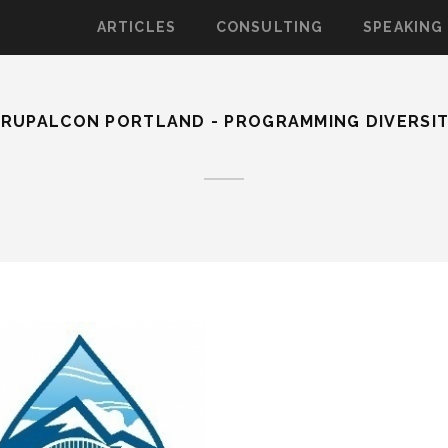
ARTICLES
CONSULTING
SPEAKING
RUPALCON PORTLAND - PROGRAMMING DIVERSI