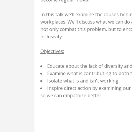
In this talk we’ll examine the causes behi
workplaces. We’ll discuss what we can d
not only combat this problem, but to en
inclusivity.
Objectives:
Educate about the lack of diversity and
Examine what is contributing to both th
Isolate what is and isn't working
Inspire direct action by examining o
so we can empathize better