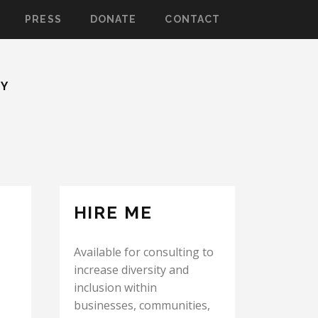
PRESS
DONATE
CONTACT
TY
HIRE ME
Available for consulting to
increase diversity and
inclusion within
businesses, communities,