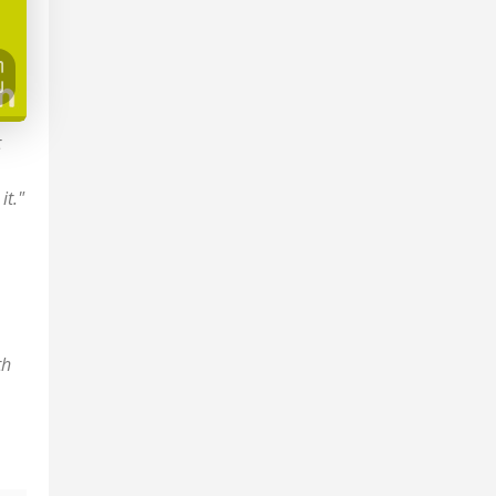
t
it."
th