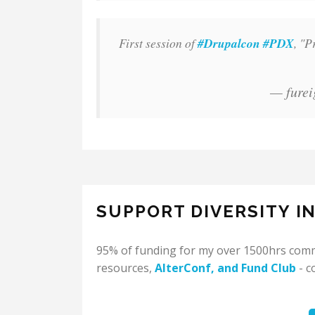
First session of
#Drupalcon
#PDX
, "P
— furei
SUPPORT DIVERSITY I
95% of funding for my over 1500hrs commu
resources,
AlterConf
, and
Fund Club
- c