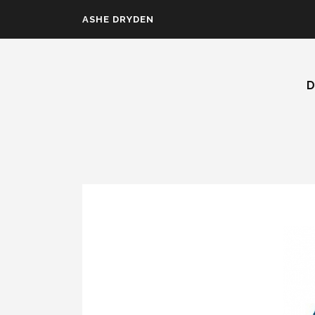
Skip to main content
ASHE DRYDEN
D