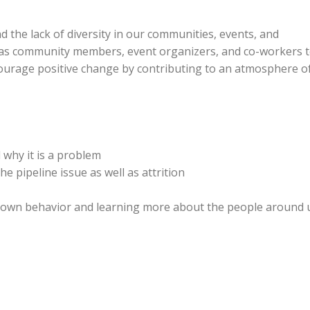
nd the lack of diversity in our communities, events, and
o as community members, event organizers, and co-workers 
courage positive change by contributing to an atmosphere o
 why it is a problem
e pipeline issue as well as attrition
ur own behavior and learning more about the people around 