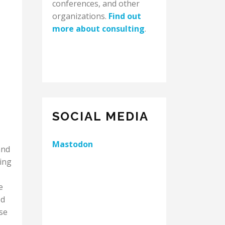
conferences, and other
organizations.
Find out
more about consulting
.
SOCIAL MEDIA
Mastodon
and
ing
e
ed
se