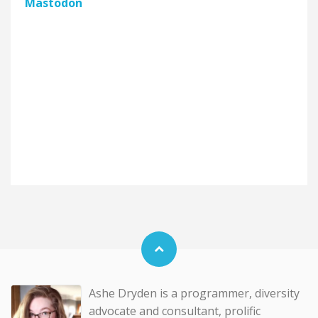
Mastodon
Ashe Dryden is a programmer, diversity
advocate and consultant, prolific