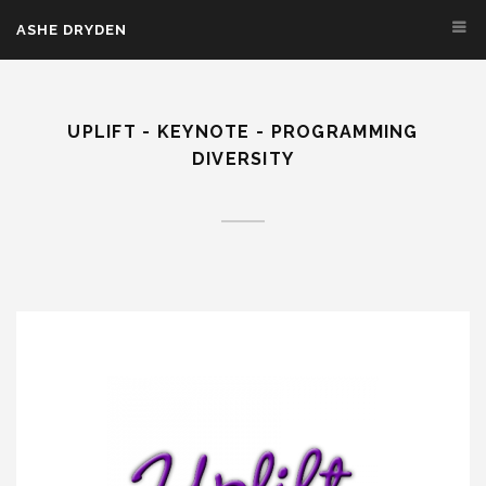
Skip to main content
ASHE DRYDEN
UPLIFT - KEYNOTE - PROGRAMMING
DIVERSITY