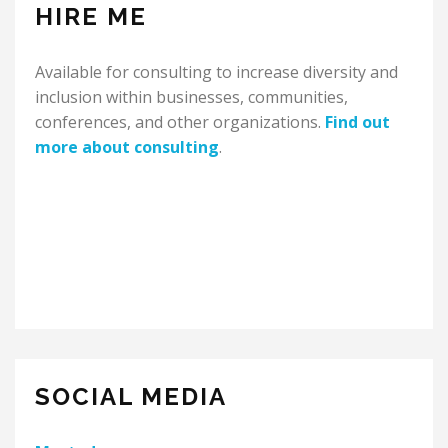
HIRE ME
Available for consulting to increase diversity and
inclusion within businesses, communities,
conferences, and other organizations.
Find out
more about consulting
.
SOCIAL MEDIA