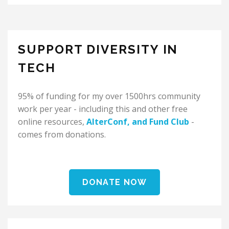
SUPPORT DIVERSITY IN
TECH
95% of funding for my over 1500hrs community
work per year - including this and other free
online resources,
AlterConf
, and
Fund Club
-
comes from donations.
DONATE NOW