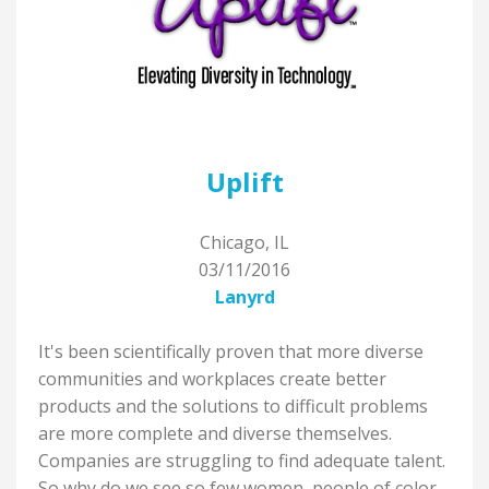
Uplift
Chicago, IL
03/11/2016
Lanyrd
It's been scientifically proven that more diverse
communities and workplaces create better
products and the solutions to difficult problems
are more complete and diverse themselves.
Companies are struggling to find adequate talent.
So why do we see so few women, people of color,