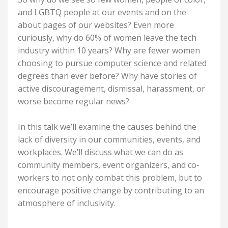
and LGBTQ people at our events and on the
about pages of our websites? Even more
curiously, why do 60% of women leave the tech
industry within 10 years? Why are fewer women
choosing to pursue computer science and related
degrees than ever before? Why have stories of
active discouragement, dismissal, harassment, or
worse become regular news?
In this talk we’ll examine the causes behind the
lack of diversity in our communities, events, and
workplaces. We’ll discuss what we can do as
community members, event organizers, and co-
workers to not only combat this problem, but to
encourage positive change by contributing to an
atmosphere of inclusivity.