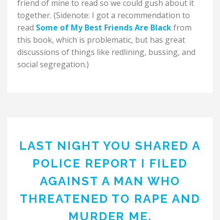
friend of mine to read so we could gush about it
together. (Sidenote: I got a recommendation to
read
Some of My Best Friends Are Black
from
this book, which is problematic, but has great
discussions of things like redlining, bussing, and
social segregation.)
LAST NIGHT YOU SHARED A
POLICE REPORT I FILED
AGAINST A MAN WHO
THREATENED TO RAPE AND
MURDER ME.