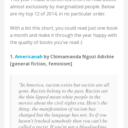
almost exclusively by marginalized people. Below
are my top 12 of 2014, in no particular order.
With a list this short, you could read just one book
a month and make it through the year happy with
the quality of books you've read :)
1.
Americanah
by Chimamanda Ngozi Adichie
[general fiction, feminism]
"In America, racism exists but racists are all
gone. Racists belong to the past. Racists are
the thin-lipped mean white people in the
movies about the civil rights era. Here’s the
thing: the manifestation of racism has
changed but the language has not. So if you
haven’t lynched somebody then you can’t be
called a racist. If you’re not a bloodsucking