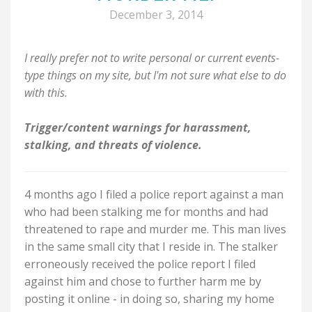
December 3, 2014
I really prefer not to write personal or current events-
type things on my site, but I'm not sure what else to do
with this.
Trigger/content warnings for harassment,
stalking, and threats of violence.
4 months ago I filed a police report against a man
who had been stalking me for months and had
threatened to rape and murder me. This man lives
in the same small city that I reside in. The stalker
erroneously received the police report I filed
against him and chose to further harm me by
posting it online - in doing so, sharing my home