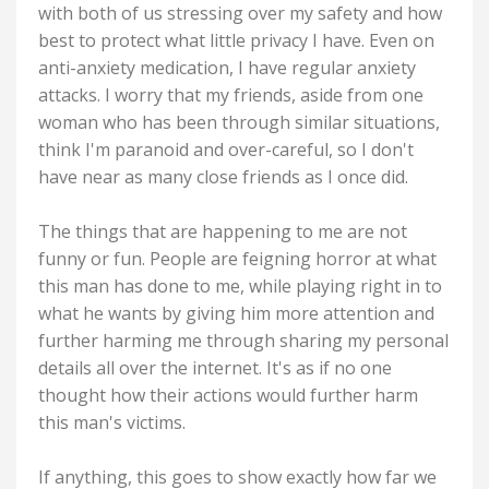
with both of us stressing over my safety and how
best to protect what little privacy I have. Even on
anti-anxiety medication, I have regular anxiety
attacks. I worry that my friends, aside from one
woman who has been through similar situations,
think I'm paranoid and over-careful, so I don't
have near as many close friends as I once did.
The things that are happening to me are not
funny or fun. People are feigning horror at what
this man has done to me, while playing right in to
what he wants by giving him more attention and
further harming me through sharing my personal
details all over the internet. It's as if no one
thought how their actions would further harm
this man's victims.
If anything, this goes to show exactly how far we