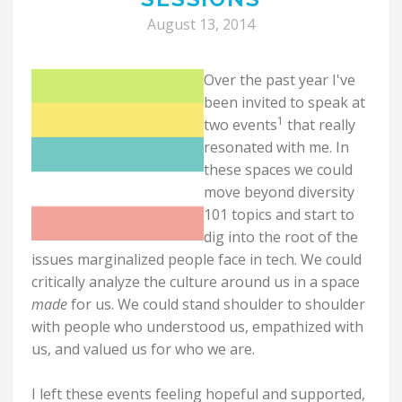
August 13, 2014
Over the past year I've
been invited to speak at
1
two events
that really
resonated with me. In
these spaces we could
move beyond diversity
101 topics and start to
dig into the root of the
issues marginalized people face in tech. We could
critically analyze the culture around us in a space
made
for us. We could stand shoulder to shoulder
with people who understood us, empathized with
us, and valued us for who we are.
I left these events feeling hopeful and supported,