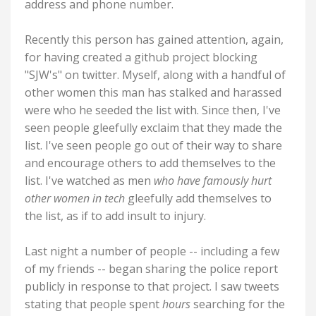
address and phone number.
Recently this person has gained attention, again,
for having created a github project blocking
"SJW's" on twitter. Myself, along with a handful of
other women this man has stalked and harassed
were who he seeded the list with. Since then, I've
seen people gleefully exclaim that they made the
list. I've seen people go out of their way to share
and encourage others to add themselves to the
list. I've watched as men
who have famously hurt
other women in tech
gleefully add themselves to
the list, as if to add insult to injury.
Last night a number of people -- including a few
of my friends -- began sharing the police report
publicly in response to that project. I saw tweets
stating that people spent
hours
searching for the