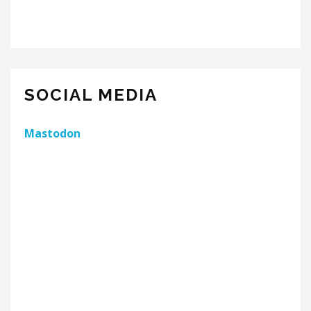
SOCIAL MEDIA
Mastodon