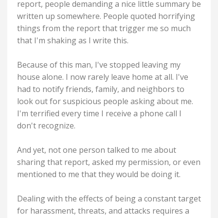
report, people demanding a nice little summary be
written up somewhere. People quoted horrifying
things from the report that trigger me so much
that I'm shaking as I write this.
Because of this man, I've stopped leaving my
house alone. I now rarely leave home at all. I've
had to notify friends, family, and neighbors to
look out for suspicious people asking about me.
I'm terrified every time I receive a phone call I
don't recognize.
And yet, not one person talked to me about
sharing that report, asked my permission, or even
mentioned to me that they would be doing it.
Dealing with the effects of being a constant target
for harassment, threats, and attacks requires a