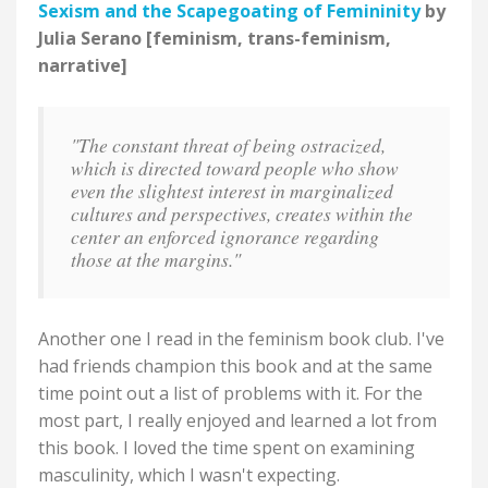
Sexism and the Scapegoating of Femininity
by
Julia Serano [feminism, trans-feminism,
narrative]
"The constant threat of being ostracized,
which is directed toward people who show
even the slightest interest in marginalized
cultures and perspectives, creates within the
center an enforced ignorance regarding
those at the margins."
Another one I read in the feminism book club. I've
had friends champion this book and at the same
time point out a list of problems with it. For the
most part, I really enjoyed and learned a lot from
this book. I loved the time spent on examining
masculinity, which I wasn't expecting.