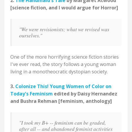
2.
The Handmaid's Tale
by Margaret Atwood
[science fiction, and I would argue for Horror]
"We were revisionists; what we revised was
ourselves."
One of the more horrifying science fiction stories
I've ever read, the story follows a young woman
living in a monotheocratic dystopian society.
3.
Colonize This! Young Women of Color on
Today's Feminism
edited by Daisy Hernandez
and Bushra Rehman [feminism, anthology]
"I took my B+ -- feminism can be graded,
after all -- and abandoned feminist activities