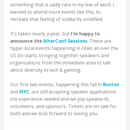
something that is sadly rare in my line of work. I
wanted to attend more events like this, to
recreate that feeling of solidarity solidified.
It's taken nearly a year, but
I'm happy to
announce the
AlterConf Sessions
. These are
hyper-local events happening in cities all over the
US (to start), bringing together speakers and
organizations from the immediate area to talk
about diversity in tech & gaming.
Our first two events, happening this fall in
Boston
and
NYC
, are still accepting speaker applications
(no experience needed and we pay speakers!),
volunteers, and sponsors. Tickets are on sale for
both and we look forward to seeing you.