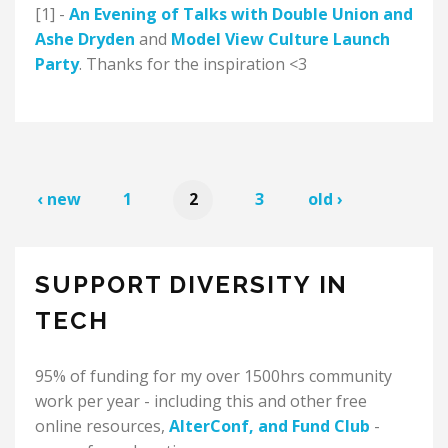
[1] -
An Evening of Talks with Double Union and
Ashe Dryden
and
Model View Culture Launch
Party
. Thanks for the inspiration <3
‹ new
1
2
3
old ›
SUPPORT DIVERSITY IN
TECH
95% of funding for my over 1500hrs community
work per year - including this and other free
online resources,
AlterConf
, and
Fund Club
-