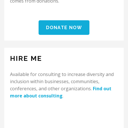
comes from donations.
DONATE NOW
HIRE ME
Available for consulting to increase diversity and
inclusion within businesses, communities,
conferences, and other organizations.
Find out
more about consulting
.