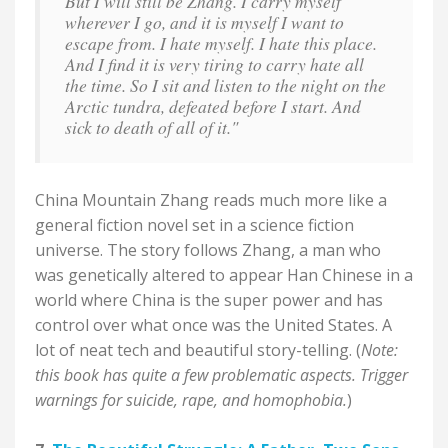
But I will still be Zhang. I carry myself
wherever I go, and it is myself I want to
escape from. I hate myself. I hate this place.
And I find it is very tiring to carry hate all
the time. So I sit and listen to the night on the
Arctic tundra, defeated before I start. And
sick to death of all of it."
China Mountain Zhang reads much more like a
general fiction novel set in a science fiction
universe. The story follows Zhang, a man who
was genetically altered to appear Han Chinese in a
world where China is the super power and has
control over what once was the United States. A
lot of neat tech and beautiful story-telling. (
Note:
this book has quite a few problematic aspects. Trigger
warnings for suicide, rape, and homophobia.
)