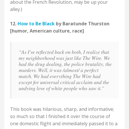
about the French Revolution, may be up your
alley.)
12.
How to Be Black
by Baratunde Thurston
[humor, American culture, race]
“As I've reflected back on both, I realize that
my neighborhood was just like The Wire. We
had the drug dealing, the police brutality, the
murders. Well, it was /almost/ a perfect
match. We had everything The Wire had
except for universal critical acclaim and the
undying love of white people who saw it.”
This book was hilarious, sharp, and informative;
so much so that I finished it over the course of
one domestic flight and immediately passed it to a