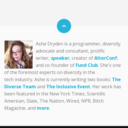
Ashe Dryden is a programmer, diversity
advocate and consultant, prolific
writer,
speaker
, creator of
AlterConf
,
and co-founder of
Fund Club
. She's one
of the foremost experts on diversity in the
tech industry. Ashe is currently writing two books:
The
Diverse Team
and
The Inclusive Event
. Her work has
been featured in the New York Times, Scientific
American, Slate, The Nation, Wired, NPR, Bitch
Magazine, and
more
.