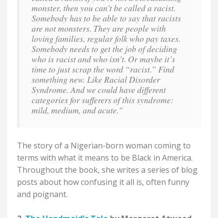
monster, then you can’t be called a racist.
Somebody has to be able to say that racists
are not monsters. They are people with
loving families, regular folk who pay taxes.
Somebody needs to get the job of deciding
who is racist and who isn’t. Or maybe it’s
time to just scrap the word “racist.” Find
something new. Like Racial Disorder
Syndrome. And we could have different
categories for sufferers of this syndrome:
mild, medium, and acute."
The story of a Nigerian-born woman coming to
terms with what it means to be Black in America.
Throughout the book, she writes a series of blog
posts about how confusing it all is, often funny
and poignant.