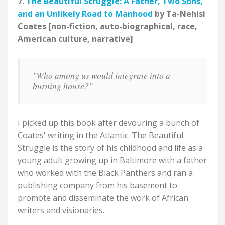
7.
The Beautiful Struggle: A Father, Two Sons,
and an Unlikely Road to Manhood
by Ta-Nehisi
Coates [non-fiction, auto-biographical, race,
American culture, narrative]
"Who among us would integrate into a
burning house?"
I picked up this book after devouring a bunch of
Coates' writing in the Atlantic. The Beautiful
Struggle is the story of his childhood and life as a
young adult growing up in Baltimore with a father
who worked with the Black Panthers and ran a
publishing company from his basement to
promote and disseminate the work of African
writers and visionaries.