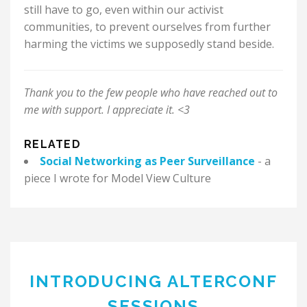
still have to go, even within our activist
communities, to prevent ourselves from further
harming the victims we supposedly stand beside.
Thank you to the few people who have reached out to
me with support. I appreciate it. <3
RELATED
Social Networking as Peer Surveillance
- a
piece I wrote for Model View Culture
INTRODUCING ALTERCONF
SESSIONS