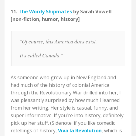
11.
The Wordy Shipmates
by Sarah Vowell
[non-fiction, humor, history]
"Of course, this America does exist.
It's called Canada."
As someone who grew up in New England and
had much of the history of colonial America
through the Revolutionary War drilled into her, I
was pleasantly surprised by how much I learned
from her writing. Her style is casual, funny, and
super informative. If you're into history, definitely
pick up her stuff. (Sidenote: if you like comedic
retellings of history,
Viva la Revolution
, which is