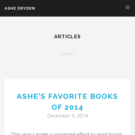
Skip to main content
ASHE DRYDEN
ARTICLES
ASHE'S FAVORITE BOOKS
OF 2014
December 9, 2014
This year I made a concerted effort to read books