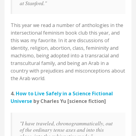
at Stanford."
This year we read a number of anthologies in the
intersectional feminism book club this year, and
this was my favorite. In it are discussions of
identity, religion, abortion, class, femininity and
machismo, being adopted into a transracial and
transcultural family, and being an Arab in a
country with prejudices and misconceptions about
the Arab world.
4.
How to Live Safely in a Science Fictional
Universe
by Charles Yu [science fiction]
"I have traveled, chronogrammatically, out
of the ordinary tense axes and into this