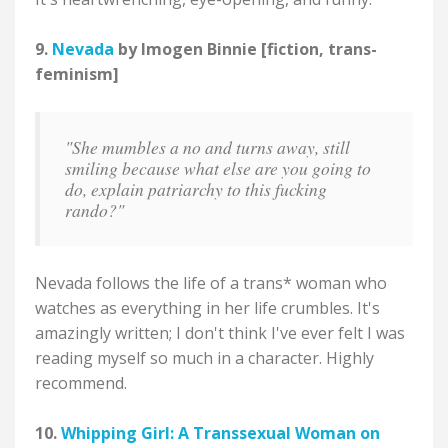
9.
Nevada
by Imogen Binnie [fiction, trans-
feminism]
"She mumbles a no and turns away, still
smiling because what else are you going to
do, explain patriarchy to this fucking
rando?"
Nevada follows the life of a trans* woman who
watches as everything in her life crumbles. It's
amazingly written; I don't think I've ever felt I was
reading myself so much in a character. Highly
recommend.
10.
Whipping Girl: A Transsexual Woman on