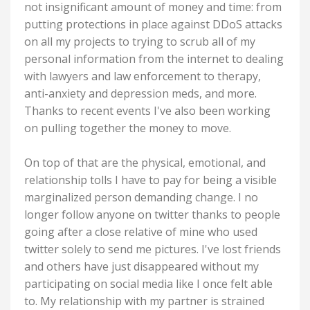
not insignificant amount of money and time: from
putting protections in place against DDoS attacks
on all my projects to trying to scrub all of my
personal information from the internet to dealing
with lawyers and law enforcement to therapy,
anti-anxiety and depression meds, and more.
Thanks to recent events I've also been working
on pulling together the money to move.
On top of that are the physical, emotional, and
relationship tolls I have to pay for being a visible
marginalized person demanding change. I no
longer follow anyone on twitter thanks to people
going after a close relative of mine who used
twitter solely to send me pictures. I've lost friends
and others have just disappeared without my
participating on social media like I once felt able
to. My relationship with my partner is strained