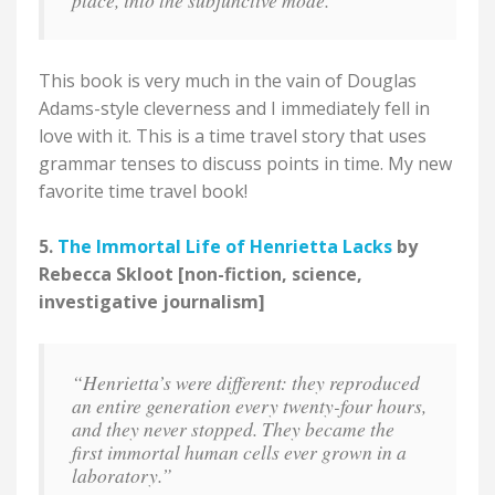
place, into the subjunctive mode."
This book is very much in the vain of Douglas
Adams-style cleverness and I immediately fell in
love with it. This is a time travel story that uses
grammar tenses to discuss points in time. My new
favorite time travel book!
5.
The Immortal Life of Henrietta Lacks
by
Rebecca Skloot [non-fiction, science,
investigative journalism]
“Henrietta’s were different: they reproduced
an entire generation every twenty-four hours,
and they never stopped. They became the
first immortal human cells ever grown in a
laboratory.”