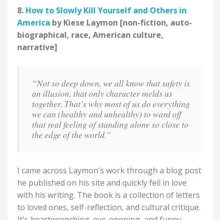
8.
How to Slowly Kill Yourself and Others in
America
by Kiese Laymon [non-fiction, auto-
biographical, race, American culture,
narrative]
“Not so deep down, we all know that safety is
an illusion, that only character melds us
together. That’s why most of us do everything
we can (healthy and unhealthy) to ward off
that real feeling of standing alone so close to
the edge of the world.”
I came across Laymon's work through a blog post
he published on his site and quickly fell in love
with his writing. The book is a collection of letters
to loved ones, self-reflection, and cultural critique.
It's heartwrenching, eye-opening, and funny.