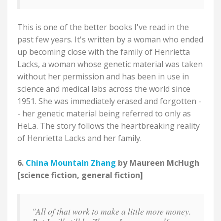
This is one of the better books I've read in the
past few years. It's written by a woman who ended
up becoming close with the family of Henrietta
Lacks, a woman whose genetic material was taken
without her permission and has been in use in
science and medical labs across the world since
1951. She was immediately erased and forgotten -
- her genetic material being referred to only as
HeLa. The story follows the heartbreaking reality
of Henrietta Lacks and her family.
6.
China Mountain Zhang
by Maureen McHugh
[science fiction, general fiction]
"All of that work to make a little more money.