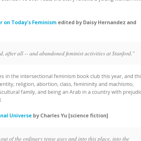
r on Today's Feminism
edited by Daisy Hernandez and
 after all -- and abandoned feminist activities at Stanford."
 in the intersectional feminism book club this year, and thi
dentity, religion, abortion, class, femininity and machismo,
scultural family, and being an Arab in a country with prejudi
.
onal Universe
by Charles Yu [science fiction]
ut of the ordinary tense axes and into this place, into the