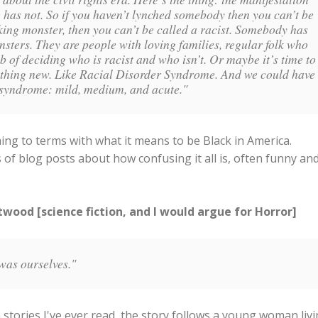
 has not. So if you haven’t lynched somebody then you can’t be
cking monster, then you can’t be called a racist. Somebody has
onsters. They are people with loving families, regular folk who
b of deciding who is racist and who isn’t. Or maybe it’s time to
mething new. Like Racial Disorder Syndrome. And we could have
is syndrome: mild, medium, and acute."
g to terms with what it means to be Black in America.
of blog posts about how confusing it all is, often funny an
ood [science fiction, and I would argue for Horror]
was ourselves."
 stories I've ever read, the story follows a young woman liv