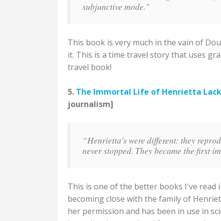
subjunctive mode."
This book is very much in the vain of Dou
it. This is a time travel story that uses 
travel book!
5.
The Immortal Life of Henrietta Lac
journalism]
“Henrietta’s were different: they repro
never stopped. They became the first i
This is one of the better books I've read
becoming close with the family of Henrie
her permission and has been in use in sci