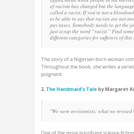
of racism has changed but the language
called a racist. If you’re not a bloodsu
to be able to say that racists are not m
pay taxes. Somebody needs to get the jo
just scrap the word “racist.” Find so
different categories for sufferers of th
The story of a Nigerian-born woman comin
Throughout the book, she writes a series 
poignant.
2.
The Handmaid's Tale
by Margaret Atw
"We were revisionists; what we revised 
One of the more horrifying science fiction