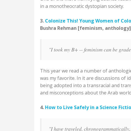
in a monotheocratic dystopian society.
3.
Colonize This! Young Women of Colo
Bushra Rehman [feminism, anthology]
"I took my B+ -- feminism can be graded,
This year we read a number of anthologies
was my favorite. In it are discussions of i
being adopted into a transracial and tran
and misconceptions about the Arab world
4.
How to Live Safely in a Science Ficti
"I have traveled, chronogrammatically, o