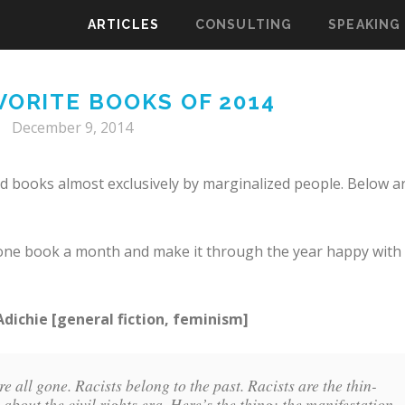
ARTICLES
CONSULTING
SPEAKING
VORITE BOOKS OF 2014
December 9, 2014
ad books almost exclusively by marginalized people. Below a
st one book a month and make it through the year happy with
ichie [general fiction, feminism]
e all gone. Racists belong to the past. Racists are the thin-
bout the civil rights era. Here’s the thing: the manifestation