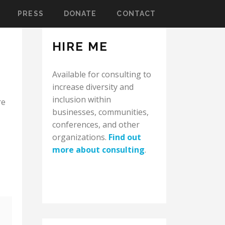
PRESS
DONATE
CONTACT
HIRE ME
Available for consulting to
increase diversity and
inclusion within
re
businesses, communities,
conferences, and other
organizations.
Find out
more about consulting
.