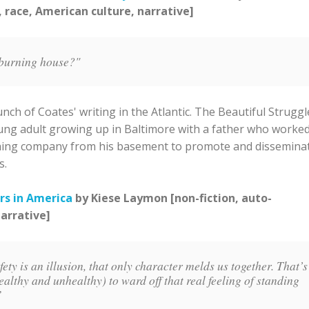
, race, American culture, narrative]
 burning house?"
nch of Coates' writing in the Atlantic. The Beautiful Struggl
young adult growing up in Baltimore with a father who worke
shing company from his basement to promote and dissemina
s.
rs in America
by Kiese Laymon [non-fiction, auto-
narrative]
ty is an illusion, that only character melds us together. That’s
althy and unhealthy) to ward off that real feeling of standing
.”