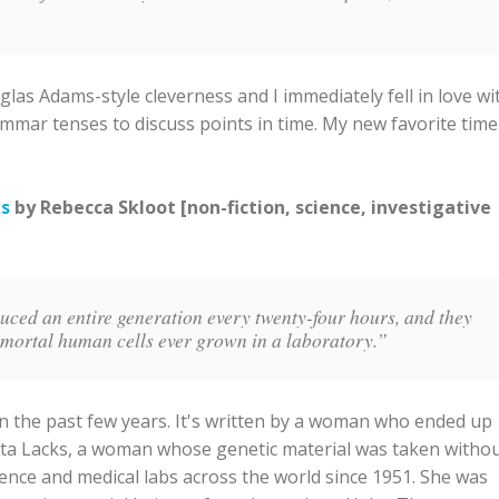
glas Adams-style cleverness and I immediately fell in love wi
grammar tenses to discuss points in time. My new favorite time
ks
by Rebecca Skloot [non-fiction, science, investigative
duced an entire generation every twenty-four hours, and they
mmortal human cells ever grown in a laboratory.”
 in the past few years. It's written by a woman who ended up
tta Lacks, a woman whose genetic material was taken witho
ence and medical labs across the world since 1951. She was