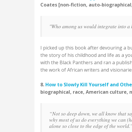
Coates [non-fiction, auto-biographical
"Who among us would integrate into a
I picked up this book after devouring a bu
the story of his childhood and life as a 
with the Black Panthers and ran a publi
the work of African writers and visionarie
8.
How to Slowly Kill Yourself and Othe
biographical, race, American culture, 
“Not so deep down, we all know that safe
why most of us do everything we can (he
alone so close to the edge of the world