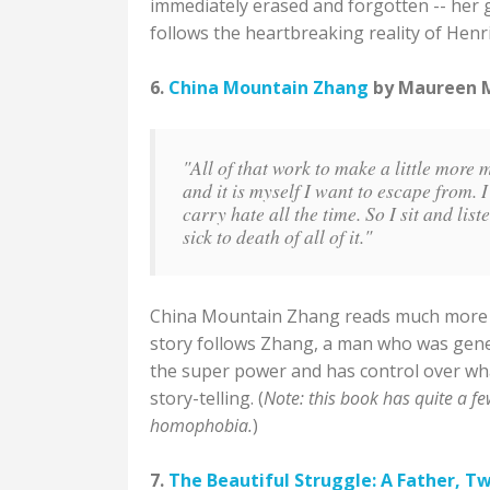
immediately erased and forgotten -- her g
follows the heartbreaking reality of Henri
6.
China Mountain Zhang
by Maureen Mc
"All of that work to make a little more 
and it is myself I want to escape from. I 
carry hate all the time. So I sit and lis
sick to death of all of it."
China Mountain Zhang reads much more like
story follows Zhang, a man who was genet
the super power and has control over what
story-telling. (
Note: this book has quite a fe
homophobia.
)
7.
The Beautiful Struggle: A Father, T