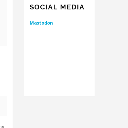
SOCIAL MEDIA
Mastodon
d
ing