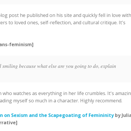
g post he published on his site and quickly fell in love wit
ers to loved ones, self-reflection, and cultural critique. It's
rans-feminism]
l smiling because what else are you going to do, explain
 who watches as everything in her life crumbles. It's amazin
s reading myself so much in a character. Highly recommend.
n on Sexism and the Scapegoating of Femininity
by Juli
rrative]