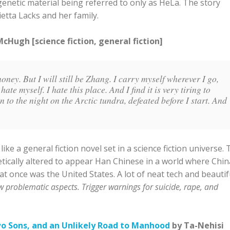
enetic material being referred to only as HeLa. The story
etta Lacks and her family.
Hugh [science fiction, general fiction]
money. But I will still be Zhang. I carry myself wherever I go,
hate myself. I hate this place. And I find it is very tiring to
ten to the night on the Arctic tundra, defeated before I start. And
 a general fiction novel set in a science fiction universe. 
ically altered to appear Han Chinese in a world where China
 once was the United States. A lot of neat tech and beautif
w problematic aspects. Trigger warnings for suicide, rape, and
wo Sons, and an Unlikely Road to Manhood
by Ta-Nehisi