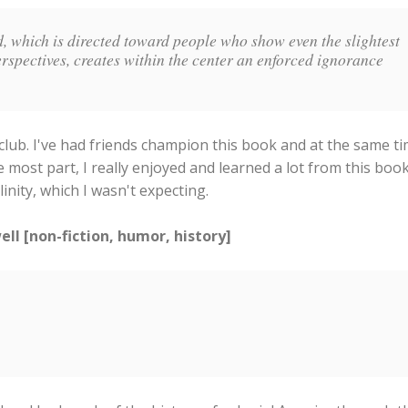
d, which is directed toward people who show even the slightest
erspectives, creates within the center an enforced ignorance
club. I've had friends champion this book and at the same t
he most part, I really enjoyed and learned a lot from this book.
nity, which I wasn't expecting.
ll [non-fiction, humor, history]