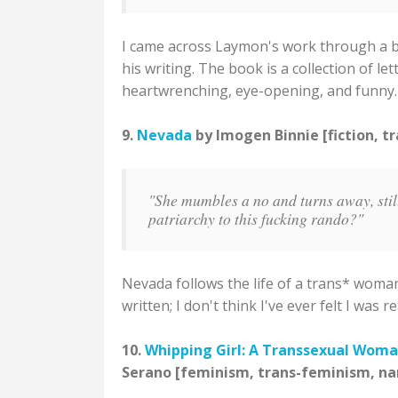
I came across Laymon's work through a blo
his writing. The book is a collection of lett
heartwrenching, eye-opening, and funny.
9.
Nevada
by Imogen Binnie [fiction, t
"She mumbles a no and turns away, stil
patriarchy to this fucking rando?"
Nevada follows the life of a trans* woman
written; I don't think I've ever felt I wa
10.
Whipping Girl: A Transsexual Woma
Serano [feminism, trans-feminism, na