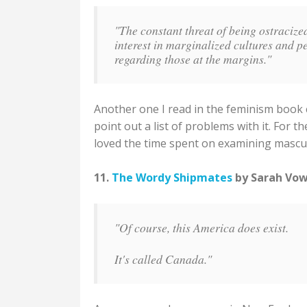
"The constant threat of being ostracize
interest in marginalized cultures and p
regarding those at the margins."
Another one I read in the feminism book 
point out a list of problems with it. For t
loved the time spent on examining masculi
11.
The Wordy Shipmates
by Sarah Vowe
"Of course, this America does exist.
It's called Canada."