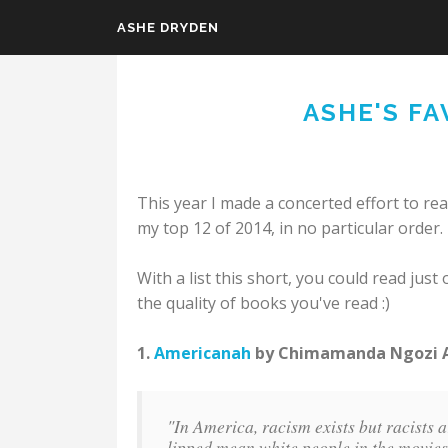
ASHE DRYDEN
Skip to main content
ASHE'S FA
This year I made a concerted effort to re
my top 12 of 2014, in no particular order.
With a list this short, you could read ju
the quality of books you've read :)
1.
Americanah
by Chimamanda Ngozi Ad
"In America, racism exists but racists ar
lipped mean white people in the movies a