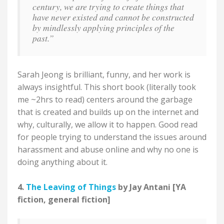
century, we are trying to create things that
have never existed and cannot be constructed
by mindlessly applying principles of the
past.”
Sarah Jeong is brilliant, funny, and her work is
always insightful. This short book (literally took
me ~2hrs to read) centers around the garbage
that is created and builds up on the internet and
why, culturally, we allow it to happen. Good read
for people trying to understand the issues around
harassment and abuse online and why no one is
doing anything about it.
4.
The Leaving of Things
by Jay Antani [YA
fiction, general fiction]