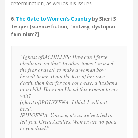
determination, as well as his issues.
6.
The Gate to Women's Country
by Sheri S
Tepper [science fiction, fantasy, dystopian
feminism?]
“(ghost of)ACHILLES: How can I force
obedience on this? In other times I've used
the fear of death to make a woman bow
herself to me. If not the fear of her own
death, then fear for someone else, a husband
or a child. How can I bend this woman to my
will?
(ghost of)POLYXENA: I think I will not
bend.
IPHIGENIA: You see, it's as we've tried to
tell you, Great Achilles. Women are no good
to you dead.”