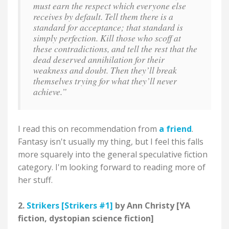
must earn the respect which everyone else
receives by default. Tell them there is a
standard for acceptance; that standard is
simply perfection. Kill those who scoff at
these contradictions, and tell the rest that the
dead deserved annihilation for their
weakness and doubt. Then they’ll break
themselves trying for what they’ll never
achieve.”
I read this on recommendation from
a friend
.
Fantasy isn't usually my thing, but I feel this falls
more squarely into the general speculative fiction
category. I'm looking forward to reading more of
her stuff.
2.
Strikers [Strikers #1]
by Ann Christy [YA
fiction, dystopian science fiction]