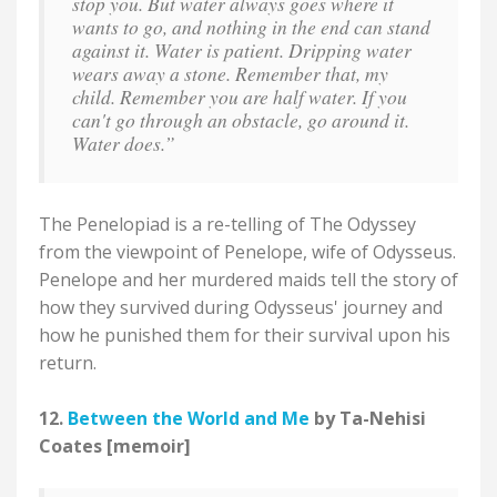
stop you. But water always goes where it
wants to go, and nothing in the end can stand
against it. Water is patient. Dripping water
wears away a stone. Remember that, my
child. Remember you are half water. If you
can't go through an obstacle, go around it.
Water does.”
The Penelopiad is a re-telling of The Odyssey
from the viewpoint of Penelope, wife of Odysseus.
Penelope and her murdered maids tell the story of
how they survived during Odysseus' journey and
how he punished them for their survival upon his
return.
12.
Between the World and Me
by Ta-Nehisi
Coates [memoir]