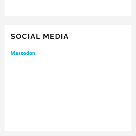
SOCIAL MEDIA
Mastodon