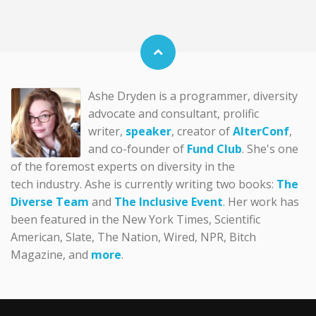
Ashe Dryden is a programmer, diversity
advocate and consultant, prolific
writer,
speaker
, creator of
AlterConf
,
and co-founder of
Fund Club
. She's one
of the foremost experts on diversity in the
tech industry. Ashe is currently writing two books:
The
Diverse Team
and
The Inclusive Event
. Her work has
been featured in the New York Times, Scientific
American, Slate, The Nation, Wired, NPR, Bitch
Magazine, and
more
.