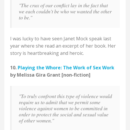
"The crux of our conflict lay in the fact that
we each couldn't be who we wanted the other
to be."
I was lucky to have seen Janet Mock speak last
year where she read an excerpt of her book. Her
story is heartbreaking and heroic.
10.
Playing the Whore: The Work of Sex Work
by Melissa Gira Grant [non-fiction]
"To truly confront this type of violence would
require us to admit that we permit some
violence against women to be committed in
order to protect the social and sexual value
of other women."