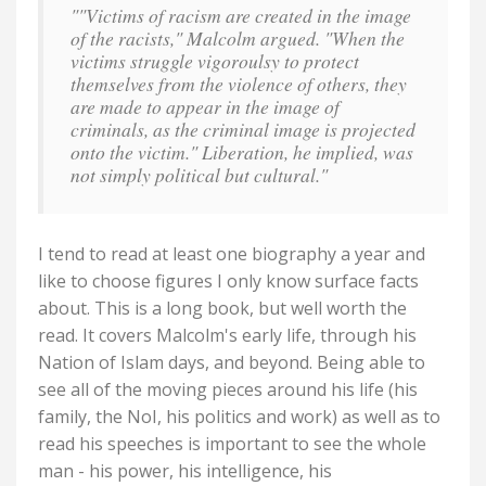
""Victims of racism are created in the image
of the racists," Malcolm argued. "When the
victims struggle vigoroulsy to protect
themselves from the violence of others, they
are made to appear in the image of
criminals, as the criminal image is projected
onto the victim." Liberation, he implied, was
not simply political but cultural."
I tend to read at least one biography a year and
like to choose figures I only know surface facts
about. This is a long book, but well worth the
read. It covers Malcolm's early life, through his
Nation of Islam days, and beyond. Being able to
see all of the moving pieces around his life (his
family, the NoI, his politics and work) as well as to
read his speeches is important to see the whole
man - his power, his intelligence, his