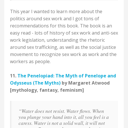
This year I wanted to learn more about the
politics around sex work and I got tons of
recommendations for this book. The book is an
easy read - lots of history of sex work and anti-sex
work legislation, understanding the rhetoric
around sex trafficking, as well as the social justice
movement to recognize sex work as work and the
workers as people.
11.
The Penelopiad: The Myth of Penelope and
Odysseus (The Myths)
by Margaret Atwood
[mythology, fantasy, feminism]
“Water does not resist. Water flows. When
you plunge your hand into it, all you feel is a
caress. Water is not a solid wall, it will not