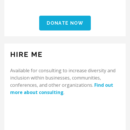
DONATE NOW
HIRE ME
Available for consulting to increase diversity and
inclusion within businesses, communities,
conferences, and other organizations.
Find out
more about consulting
.