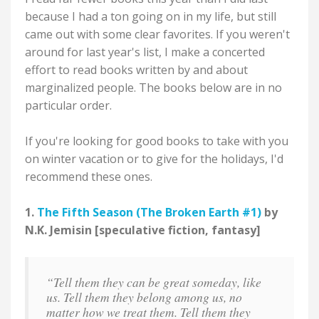
because I had a ton going on in my life, but still
came out with some clear favorites. If you weren't
around for last year's list, I make a concerted
effort to read books written by and about
marginalized people. The books below are in no
particular order.
If you're looking for good books to take with you
on winter vacation or to give for the holidays, I'd
recommend these ones.
1.
The Fifth Season (The Broken Earth #1)
by
N.K. Jemisin [speculative fiction, fantasy]
“Tell them they can be great someday, like
us. Tell them they belong among us, no
matter how we treat them. Tell them they