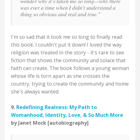
wonder why it’s taken me so long—why there
was ever a time when I didn’t understand a
thing so obvious and real and true."
I'm so sad that it took me so long to finally read
this book. I couldn't put it down! I loved the way
religion was treated in the story - it's rare to see
fiction that shows the community and solace that
faith can create. The book follows a young woman
whose life is torn apart as she crosses the
country, trying to create the community and home
she's always wanted.
9.
Redefining Realness: My Path to
Womanhood, Identity, Love, & So Much More
by Janet Mock [autobiography]