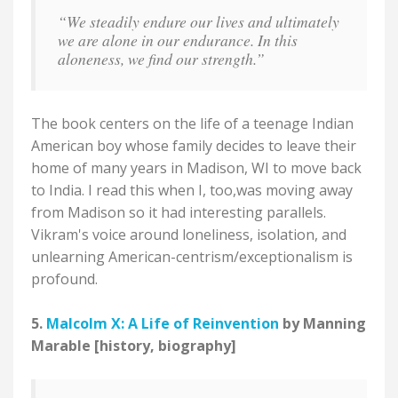
“We steadily endure our lives and ultimately
we are alone in our endurance. In this
aloneness, we find our strength.”
The book centers on the life of a teenage Indian
American boy whose family decides to leave their
home of many years in Madison, WI to move back
to India. I read this when I, too,was moving away
from Madison so it had interesting parallels.
Vikram's voice around loneliness, isolation, and
unlearning American-centrism/exceptionalism is
profound.
5.
Malcolm X: A Life of Reinvention
by Manning
Marable [history, biography]