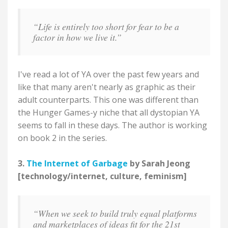
“Life is entirely too short for fear to be a
factor in how we live it.”
I've read a lot of YA over the past few years and
like that many aren't nearly as graphic as their
adult counterparts. This one was different than
the Hunger Games-y niche that all dystopian YA
seems to fall in these days. The author is working
on book 2 in the series.
3.
The Internet of Garbage
by Sarah Jeong
[technology/internet, culture, feminism]
“When we seek to build truly equal platforms
and marketplaces of ideas fit for the 21st