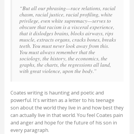
“But all our phrasing—race relations, racial
chasm, racial justice, racial profiling, white
privilege, even white supremacy—serves to
obscure that racism is a visceral experience,
that it dislodges brains, blocks airways, rips
muscle, extracts organs, cracks bones, breaks
teeth. You must never look away from this.
You must always remember that the
sociology, the history, the economics, the
graphs, the charts, the regressions all land,
with great violence, upon the body.”
Coates writing is haunting and poetic and
powerful. It's written as a letter to his teenage
son about the world they live in and how best they
can actually live in that world. You feel Coates pain
and anger and hope for the future of his son in
every paragraph.