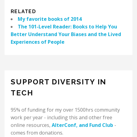
RELATED
My favorite books of 2014
The 101-Level Reader: Books to Help You
Better Understand Your Biases and the Lived
Experiences of People
SUPPORT DIVERSITY IN
TECH
95% of funding for my over 1500hrs community
work per year - including this and other free
online resources,
AlterConf
, and
Fund Club
-
comes from donations.