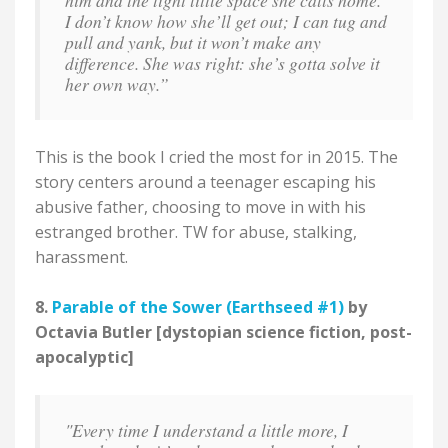
him and the tight little space she calls home.
I don’t know how she’ll get out; I can tug and
pull and yank, but it won’t make any
difference. She was right: she’s gotta solve it
her own way.”
This is the book I cried the most for in 2015. The
story centers around a teenager escaping his
abusive father, choosing to move in with his
estranged brother. TW for abuse, stalking,
harassment.
8.
Parable of the Sower (Earthseed #1)
by
Octavia Butler [dystopian science fiction, post-
apocalyptic]
"Every time I understand a little more, I