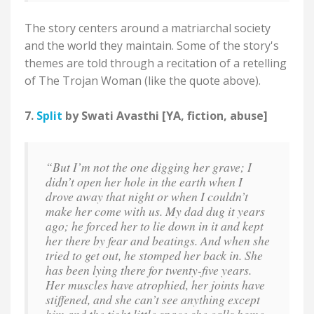
The story centers around a matriarchal society
and the world they maintain. Some of the story's
themes are told through a recitation of a retelling
of The Trojan Woman (like the quote above).
7.
Split
by Swati Avasthi [YA, fiction, abuse]
“But I’m not the one digging her grave; I
didn’t open her hole in the earth when I
drove away that night or when I couldn’t
make her come with us. My dad dug it years
ago; he forced her to lie down in it and kept
her there by fear and beatings. And when she
tried to get out, he stomped her back in. She
has been lying there for twenty-five years.
Her muscles have atrophied, her joints have
stiffened, and she can’t see anything except