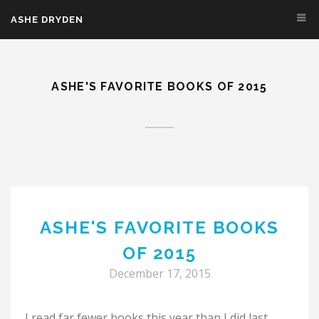
Skip to main content
ASHE DRYDEN
ASHE'S FAVORITE BOOKS OF 2015
ASHE'S FAVORITE BOOKS
OF 2015
December 17, 2015
I read far fewer books this year than I did last