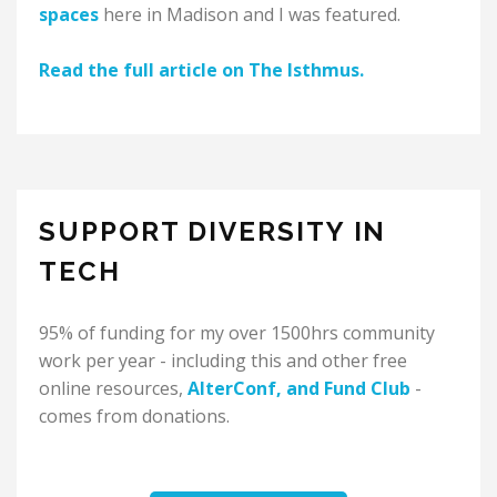
spaces
here in Madison and I was featured.
Read the full article on The Isthmus.
SUPPORT DIVERSITY IN
TECH
95% of funding for my over 1500hrs community
work per year - including this and other free
online resources,
AlterConf
, and
Fund Club
-
comes from donations.