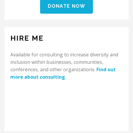
DONATE NOW
HIRE ME
Available for consulting to increase diversity and
inclusion within businesses, communities,
conferences, and other organizations.
Find out
more about consulting
.