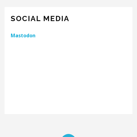
SOCIAL MEDIA
Mastodon