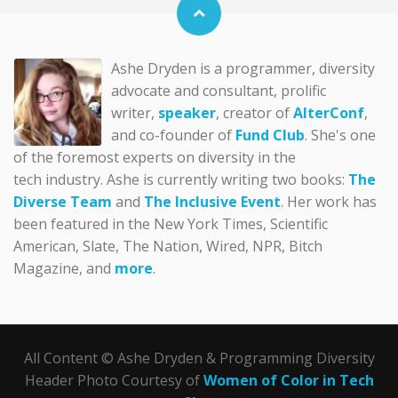
Ashe Dryden is a programmer, diversity
advocate and consultant, prolific
writer,
speaker
, creator of
AlterConf
,
and co-founder of
Fund Club
. She's one
of the foremost experts on diversity in the
tech industry. Ashe is currently writing two books:
The
Diverse Team
and
The Inclusive Event
. Her work has
been featured in the New York Times, Scientific
American, Slate, The Nation, Wired, NPR, Bitch
Magazine, and
more
.
All Content © Ashe Dryden & Programming Diversity
Header Photo Courtesy of
Women of Color in Tech