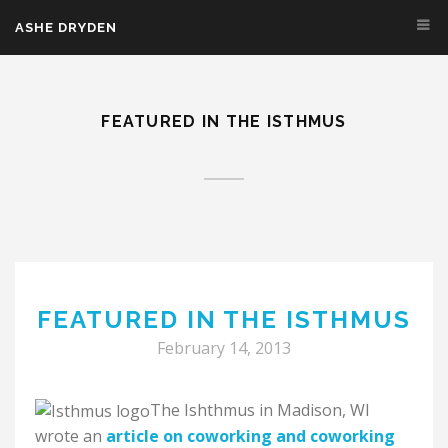
Skip to main content
ASHE DRYDEN
FEATURED IN THE ISTHMUS
FEATURED IN THE ISTHMUS
February 14, 2013
The Ishthmus in Madison, WI
wrote an
article on coworking and coworking