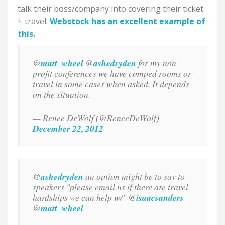
talk their boss/company into covering their ticket
+ travel.
Webstock has an excellent example of
this.
@
matt_wheel
@
ashedryden
for my non
profit conferences we have comped rooms or
travel in some cases when asked. It depends
on the situation.
— Renee DeWolf (@ReneeDeWolf)
December 22, 2012
@
ashedryden
an option might be to say to
speakers "please email us if there are travel
hardships we can help w/" @
isaacsanders
@
matt_wheel