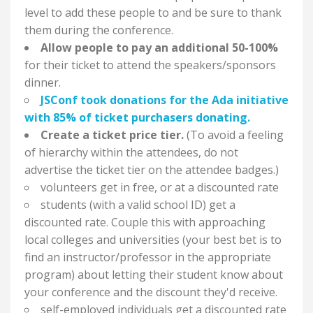
level to add these people to and be sure to thank
them during the conference.
Allow people to pay an additional 50-100%
for their ticket to attend the speakers/sponsors
dinner.
JSConf took donations for the Ada initiative
with 85% of ticket purchasers donating.
Create a ticket price tier.
(To avoid a feeling
of hierarchy within the attendees, do not
advertise the ticket tier on the attendee badges.)
volunteers get in free, or at a discounted rate
students (with a valid school ID) get a
discounted rate. Couple this with approaching
local colleges and universities (your best bet is to
find an instructor/professor in the appropriate
program) about letting their student know about
your conference and the discount they'd receive.
self-employed individuals get a discounted rate