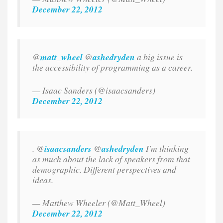
December 22, 2012
@
matt_wheel
@
ashedryden
a big issue is
the accessibility of programming as a career.
— Isaac Sanders (@isaacsanders)
December 22, 2012
. @
isaacsanders
@
ashedryden
I'm thinking
as much about the lack of speakers from that
demographic. Different perspectives and
ideas.
— Matthew Wheeler (@Matt_Wheel)
December 22, 2012