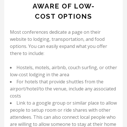
AWARE OF LOW-
COST OPTIONS
Most conferences dedicate a page on their
website to lodging, transportation, and food
options. You can easily expand what you offer
there to include:
Hostels, motels, airbnb, couch surfing, or other
low-cost lodging in the area
For hotels that provide shuttles from the
airport/hotel/to the venue, include any associated
costs
Link to a google group or similar place to allow
people to setup room or ride shares with other
attendees. This can also connect local people who
are willing to allow someone to stay at their home