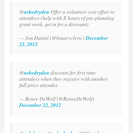
@
ashedryden
Offer a volunteer cost offset to
attendees (help with X hours of pre-planning
grunt work, get in for a discount)
— Jon Daniel (@binarycleric)
December
22, 2012
@
ashedryden
discount for first time
attendees when they register with another
full price attendee
— Renee DeWolf (@ReneeDeWolf)
December 22, 2012