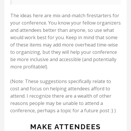
The ideas here are mix-and-match firestarters for
your conference. You know your fellow organizers
and attendees better than anyone, so use what
would work best for you. Keep in mind that some
of these items may add more overhead time-wise
to organizing, but they will help your conference
be more inclusive and accessible (and potentially
more profitable!).
(Note: These suggestions specifically relate to
cost and focus on helping attendees afford to
attend. I recognize there are a wealth of other
reasons people may be unable to attend a
conference, perhaps a topic for a future post :} )
MAKE ATTENDEES