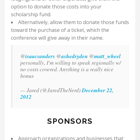
option to donate those costs into your
scholarship fund.
Alternatively, allow them to donate those funds
toward the purchase of a ticket, which the
conference will give away in their name.
@
isaacsanders
@
ashedryden
@
matt_wheel
personally, I'm willing to speak regionally w/
no costs covered. Anything is a really nice
bonus
— Jared (@JaredTheNerd)
December 22,
2012
SPONSORS
Approach organizations and businesses that