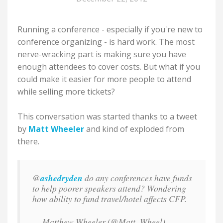
Running a conference - especially if you're new to
conference organizing - is hard work. The most
nerve-wracking part is making sure you have
enough attendees to cover costs. But what if you
could make it easier for more people to attend
while selling more tickets?
This conversation was started thanks to a tweet
by
Matt Wheeler
and kind of exploded from
there.
@
ashedryden
do any conferences have funds
to help poorer speakers attend? Wondering
how ability to fund travel/hotel affects CFP.
— Matthew Wheeler (@Matt_Wheel)