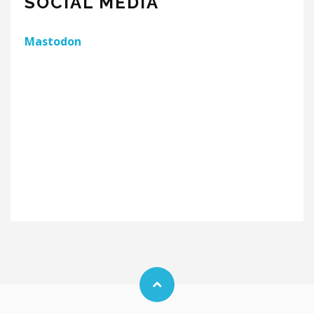
SOCIAL MEDIA
Mastodon