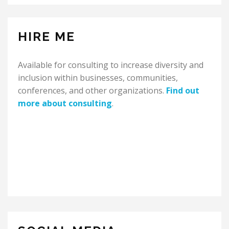
HIRE ME
Available for consulting to increase diversity and
inclusion within businesses, communities,
conferences, and other organizations.
Find out
more about consulting
.