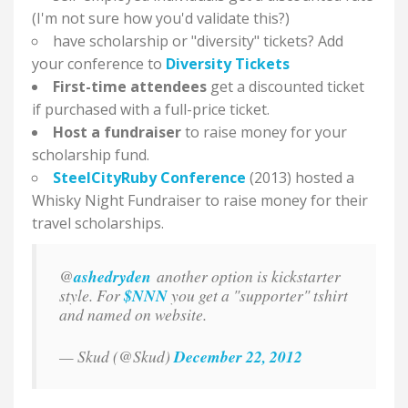
(I'm not sure how you'd validate this?)
have scholarship or "diversity" tickets? Add
your conference to
Diversity Tickets
First-time attendees
get a discounted ticket
if purchased with a full-price ticket.
Host a fundraiser
to raise money for your
scholarship fund.
SteelCityRuby Conference
(2013) hosted a
Whisky Night Fundraiser to raise money for their
travel scholarships.
@
ashedryden
another option is kickstarter
style. For
$NNN
you get a "supporter" tshirt
and named on website.
— Skud (@Skud)
December 22, 2012