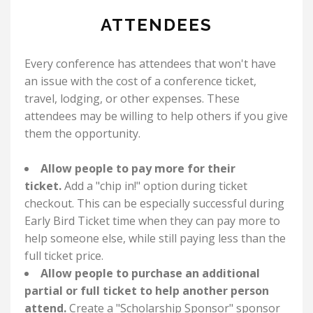
ATTENDEES
Every conference has attendees that won't have
an issue with the cost of a conference ticket,
travel, lodging, or other expenses. These
attendees may be willing to help others if you give
them the opportunity.
Allow people to pay more for their
ticket.
Add a "chip in!" option during ticket
checkout. This can be especially successful during
Early Bird Ticket time when they can pay more to
help someone else, while still paying less than the
full ticket price.
Allow people to purchase an additional
partial or full ticket to help another person
attend.
Create a "Scholarship Sponsor" sponsor