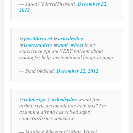
— Jared (@JaredTheNerd)
December 22,
2012
@
jaredthenerd
@
ashedryden
@
isaacsanders
@
matt_wheel
in my
experience ppl are VERY reticent about
asking for help, need minimal hoops to jump
— Skud (@Skud)
December 22, 2012
@
rohdesign
@
ashedryden
would free
airbnb style accomodation help this? I'm
assuming airbnb has solved safety
concerns/issues somehow.
— Matthew Wheeler (@Matt_Wheel)