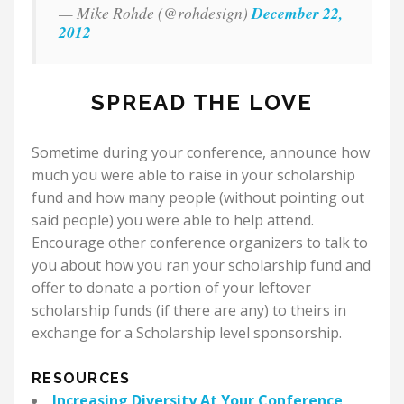
— Mike Rohde (@rohdesign)
December 22,
2012
SPREAD THE LOVE
Sometime during your conference, announce how
much you were able to raise in your scholarship
fund and how many people (without pointing out
said people) you were able to help attend.
Encourage other conference organizers to talk to
you about how you ran your scholarship fund and
offer to donate a portion of your leftover
scholarship funds (if there are any) to theirs in
exchange for a Scholarship level sponsorship.
RESOURCES
Increasing Diversity At Your Conference