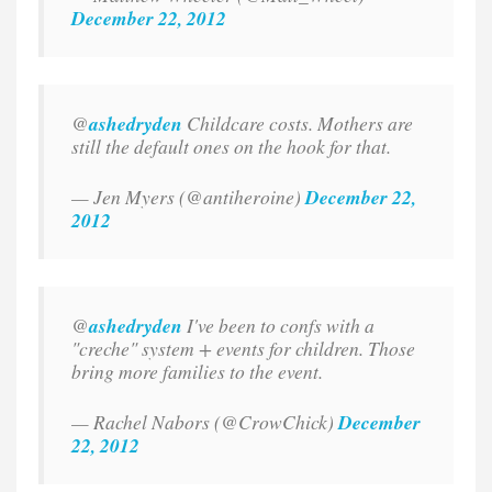
December 22, 2012
@
ashedryden
Childcare costs. Mothers are
still the default ones on the hook for that.
— Jen Myers (@antiheroine)
December 22,
2012
@
ashedryden
I've been to confs with a
"creche" system + events for children. Those
bring more families to the event.
— Rachel Nabors (@CrowChick)
December
22, 2012