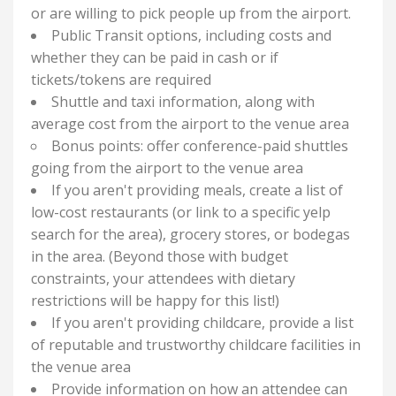
or are willing to pick people up from the airport.
Public Transit options, including costs and
whether they can be paid in cash or if
tickets/tokens are required
Shuttle and taxi information, along with
average cost from the airport to the venue area
Bonus points: offer conference-paid shuttles
going from the airport to the venue area
If you aren't providing meals, create a list of
low-cost restaurants (or link to a specific yelp
search for the area), grocery stores, or bodegas
in the area. (Beyond those with budget
constraints, your attendees with dietary
restrictions will be happy for this list!)
If you aren't providing childcare, provide a list
of reputable and trustworthy childcare facilities in
the venue area
Provide information on how an attendee can