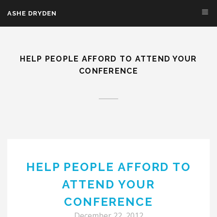
Skip to main content
ASHE DRYDEN
HELP PEOPLE AFFORD TO ATTEND YOUR
CONFERENCE
HELP PEOPLE AFFORD TO
ATTEND YOUR
CONFERENCE
December 22, 2012