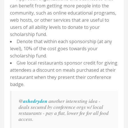
can benefit from getting more people into the
community, such as online educational programs,
web hosts, or other services that are useful to
users of all ability levels to donate to your
scholarship fund.
Denote that within each sponsorship (at any
level), 10% of the cost goes towards your
scholarship fund.
Give local restaurants sponsor credit for giving
attendees a discount on meals purchased at their
restaurant when they present their conference
badge.
@
ashedryden
another interesting idea -
deals secured by conference orgs w/ local
restaurants - pay a flat, lower fee for all food
access.