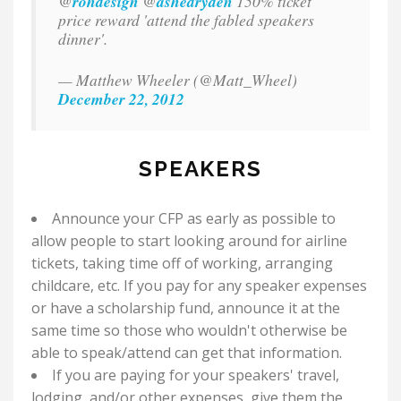
@
rohdesign
@
ashedryden
150% ticket
price reward 'attend the fabled speakers
dinner'.
— Matthew Wheeler (@Matt_Wheel)
December 22, 2012
SPEAKERS
Announce your CFP as early as possible to
allow people to start looking around for airline
tickets, taking time off of working, arranging
childcare, etc. If you pay for any speaker expenses
or have a scholarship fund, announce it at the
same time so those who wouldn't otherwise be
able to speak/attend can get that information.
If you are paying for your speakers' travel,
lodging, and/or other expenses, give them the