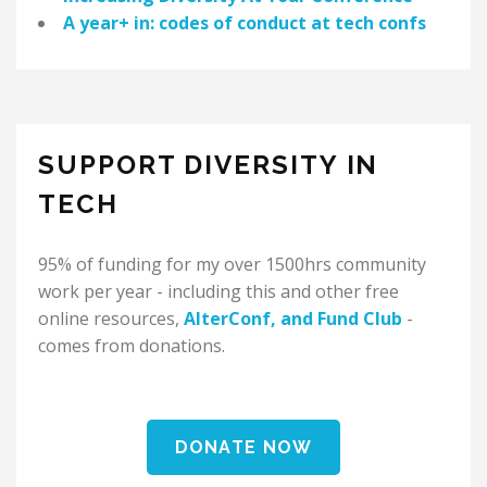
A year+ in: codes of conduct at tech confs
SUPPORT DIVERSITY IN
TECH
95% of funding for my over 1500hrs community
work per year - including this and other free
online resources,
AlterConf
, and
Fund Club
-
comes from donations.
DONATE NOW