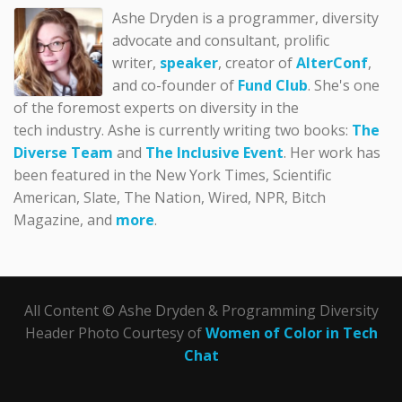
Ashe Dryden is a programmer, diversity
advocate and consultant, prolific
writer,
speaker
, creator of
AlterConf
,
and co-founder of
Fund Club
. She's one
of the foremost experts on diversity in the
tech industry. Ashe is currently writing two books:
The
Diverse Team
and
The Inclusive Event
. Her work has
been featured in the New York Times, Scientific
American, Slate, The Nation, Wired, NPR, Bitch
Magazine, and
more
.
All Content © Ashe Dryden & Programming Diversity
Header Photo Courtesy of
Women of Color in Tech
Chat