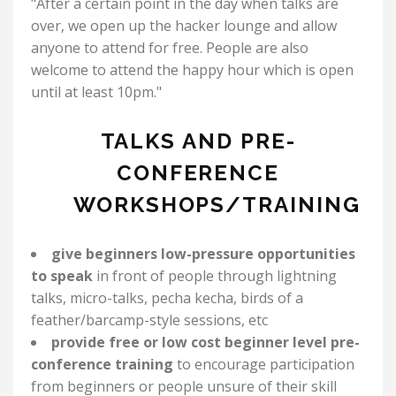
"After a certain point in the day when talks are
over, we open up the hacker lounge and allow
anyone to attend for free. People are also
welcome to attend the happy hour which is open
until at least 10pm."
TALKS AND PRE-
CONFERENCE
WORKSHOPS/TRAINING
give beginners low-pressure opportunities
to speak
in front of people through lightning
talks, micro-talks, pecha kecha, birds of a
feather/barcamp-style sessions, etc
provide free or low cost beginner level pre-
conference training
to encourage participation
from beginners or people unsure of their skill