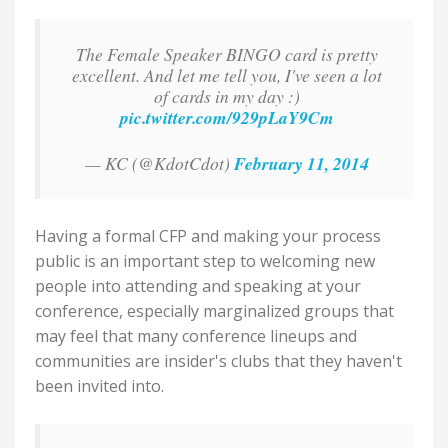
The Female Speaker BINGO card is pretty
excellent. And let me tell you, I've seen a lot
of cards in my day :)
pic.twitter.com/929pLaY9Cm
— KC (@KdotCdot)
February 11, 2014
Having a formal CFP and making your process
public is an important step to welcoming new
people into attending and speaking at your
conference, especially marginalized groups that
may feel that many conference lineups and
communities are insider's clubs that they haven't
been invited into.