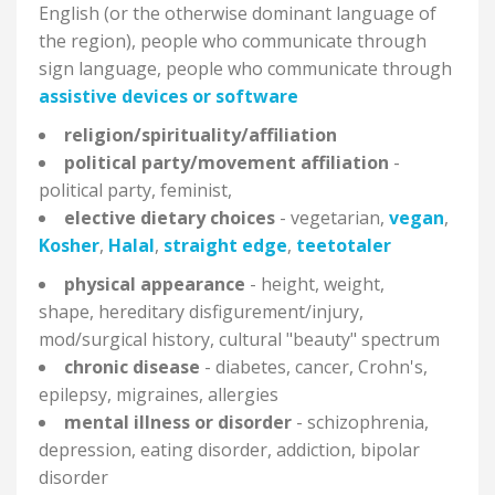
English (or the otherwise dominant language of
the region), people who communicate through
sign language, people who communicate through
assistive devices or software
religion/spirituality/affiliation
political party/movement affiliation
-
political party, feminist,
elective dietary choices
- vegetarian,
vegan
,
Kosher
,
Halal
,
straight edge
,
teetotaler
physical appearance
- height, weight,
shape, hereditary disfigurement/injury,
mod/surgical history, cultural "beauty" spectrum
chronic disease
- diabetes, cancer, Crohn's,
epilepsy, migraines, allergies
mental illness or disorder
- schizophrenia,
depression, eating disorder, addiction, bipolar
disorder