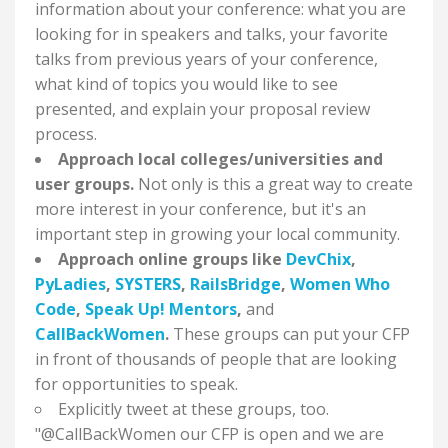
information about your conference: what you are
looking for in speakers and talks, your favorite
talks from previous years of your conference,
what kind of topics you would like to see
presented, and explain your proposal review
process.
Approach local colleges/universities and
user groups.
Not only is this a great way to create
more interest in your conference, but it's an
important step in growing your local community.
Approach online groups like
DevChix
,
PyLadies
,
SYSTERS
,
RailsBridge
,
Women Who
Code
,
Speak Up! Mentors
,
and
CallBackWomen
.
These groups can put your CFP
in front of thousands of people that are looking
for opportunities to speak.
Explicitly tweet at these groups, too.
"@CallBackWomen our CFP is open and we are