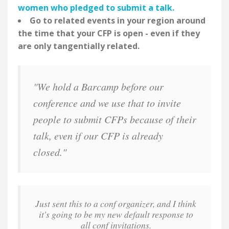
women who pledged to submit a talk.
Go to related events in your region around
the time that your CFP is open - even if they
are only tangentially related.
"We hold a Barcamp before our
conference and we use that to invite
people to submit CFPs because of their
talk, even if our CFP is already
closed."
Just sent this to a conf organizer, and I think
it's going to be my new default response to
all conf invitations.