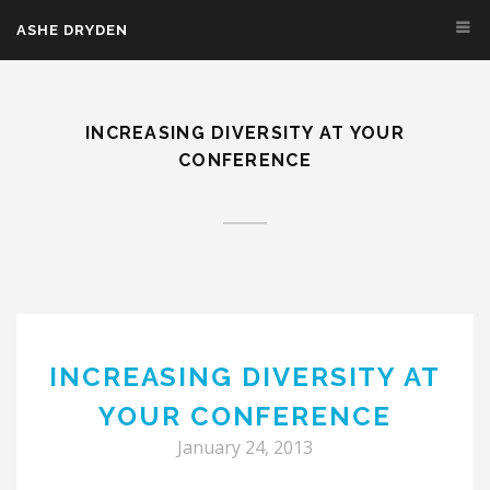
Skip to main content
ASHE DRYDEN
INCREASING DIVERSITY AT YOUR
CONFERENCE
INCREASING DIVERSITY AT
YOUR CONFERENCE
January 24, 2013