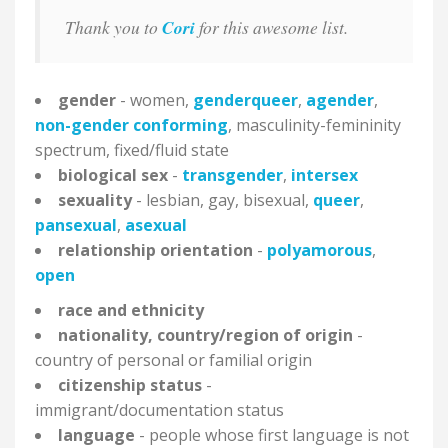
Thank you to
Cori
for this awesome list.
gender
- women,
genderqueer
,
agender
,
non-gender conforming
, masculinity-femininity
spectrum, fixed/fluid state
biological sex
-
transgender
,
intersex
sexuality
- lesbian, gay, bisexual,
queer
,
pansexual
,
asexual
relationship orientation
-
polyamorous
,
open
race and
ethnicity
nationality, country/region of origin
-
country of personal or familial origin
citizenship status
-
immigrant/documentation status
language
- people whose first language is not