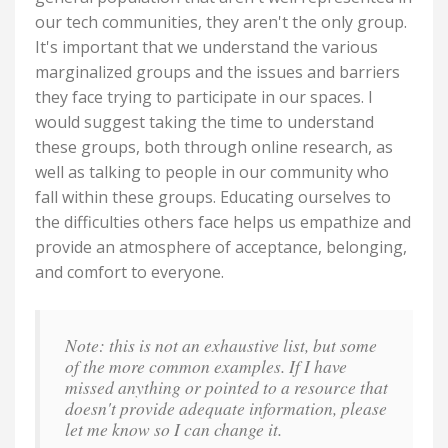
our tech communities, they aren't the only group.
It's important that we understand the various
marginalized groups and the issues and barriers
they face trying to participate in our spaces. I
would suggest taking the time to understand
these groups, both through online research, as
well as talking to people in our community who
fall within these groups. Educating ourselves to
the difficulties others face helps us empathize and
provide an atmosphere of acceptance, belonging,
and comfort to everyone.
Note: this is not an exhaustive list, but some
of the more common examples. If I have
missed anything or pointed to a resource that
doesn't provide adequate information, please
let me know so I can change it.