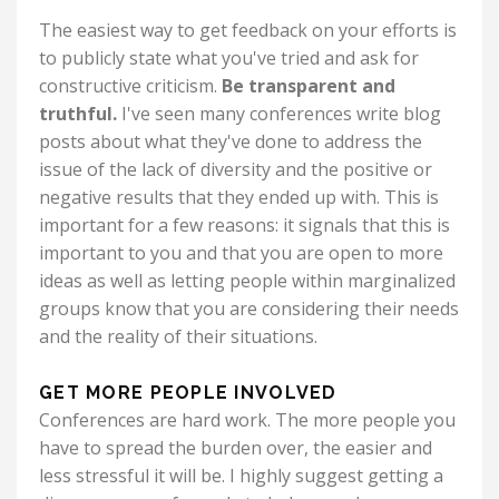
The easiest way to get feedback on your efforts is
to publicly state what you've tried and ask for
constructive criticism.
Be transparent and
truthful.
I've seen many conferences write blog
posts about what they've done to address the
issue of the lack of diversity and the positive or
negative results that they ended up with. This is
important for a few reasons: it signals that this is
important to you and that you are open to more
ideas as well as letting people within marginalized
groups know that you are considering their needs
and the reality of their situations.
GET MORE PEOPLE INVOLVED
Conferences are hard work. The more people you
have to spread the burden over, the easier and
less stressful it will be. I highly suggest getting a