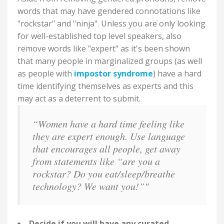
words that may have gendered connotations like
"rockstar" and "ninja". Unless you are only looking
for well-established top level speakers, also
remove words like "expert" as it's been shown
that many people in marginalized groups (as well
as people with
impostor syndrome
) have a hard
time identifying themselves as experts and this
may act as a deterrent to submit.
“Women have a hard time feeling like
they are expert enough. Use language
that encourages all people, get away
from statements like “are you a
rockstar? Do you eat/sleep/breathe
technology? We want you!”"
Decide if you will have any curated