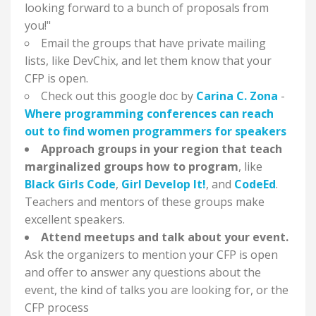
looking forward to a bunch of proposals from
you!"
Email the groups that have private mailing
lists, like DevChix, and let them know that your
CFP is open.
Check out this google doc by
Carina C. Zona
-
Where programming conferences can reach
out to find women programmers for speakers
Approach groups in your region that teach
marginalized groups how to program
, like
Black Girls Code
,
Girl Develop It!
, and
CodeEd
.
Teachers and mentors of these groups make
excellent speakers.
Attend meetups and talk about your event.
Ask the organizers to mention your CFP is open
and offer to answer any questions about the
event, the kind of talks you are looking for, or the
CFP process