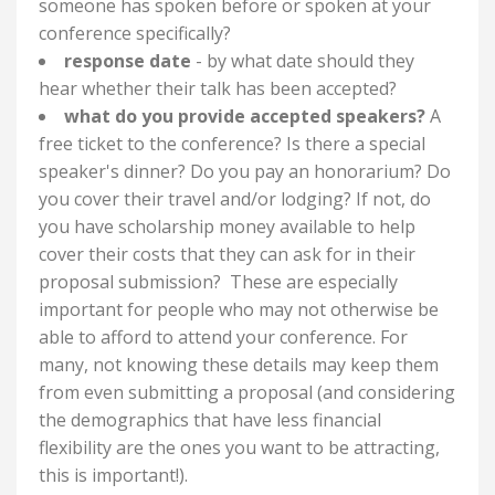
someone has spoken before or spoken at your
conference specifically?
response date
- by what date should they
hear whether their talk has been accepted?
what do you provide accepted speakers?
A
free ticket to the conference? Is there a special
speaker's dinner? Do you pay an honorarium? Do
you cover their travel and/or lodging? If not, do
you have scholarship money available to help
cover their costs that they can ask for in their
proposal submission? These are especially
important for people who may not otherwise be
able to afford to attend your conference. For
many, not knowing these details may keep them
from even submitting a proposal (and considering
the demographics that have less financial
flexibility are the ones you want to be attracting,
this is important!).