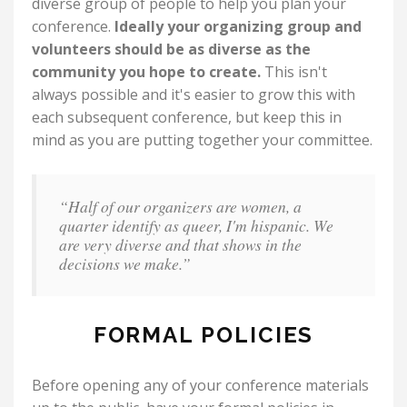
diverse group of people to help you plan your
conference.
Ideally your organizing group and
volunteers should be as diverse as the
community you hope to create.
This isn't
always possible and it's easier to grow this with
each subsequent conference, but keep this in
mind as you are putting together your committee.
“Half of our organizers are women, a
quarter identify as queer, I'm hispanic. We
are very diverse and that shows in the
decisions we make.”
FORMAL POLICIES
Before opening any of your conference materials