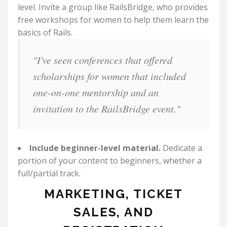
level. Invite a group like RailsBridge, who provides
free workshops for women to help them learn the
basics of Rails.
"I've seen conferences that offered
scholarships for women that included
one-on-one mentorship and an
invitation to the RailsBridge event."
Include beginner-level material.
Dedicate a
portion of your content to beginners, whether a
full/partial track.
MARKETING, TICKET
SALES, AND