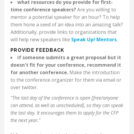
what resources do you provide for first-
time conference speakers?
Are you willing to
mentor a potential speaker for an hour? To help
them hone a seed of an idea into an amazing talk?
Additionally, provide links to organizations that
will help new speakers like
Speak Up! Mentors
.
PROVIDE FEEDBACK
if someone submits a great proposal but it
doesn't fit for your conference, recommend it
for another conference.
Make the introduction
to the conference organizer for them via email or
over twitter.
"The last day of the conference is open [free/anyone
can attend, as well as unscheduled], so they can speak
the last day. It encourages them to apply for the CFP
the next year."