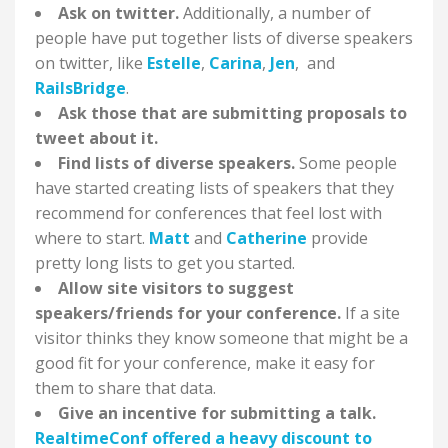
Ask on twitter.
Additionally, a number of
people have put together lists of diverse speakers
on twitter, like
Estelle
,
Carina
,
Jen
, and
RailsBridge
.
Ask those that are submitting proposals to
tweet about it.
Find lists of diverse speakers.
Some people
have started creating lists of speakers that they
recommend for conferences that feel lost with
where to start.
Matt
and
Catherine
provide
pretty long lists to get you started.
Allow site visitors to suggest
speakers/friends for your conference.
If a site
visitor thinks they know someone that might be a
good fit for your conference, make it easy for
them to share that data.
Give an incentive for submitting a talk.
RealtimeConf offered a heavy discount to