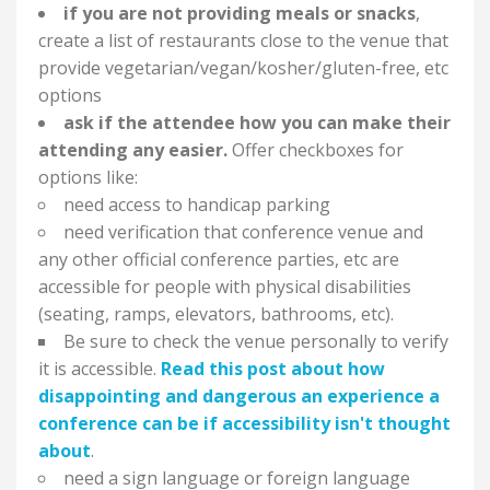
if you are not providing meals or snacks
,
create a list of restaurants close to the venue that
provide vegetarian/vegan/kosher/gluten-free, etc
options
ask if the attendee how you can make their
attending any easier.
Offer checkboxes for
options like:
need access to handicap parking
need verification that conference venue and
any other official conference parties, etc are
accessible for people with physical disabilities
(seating, ramps, elevators, bathrooms, etc).
Be sure to check the venue personally to verify
it is accessible.
Read this post about how
disappointing and dangerous an experience a
conference can be if accessibility isn't thought
about
.
need a sign language or foreign language