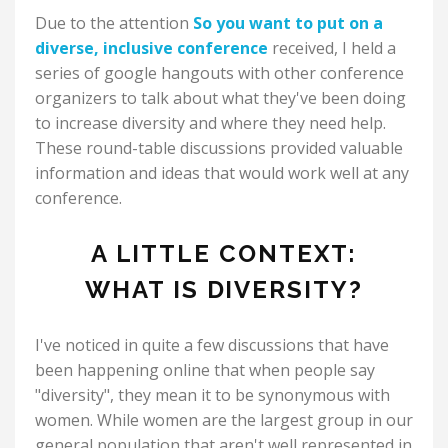
Due to the attention
So you want to put on a
diverse, inclusive conference
received, I held a
series of google hangouts with other conference
organizers to talk about what they've been doing
to increase diversity and where they need help.
These round-table discussions provided valuable
information and ideas that would work well at any
conference.
A LITTLE CONTEXT:
WHAT IS DIVERSITY?
I've noticed in quite a few discussions that have
been happening online that when people say
"diversity", they mean it to be synonymous with
women. While women are the largest group in our
general population that aren't well represented in