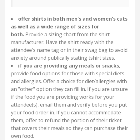
offer shirts in both men's and women's cuts
as well as a wide range of sizes for
both.
Provide a sizing chart from the shirt
manufacturer. Have the shirt ready with the
attendee's name tag or in their swag bag to avoid
anxiety around publically stating tshirt sizes.
if you are providing any meals or snacks
,
provide food options for those with special diets
and allergies. Offer a choice for diet/allergies with
an "other" option they can fill in. If you are unsure
if the food you are providing works for your
attendee(s), email them and verify before you put
your food order in. If you cannot accommodate
them, offer to refund the portion of their ticket
that covers their meals so they can purchase their
own food.