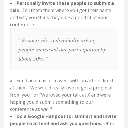
Personally invite these people to submit a
talk.
Tell them them where you got their name
and why you think they'd be a good fit at your
conference.
“Proactively, individually asking
people increased our participation by
about 50%.”
Send an email or a tweet with an action direct
at them. "We would really love to get a proposal
from you." or "We loved your talk at X and were
hoping you'd submit something to our
conference as well."
Do a Google Hangout (or similar) and invite
people to attend and ask you questions.
Offer