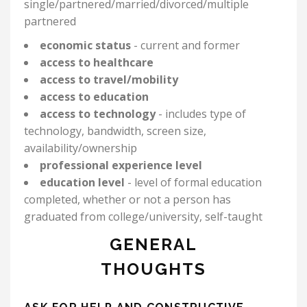
single/partnered/married/
divorced/multiple
partnered
economic status
- current and former
access to healthcare
access to travel/mobility
access to education
access to technology
- includes type of
technology, bandwidth, screen size,
availability/ownership
professional experience level
education level
-
level of formal education
completed, whether or not a person has
graduated from college/university, self-taught
GENERAL
THOUGHTS