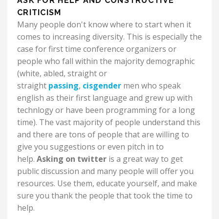
ASK FOR HELP AND CONSTRUCTIVE
CRITICISM
Many people don't know where to start when it
comes to increasing diversity. This is especially the
case for first time conference organizers or
people who fall within the majority demographic
(white, abled, straight or
straight
passing
,
cisgender
men who speak
english as their first language and grew up with
technlogy or have been programming for a long
time). The vast majority of people understand this
and there are tons of people that are willing to
give you suggestions or even pitch in to
help.
Asking on twitter
is a great way to get
public discussion and many people will offer you
resources. Use them, educate yourself, and make
sure you thank the people that took the time to
help.