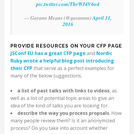
pic.twitter.com/ThrWI4V6o4
— Garann Means (@garannm)
April 11,
2016
PROVIDE RESOURCES ON YOUR CFP PAGE
JSConf EU has a great CFP page
and
Nordic
Ruby wrote a helpful blog post introducing
their CFP
that serve as a perfect examples for
many of the below suggestions.
a list of past talks with links to videos
, as
well as a list of potential topic areas to give an
idea of the kind of talks you are looking for.
describe the way you process propsals
. How
many people review them? Is it an anonymized
process? Do you take into account whether