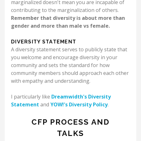
marginalized doesn't mean you are incapable of
contributing to the marginalization of others.
Remember that diversity is about more than
gender and more than male vs female.
DIVERSITY STATEMENT
A diversity statement serves to publicly state that
you welcome and encourage diversity in your
community and sets the standard for how
community members should approach each other
with empathy and understanding.
I particularly like
Dreamwidth's Diversity
Statement
and
YOW!'s Diversity Policy
.
CFP PROCESS AND
TALKS