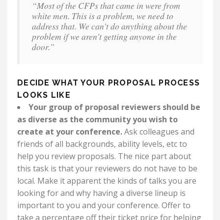
“Most of the CFPs that came in were from
white men. This is a problem, we need to
address that. We can’t do anything about the
problem if we aren’t getting anyone in the
door.”
DECIDE WHAT YOUR PROPOSAL PROCESS
LOOKS LIKE
Your group of proposal reviewers should be
as diverse as the community you wish to
create at your conference.
Ask colleagues and
friends of all backgrounds, ability levels, etc to
help you review proposals. The nice part about
this task is that your reviewers do not have to be
local. Make it apparent the kinds of talks you are
looking for and why having a diverse lineup is
important to you and your conference. Offer to
take a percentage off their ticket price for helping