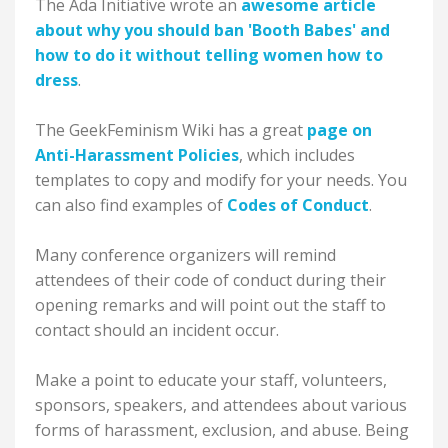
The Ada Initiative wrote an
awesome article
about why you should ban 'Booth Babes' and
how to do it without telling women how to
dress
.
The GeekFeminism Wiki has a great
page on
Anti-Harassment Policies
, which includes
templates to copy and modify for your needs. You
can also find examples of
Codes of Conduct
.
Many conference organizers will remind
attendees of their code of conduct during their
opening remarks and will point out the staff to
contact should an incident occur.
Make a point to educate your staff, volunteers,
sponsors, speakers, and attendees about various
forms of harassment, exclusion, and abuse. Being