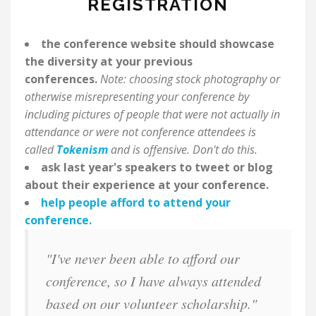
REGISTRATION
the conference website should showcase
the diversity at your previous
conferences.
Note: choosing stock photography or
otherwise misrepresenting your conference by
including pictures of people that were not actually in
attendance or were not conference attendees is
called
Tokenism
and is offensive. Don't do this.
ask last year's speakers to tweet or blog
about their experience at your conference.
help people afford to attend your
conference.
"I've never been able to afford our
conference, so I have always attended
based on our volunteer scholarship."