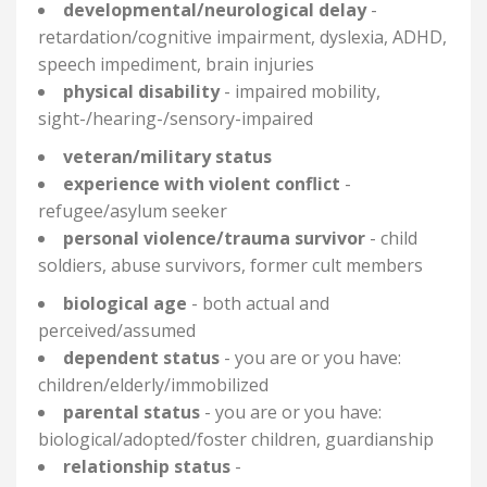
developmental/neurological delay
-
retardation/cognitive impairment, dyslexia, ADHD,
speech impediment, brain injuries
physical disability
- impaired mobility,
sight-/hearing-/sensory-
impaired
veteran/military status
experience with violent conflict
-
refugee/asylum seeker
personal violence/trauma survivor
- child
soldiers, abuse survivors, former cult members
biological age
- both actual and
perceived/assumed
dependent status
- you are or you have:
children/elderly/immobilized
parental status
- you are or you have:
biological/adopted/foster children, guardianship
relationship status
-