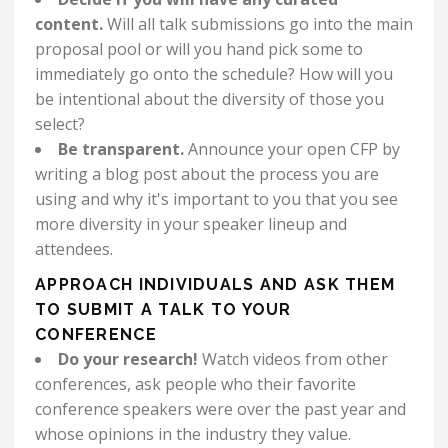
content.
Will all talk submissions go into the main
proposal pool or will you hand pick some to
immediately go onto the schedule? How will you
be intentional about the diversity of those you
select?
Be transparent.
Announce your open CFP by
writing a blog post about the process you are
using and why it's important to you that you see
more diversity in your speaker lineup and
attendees.
APPROACH INDIVIDUALS AND ASK THEM
TO SUBMIT A TALK TO YOUR
CONFERENCE
Do your research!
Watch videos from other
conferences, ask people who their favorite
conference speakers were over the past year and
whose opinions in the industry they value.