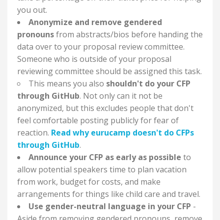
you out.
Anonymize and remove gendered
pronouns
from abstracts/bios before handing the
data over to your proposal review committee.
Someone who is outside of your proposal
reviewing committee should be assigned this task.
This means you also
shouldn't do your CFP
through GitHub
. Not only can it not be
anonymized, but this excludes people that don't
feel comfortable posting publicly for fear of
reaction.
Read why eurucamp doesn't do CFPs
through GitHub
.
Announce your CFP as early as possible
to
allow potential speakers time to plan vacation
from work, budget for costs, and make
arrangements for things like child care and travel.
Use gender-neutral language in your CFP
-
Aside from removing gendered pronouns, remove