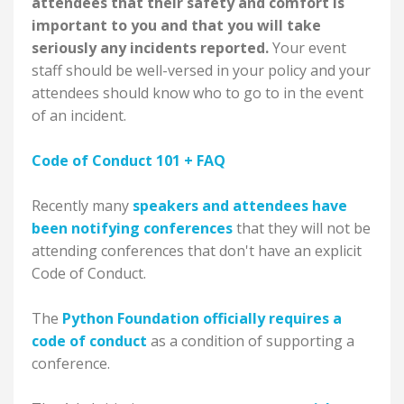
attendees that their safety and comfort is
important to you and that you will take
seriously any incidents reported.
Your event
staff should be well-versed in your policy and your
attendees should know who to go to in the event
of an incident.
Code of Conduct 101 + FAQ
Recently many
speakers and attendees have
been notifying conferences
that they will not be
attending conferences that don't have an explicit
Code of Conduct.
The
Python Foundation officially requires a
code of conduct
as a condition of supporting a
conference.