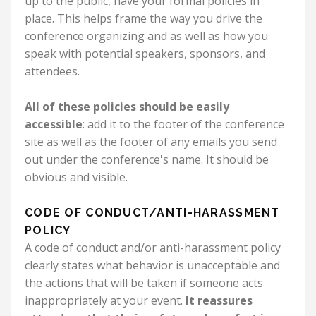
up to the public, have your formal policies in
place. This helps frame the way you drive the
conference organizing and as well as how you
speak with potential speakers, sponsors, and
attendees.
All of these policies should be easily
accessible
: add it to the footer of the conference
site as well as the footer of any emails you send
out under the conference's name. It should be
obvious and visible.
CODE OF CONDUCT/ANTI-HARASSMENT
POLICY
A code of conduct and/or anti-harassment policy
clearly states what behavior is unacceptable and
the actions that will be taken if someone acts
inappropriately at your event.
It reassures