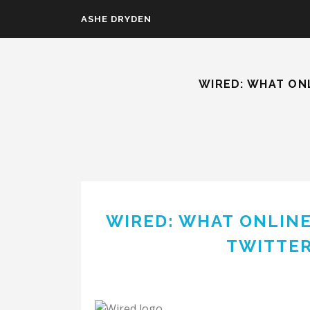
Skip to main content
ASHE DRYDEN
WIRED: WHAT ON
WIRED: WHAT ONLIN
TWITTER