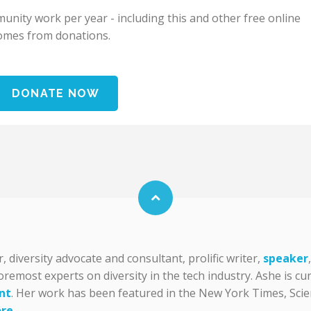
nity work per year - including this and other free online
omes from donations.
DONATE NOW
diversity advocate and consultant, prolific writer,
speaker
foremost experts on diversity in the tech industry. Ashe is c
nt
. Her work has been featured in the New York Times, Scien
re
.