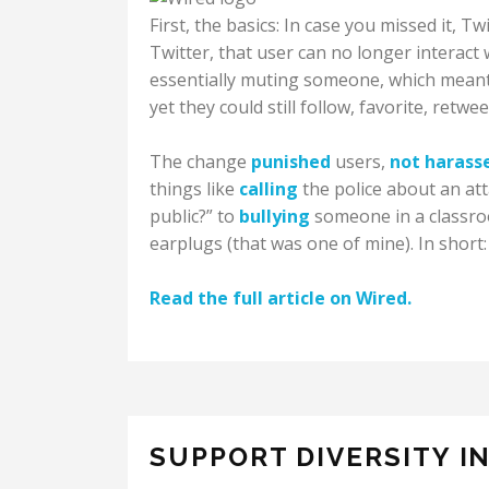
First, the basics: In case you missed it, T
Twitter, that user can no longer interact
essentially muting someone, which meant
yet they could still follow, favorite, retwe
The change
punished
users,
not harass
things like
calling
the police about an att
public?” to
bullying
someone in a classroo
earplugs (that was one of mine). In short: 
Read the full article on Wired.
SUPPORT DIVERSITY I