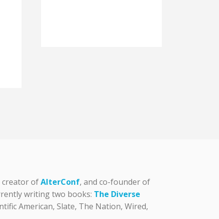
, creator of
AlterConf
, and co-founder of
urrently writing two books:
The Diverse
tific American, Slate, The Nation, Wired,