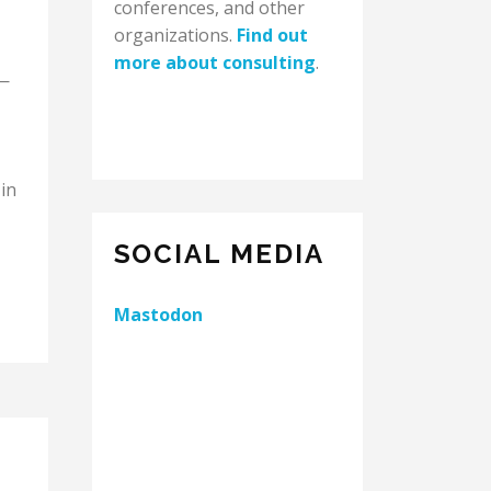
conferences, and other
organizations.
Find out
more about consulting
.
 —
in
SOCIAL MEDIA
Mastodon