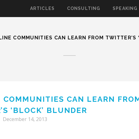
ARTICLES
CONSULTING
SPEAKING
LINE COMMUNITIES CAN LEARN FROM TWITTER’S 
E COMMUNITIES CAN LEARN FRO
’S ‘BLOCK’ BLUNDER
December 14, 2013