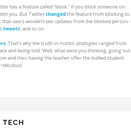
witter has a feature called “block.” If you block someone on
 with you. But Twitter
changed
the feature from blocking to
 that users wouldn’t see updates from the blocked person
et
tweets
, and so on.
ers
. That’s why the truth-in-humor analogies ranged from
ack and being told “Well, what were you thinking, going out 
m and then having the teacher offer the bullied student
ridiculous.
N TECH