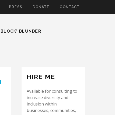
PRESS
DONATE
CONTACT
‘BLOCK’ BLUNDER
HIRE ME
M
Available for consulting to
increase diversity and
inclusion within
businesses, communities,