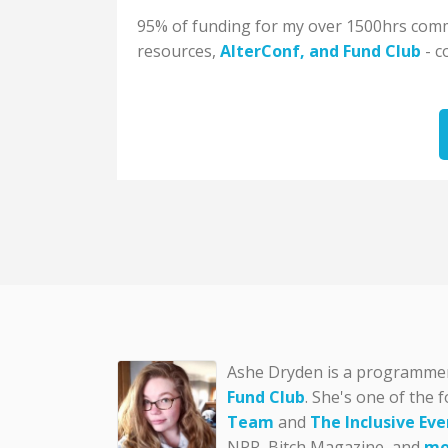
95% of funding for my over 1500hrs commu
resources,
AlterConf
, and
Fund Club
- c
Ashe Dryden is a programmer, 
Fund Club
. She's one of the 
Team
and
The Inclusive Eve
NPR, Bitch Magazine, and
mo